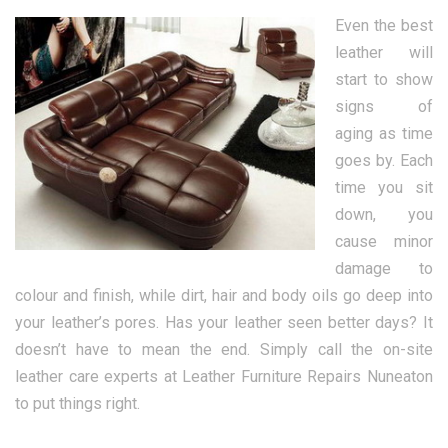
Even the best
leather will
start to show
signs of
aging as time
goes by. Each
time you sit
down, you
cause minor
damage to
colour and finish, while dirt, hair and body oils go deep into
your leather’s pores. Has your leather seen better days? It
doesn’t have to mean the end. Simply call the on-site
leather care experts at Leather Furniture Repairs Nuneaton
to put things right.