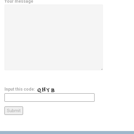
Your message
Input this code: