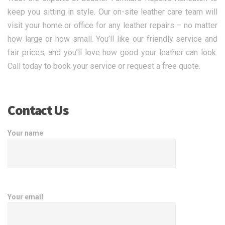
keep you sitting in style. Our on-site leather care team will
visit your home or office for any leather repairs – no matter
how large or how small. You’ll like our friendly service and
fair prices, and you’ll love how good your leather can look.
Call today to book your service or request a free quote.
Contact Us
Your name
Your email