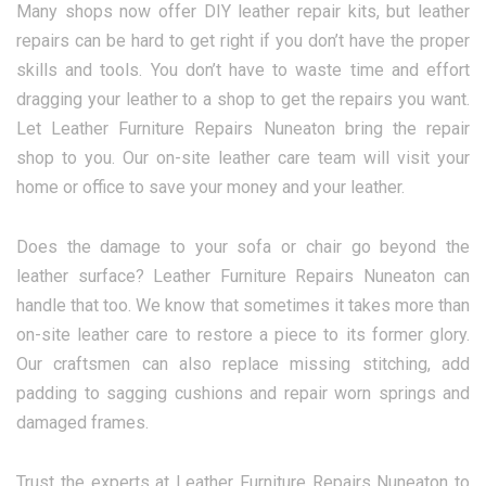
Many shops now offer DIY leather repair kits, but leather
repairs can be hard to get right if you don’t have the proper
skills and tools. You don’t have to waste time and effort
dragging your leather to a shop to get the repairs you want.
Let Leather Furniture Repairs Nuneaton bring the repair
shop to you. Our on-site leather care team will visit your
home or office to save your money and your leather.
Does the damage to your sofa or chair go beyond the
leather surface? Leather Furniture Repairs Nuneaton can
handle that too. We know that sometimes it takes more than
on-site leather care to restore a piece to its former glory.
Our craftsmen can also replace missing stitching, add
padding to sagging cushions and repair worn springs and
damaged frames.
Trust the experts at Leather Furniture Repairs Nuneaton to