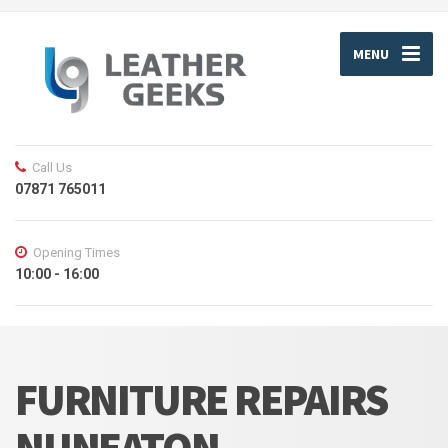
MENU
Call Us
07871 765011
Opening Times
10:00 - 16:00
FURNITURE REPAIRS
NUNEATON