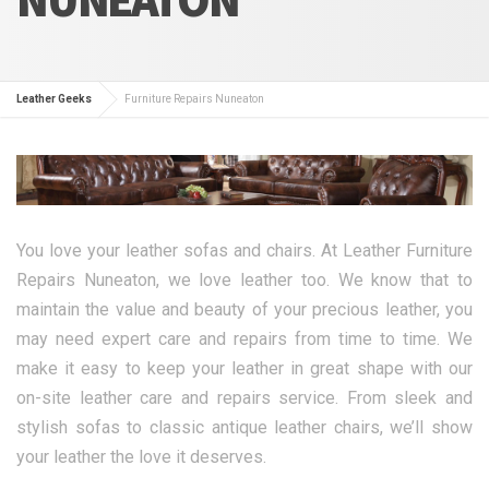
Leather Geeks
Furniture Repairs Nuneaton
You love your leather sofas and chairs. At Leather Furniture
Repairs Nuneaton, we love leather too. We know that to
maintain the value and beauty of your precious leather, you
may need expert care and repairs from time to time. We
make it easy to keep your leather in great shape with our
on-site leather care and repairs service. From sleek and
stylish sofas to classic antique leather chairs, we’ll show
your leather the love it deserves.