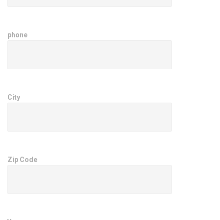
phone
City
Zip Code