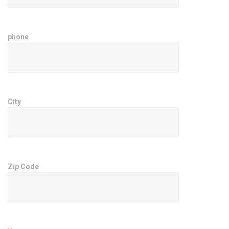
phone
City
Zip Code