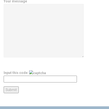
Your message
Input this code: