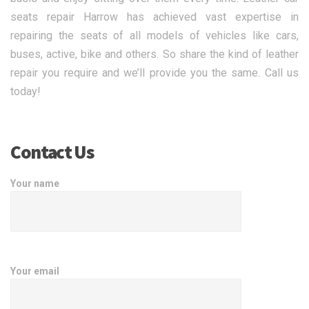
seats repair Harrow has achieved vast expertise in
repairing the seats of all models of vehicles like cars,
buses, active, bike and others. So share the kind of leather
repair you require and we’ll provide you the same. Call us
today!
Contact Us
Your name
Your email