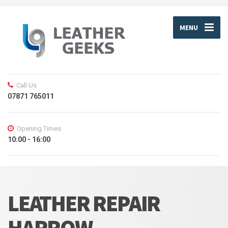
MENU
Call Us
07871 765011
Opening Times
10:00 - 16:00
LEATHER REPAIR
HARROW