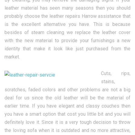
leather material has seen many seasons then you should
probably choose the leather repairs Harrow assistance that
is the excellent alternative you have. This is because
besides of steam cleaning we replace the leather cover
with the new material to provide your furnishings a new
identity that make it look like just purchased from the
market.
Cuts, rips,
stains,
scratches, faded colors and other problems are not a big
deal for us since the old leather will be the material of
earlier time. If you have elegant and classy couches then
you have a smart option that cost you little bit and you will
definitely love it. Since it is a very tough decision to throw
the loving sofa when it is outdated and no more attractive,