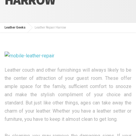
Leather Geeks
Leather Repair Harrow
Leather couch and other furnishings will always likely to be
the center of attraction of your guest room. These offer
ample space for the family, sufficient comfort to snooze
and make the stylish compliment of your choice and
standard. But just like other things, ages can take away the
charm of your leather. Whether you have a leather setter or
furniture, you have to keep it almost clean to get long.
By cleaning, you may remove the damaging signs. If your