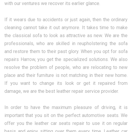
with our ventures we recover its earlier glance.
If it wears due to accidents or just again, then the ordinary
cleaning cannot take it out anymore. It takes time to make
the classical sofa to look as attractive as new. We are the
professionals, who are skilled in reupholstering the sofa
and restore them to their past glory. When you opt for sofa
repairs Harrow, you get the specialized solutions. We also
resolve the problem of people, who are relocating to new
place and their furniture is not matching in their new home.
If you want to change its look or get it repaired from
damage, we are the best leather repair service provider.
In order to have the maximum pleasure of driving, it is
important that you sit on the perfect automotive seats. We
offer you the leather car seats repair to use it on regular
basis and enjoy sitting over them every time. Leather car