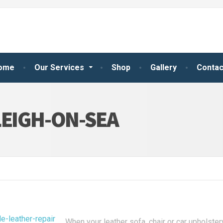
ome
Our Services
Shop
Gallery
Contac
LEIGH-ON-SEA
When your leather sofa, chair or car upholster