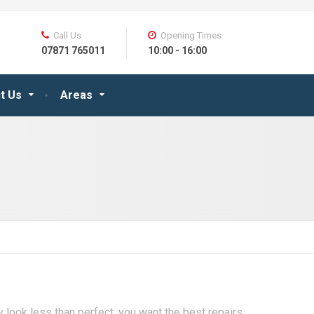
Call Us
Opening Times
07871 765011
10:00 - 16:00
t Us
Areas
y look less than perfect, you want the best repairs