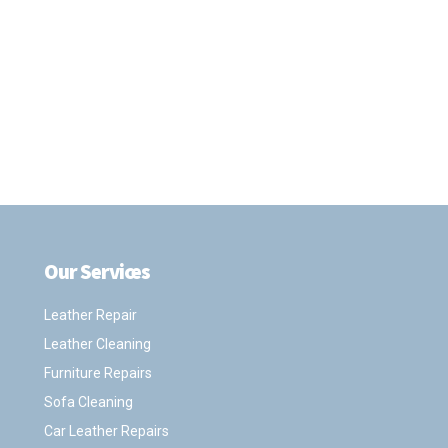
Our Services
.
Leather Repair
Leather Cleaning
Furniture Repairs
Sofa Cleaning
Car Leather Repairs