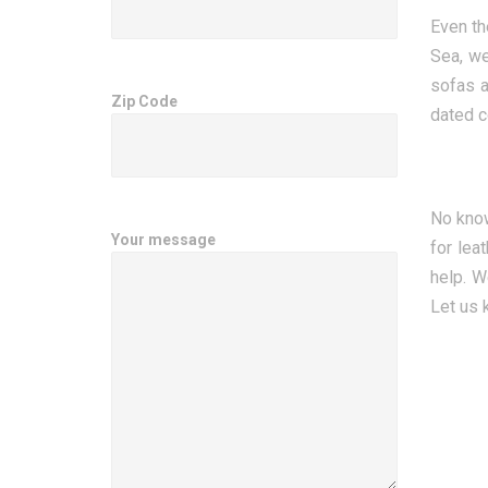
Even th
Sea, we
sofas a
Zip Code
dated c
No know
Your message
for lea
help. W
Let us 