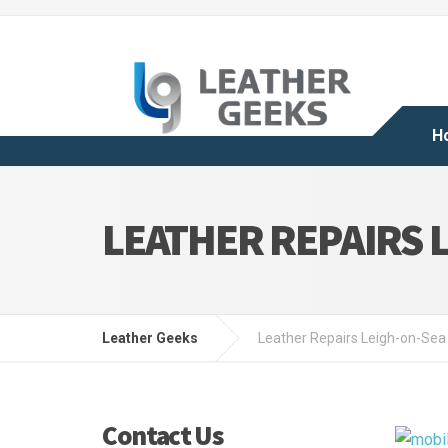
H
LEATHER REPAIRS 
Leather Geeks
Leather Repairs Leigh-on-Sea
Contact Us