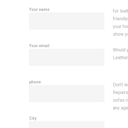
Your name
for lea
friendl
your ho
show yo
Your email
Would yo
Leather
phone
Don’t l
Repairs
sofas r
any age,
City