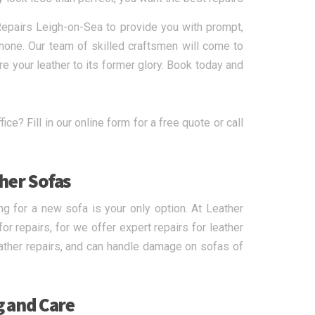
 Repairs Leigh-on-Sea to provide you with prompt,
o none. Our team of skilled craftsmen will come to
e your leather to its former glory. Book today and
ice? Fill in our online form for a free quote or call
ther Sofas
ng for a new sofa is your only option. At Leather
r repairs, for we offer expert repairs for leather
leather repairs, and can handle damage on sofas of
g and Care