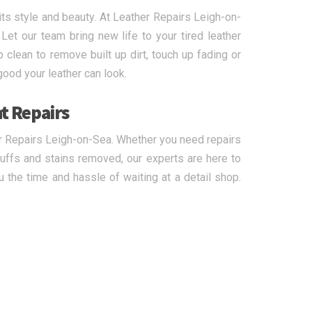
its style and beauty. At Leather Repairs Leigh-on-
 Let our team bring new life to your tired leather
 clean to remove built up dirt, touch up fading or
good your leather can look.
t Repairs
er Repairs Leigh-on-Sea. Whether you need repairs
cuffs and stains removed, our experts are here to
 the time and hassle of waiting at a detail shop.