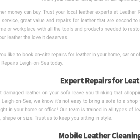
ther money can buy. Trust your local leather experts at Leather
y service, great value and repairs for leather that are second t
me or workplace with all the tools and products needed to restor
ur leather the love it deserves.
u like to book on-site repairs for leather in your home, car or off
 Repairs Leigh-on-Sea today.
Expert Repairs for Lea
et damaged leather on your sofa leave you thinking that shoppi
 Leigh-on-Sea, we know it’s not easy to bring a sofa to a shop fo
ight in your home or office! Our team is trained in all types of 
 shape or size. Trust us to keep you sitting in style.
Mobile Leather Cleanin