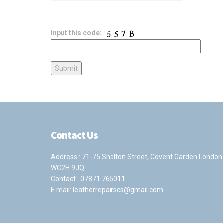
Input this code:
Contact Us
Address : 71-75 Shelton Street, Covent Garden London
WC2H 9JQ
Contact :
07871 765011
E mail:
leatherrepairscs@gmail.com