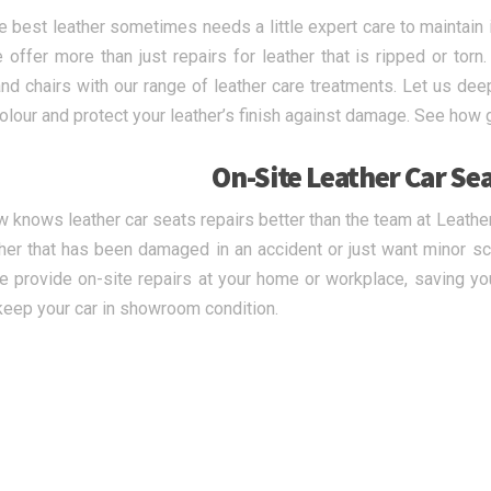
e best leather sometimes needs a little expert care to maintain 
 offer more than just repairs for leather that is ripped or torn.
nd chairs with our range of leather care treatments. Let us deep
olour and protect your leather’s finish against damage. See how 
On-Site Leather Car Sea
 knows leather car seats repairs better than the team at Leath
ther that has been damaged in an accident or just want minor s
e provide on-site repairs at your home or workplace, saving you
keep your car in showroom condition.