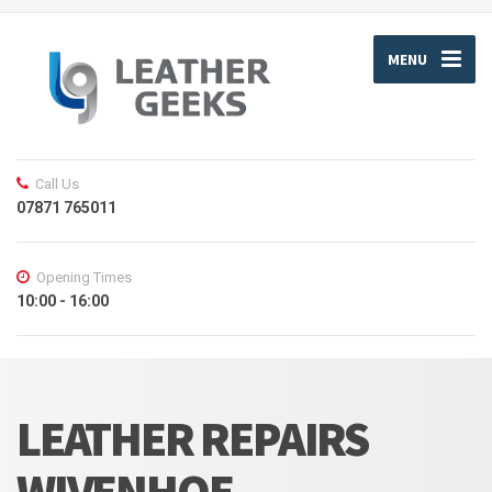
MENU
Call Us
07871 765011
Opening Times
10:00 - 16:00
LEATHER REPAIRS
WIVENHOE