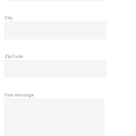
City
Zip Code
Your message