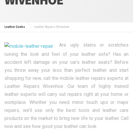
Leather Geeks
Leather Repairs Wivenhoe
Are ugly stains or scratches
ruining the look and feel of your leather sofa? Has an
accident left damage on your car’s leather seats? Before
you throw away your less than perfect leather and start
shopping for new, call the mobile leather repairs experts at
Leather Repairs Wivenhoe. Our team of highly trained
leather experts will carry out repairs right at your home or
workplace. Whether you need minor touch ups or major
repairs, we’ll use only the best tools and leather care
products on the market to bring new life to your leather. Call
now and see how good your leather can look.