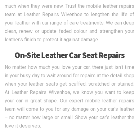
much when they were new. Trust the mobile leather repairs
team at Leather Repairs Wivenhoe to lengthen the life of
your leather with our range of care treatments. We can deep
clean, renew or update faded colour and strengthen your
leather’s finish to protect it against damage.
On-Site Leather Car Seat Repairs
No matter how much you love your car, there just isn’t time
in your busy day to wait around for repairs at the detail shop
when your leather seats get scuffed, scratched or stained.
At Leather Repairs Wivenhoe, we know you want to keep
your car in great shape. Our expert mobile leather repairs
team will come to you for any damage on your car’s leather
– no matter how large or small. Show your car’s leather the
love it deserves.