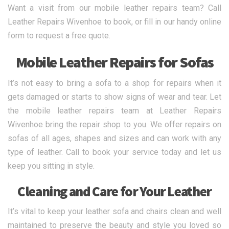
Want a visit from our mobile leather repairs team? Call
Leather Repairs Wivenhoe to book, or fill in our handy online
form to request a free quote.
Mobile Leather Repairs for Sofas
It’s not easy to bring a sofa to a shop for repairs when it
gets damaged or starts to show signs of wear and tear. Let
the mobile leather repairs team at Leather Repairs
Wivenhoe bring the repair shop to you. We offer repairs on
sofas of all ages, shapes and sizes and can work with any
type of leather. Call to book your service today and let us
keep you sitting in style.
Cleaning and Care for Your Leather
It’s vital to keep your leather sofa and chairs clean and well
maintained to preserve the beauty and style you loved so