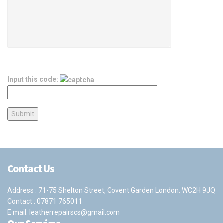
Input this code:
Contact Us
Address : 71-75 Shelton Street, Covent Garden London. WC2H 9JQ
Contact :
07871 765011
E mail:
leatherrepairscs@gmail.com