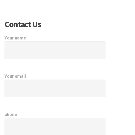
Contact Us
Your name
Your email
phone