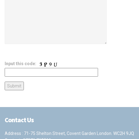
Input this code:
Contact Us
Address : 71-75 Shelton Street, Covent Garden London. WC2H 9JQ