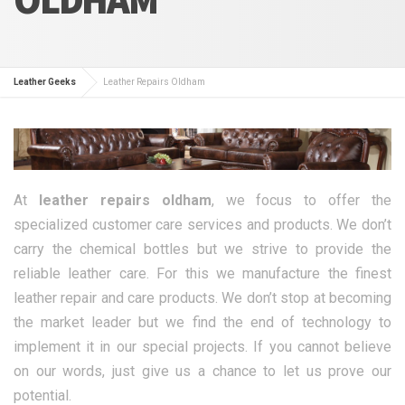
Leather Geeks
Leather Repairs Oldham
At
leather repairs oldham
, we focus to offer the
specialized customer care services and products. We don’t
carry the chemical bottles but we strive to provide the
reliable leather care. For this we manufacture the finest
leather repair and care products. We don’t stop at becoming
the market leader but we find the end of technology to
implement it in our special projects. If you cannot believe
on our words, just give us a chance to let us prove our
potential.