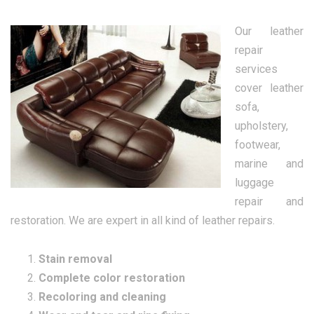
Our leather
repair
services
cover leather
sofa,
upholstery,
footwear,
marine and
luggage
repair and
restoration. We are expert in all kind of leather repairs.
Stain removal
Complete color restoration
Recoloring and cleaning