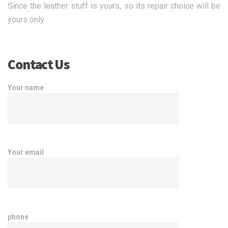
Since the leather stuff is yours, so its repair choice will be
yours only.
Contact Us
Your name
Your email
phone