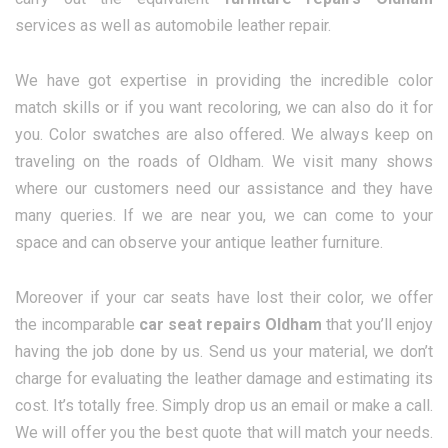
services as well as automobile leather repair.
We have got expertise in providing the incredible color
match skills or if you want recoloring, we can also do it for
you. Color swatches are also offered. We always keep on
traveling on the roads of Oldham. We visit many shows
where our customers need our assistance and they have
many queries. If we are near you, we can come to your
space and can observe your antique leather furniture.
Moreover if your car seats have lost their color, we offer
the incomparable
car seat repairs Oldham
that you’ll enjoy
having the job done by us. Send us your material, we don’t
charge for evaluating the leather damage and estimating its
cost. It’s totally free. Simply drop us an email or make a call.
We will offer you the best quote that will match your needs.