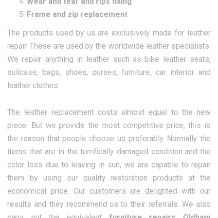
Wear and tear and rips fixing
Frame and zip replacement
The products used by us are exclusively made for leather
repair. These are used by the worldwide leather specialists.
We repair anything in leather such as bike leather seats,
suitcase, bags, shoes, purses, furniture, car interior and
leather clothes.
The leather replacement costs almost equal to the new
piece. But we provide the most competitive price, this is
the reason that people choose us preferably. Normally the
items that are in the terrifically damaged condition and the
color loss due to leaving in sun, we are capable to repair
them by using our quality restoration products at the
economical price. Our customers are delighted with our
results and they recommend us to their referrals. We also
carry out the equivalent
furniture repairs Oldham