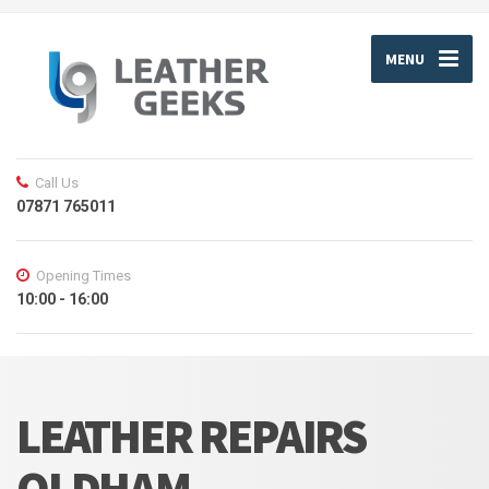
MENU
Call Us
07871 765011
Opening Times
10:00 - 16:00
LEATHER REPAIRS
OLDHAM