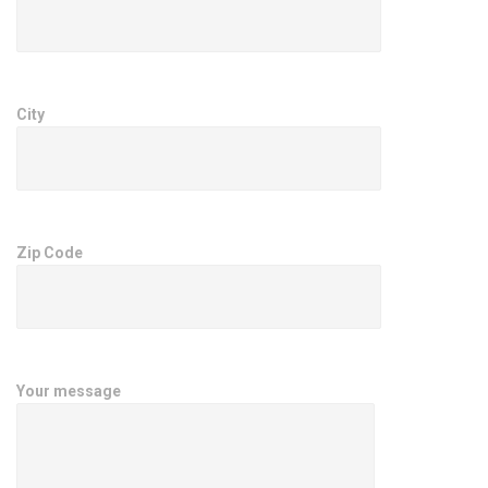
City
Zip Code
Your message