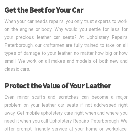
Get the Best for Your Car
When your car needs repairs, you only trust experts to work
on the engine or body. Why would you settle for less for
your precious leather car seats? At Upholstery Repairs
Peterborough, our craftsmen are fully trained to take on all
types of damage to your leather, no matter how big or how
small. We work on all makes and models of both new and
classic cars.
Protect the Value of Your Leather
Even minor scuffs and scratches can become a major
problem on your leather car seats if not addressed right
away. Get mobile upholstery care right when and where you
need it when you call Upholstery Repairs Peterborough. We
offer prompt, friendly service at your home or workplace,