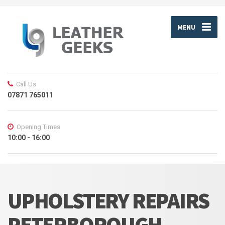
MENU
Call Us
07871 765011
Opening Times
10:00 - 16:00
UPHOLSTERY REPAIRS
PETERBOROUGH