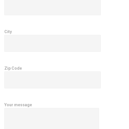
City
Zip Code
Your message