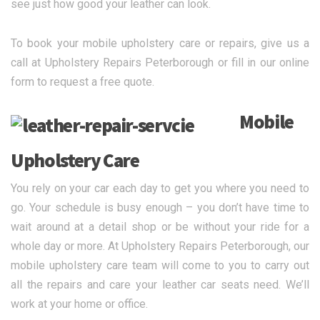
see just how good your leather can look.
To book your mobile upholstery care or repairs, give us a
call at Upholstery Repairs Peterborough or fill in our online
form to request a free quote.
Mobile
Upholstery Care
You rely on your car each day to get you where you need to
go. Your schedule is busy enough – you don’t have time to
wait around at a detail shop or be without your ride for a
whole day or more. At Upholstery Repairs Peterborough, our
mobile upholstery care team will come to you to carry out
all the repairs and care your leather car seats need. We’ll
work at your home or office.