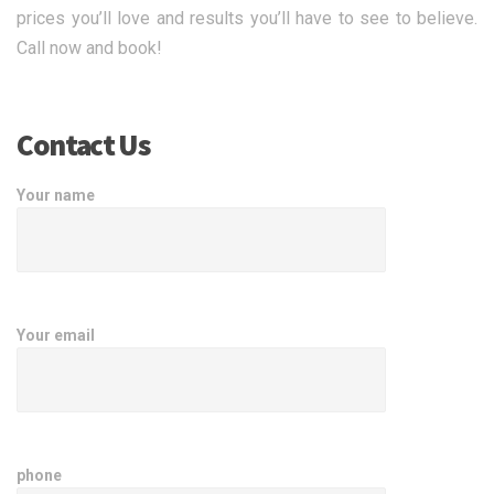
prices you’ll love and results you’ll have to see to believe.
Call now and book!
Contact Us
Your name
Your email
phone