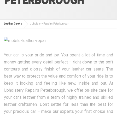
Leather Geeks
Upholstery Repairs Peterborough
Your car is your pride and joy. You spent a lot of time and
money getting every detail perfect – right down to the soft
contours and glossy finish of your leather car seats. The
best way to protect the value and comfort of your ride is to
keep it looking and feeling like new, inside and out. At
Upholstery Repairs Peterborough, we offer on-site care for
your car’s leather from a team of highly trained and skilled
leather craftsmen. Don’t settle for less than the best for
your precious car – make our experts your first choice and