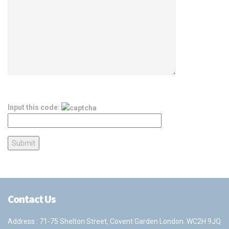
Input this code:
Contact Us
Address : 71-75 Shelton Street, Covent Garden London. WC2H 9JQ