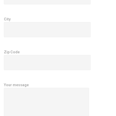
City
Zip Code
Your message