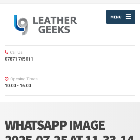
MENU
Call Us
07871 765011
Opening Times
10:00 - 16:00
WHATSAPP IMAGE
2025-07-25 AT 11.33.14