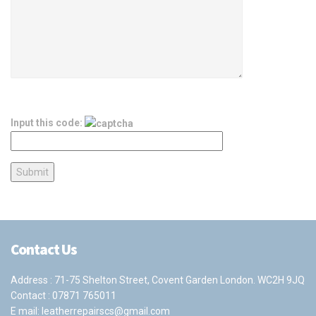
Input this code:
Contact Us
Address : 71-75 Shelton Street, Covent Garden London. WC2H 9JQ
Contact :
07871 765011
E mail:
leatherrepairscs@gmail.com