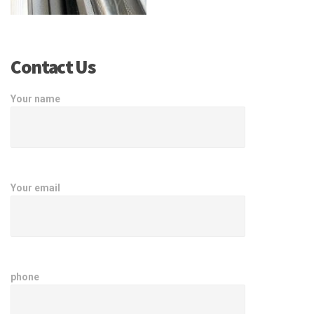
Contact Us
Your name
Your email
phone