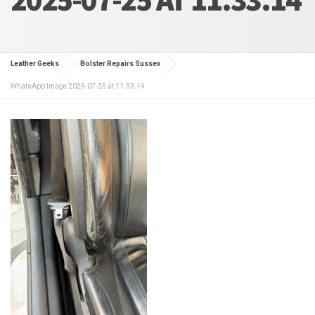
Leather Geeks
Bolster Repairs Sussex
WhatsApp Image 2025-07-25 at 11.33.14