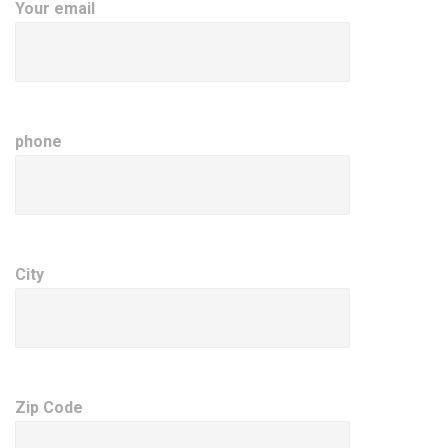
Your email
phone
City
Zip Code