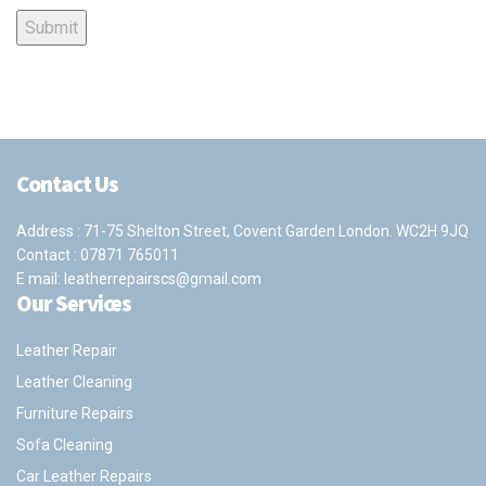
Contact Us
Address : 71-75 Shelton Street, Covent Garden London. WC2H 9JQ
Contact :
07871 765011
E mail:
leatherrepairscs@gmail.com
Our Services
Leather Repair
Leather Cleaning
Furniture Repairs
Sofa Cleaning
Car Leather Repairs