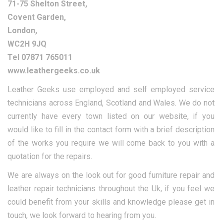
71-75 Shelton Street,
Covent Garden,
London,
WC2H 9JQ
Tel 07871 765011
www.leathergeeks.co.uk
Leather Geeks use employed and self employed service
technicians across England, Scotland and Wales. We do not
currently have every town listed on our website, if you
would like to fill in the contact form with a brief description
of the works you require we will come back to you with a
quotation for the repairs.
We are always on the look out for good furniture repair and
leather repair technicians throughout the Uk, if you feel we
could benefit from your skills and knowledge please get in
touch, we look forward to hearing from you.