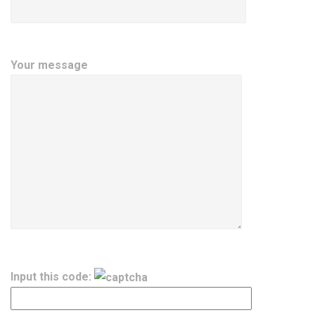
Your message
Input this code: