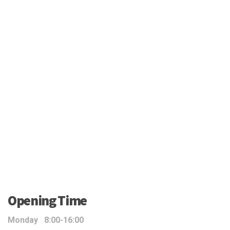
Opening Time
Monday 8:00-16:00