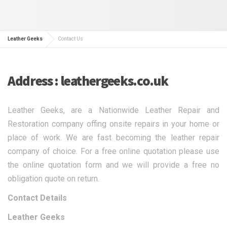
Leather Geeks
Contact Us
Address : leathergeeks.co.uk
Leather Geeks, are a Nationwide Leather Repair and
Restoration company offing onsite repairs in your home or
place of work. We are fast becoming the leather repair
company of choice. For a free online quotation please use
the online quotation form and we will provide a free no
obligation quote on return.
Contact Details
Leather Geeks