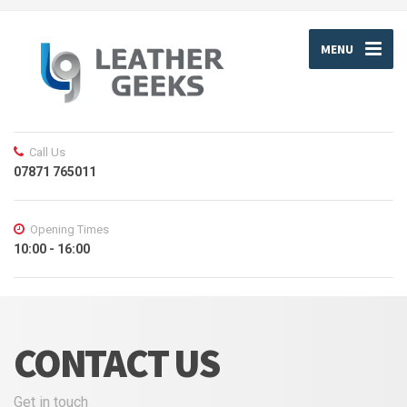
MENU
Call Us
07871 765011
Opening Times
10:00 - 16:00
CONTACT US
Get in touch