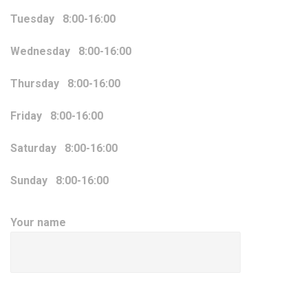
Tuesday 8:00-16:00
Wednesday 8:00-16:00
Thursday 8:00-16:00
Friday 8:00-16:00
Saturday 8:00-16:00
Sunday 8:00-16:00
Your name