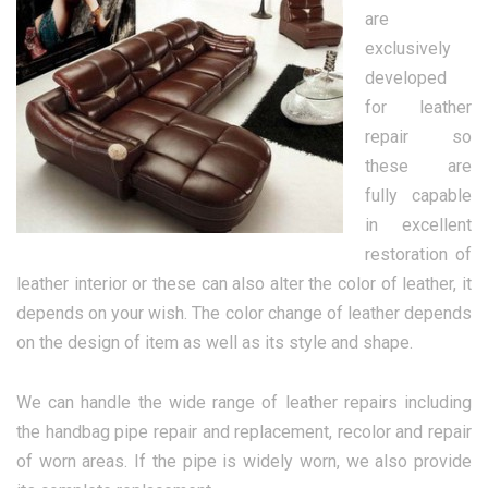
are
exclusively
developed
for leather
repair so
these are
fully capable
in excellent
restoration of
leather interior or these can also alter the color of leather, it
depends on your wish. The color change of leather depends
on the design of item as well as its style and shape.
We can handle the wide range of leather repairs including
the handbag pipe repair and replacement, recolor and repair
of worn areas. If the pipe is widely worn, we also provide