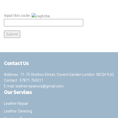
Input this code:
Contact Us
Address : 71-75 Shelton Street, Covent Garden London. WC2H 9JQ
Contact :
07871 765011
E mail:
leatherrepairscs@gmail.com
Our Services
Leather Repair
Leather Cleaning