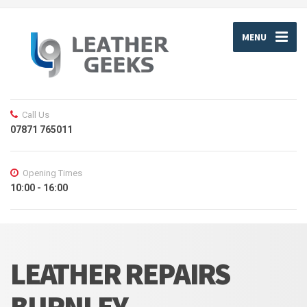
MENU
Call Us
07871 765011
Opening Times
10:00 - 16:00
LEATHER REPAIRS
BURNLEY