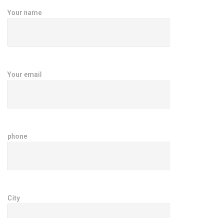
Your name
Your email
phone
City