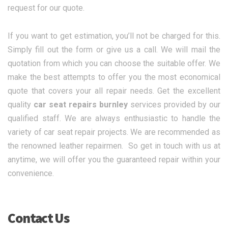
request for our quote.
If you want to get estimation, you’ll not be charged for this.
Simply fill out the form or give us a call. We will mail the
quotation from which you can choose the suitable offer. We
make the best attempts to offer you the most economical
quote that covers your all repair needs. Get the excellent
quality
car seat repairs burnley
services provided by our
qualified staff. We are always enthusiastic to handle the
variety of car seat repair projects. We are recommended as
the renowned leather repairmen. So get in touch with us at
anytime, we will offer you the guaranteed repair within your
convenience.
Contact Us