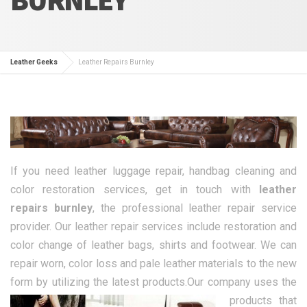
Leather Geeks
Leather Repairs Burnley
If you need leather luggage repair, handbag cleaning and
color restoration services, get in touch with
leather
repairs burnley
, the professional leather repair service
provider. Our leather repair services include restoration and
color change of leather bags, shirts and footwear. We can
repair worn, color loss and pale leather materials to the new
form by utilizing the latest products.
Our company uses the
products that