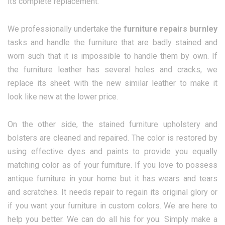
its complete replacement.
We professionally undertake the
furniture repairs burnley
tasks and handle the furniture that are badly stained and
worn such that it is impossible to handle them by own. If
the furniture leather has several holes and cracks, we
replace its sheet with the new similar leather to make it
look like new at the lower price.
On the other side, the stained furniture upholstery and
bolsters are cleaned and repaired. The color is restored by
using effective dyes and paints to provide you equally
matching color as of your furniture. If you love to possess
antique furniture in your home but it has wears and tears
and scratches. It needs repair to regain its original glory or
if you want your furniture in custom colors. We are here to
help you better. We can do all his for you. Simply make a