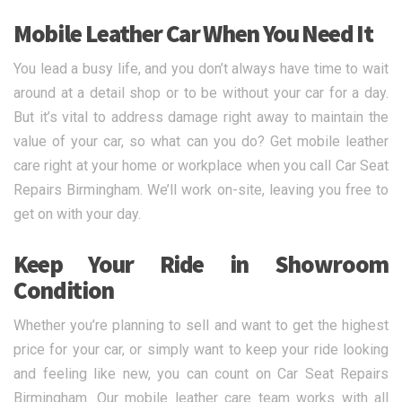
Mobile Leather Car When You Need It
You lead a busy life, and you don’t always have time to wait
around at a detail shop or to be without your car for a day.
But it’s vital to address damage right away to maintain the
value of your car, so what can you do? Get mobile leather
care right at your home or workplace when you call Car Seat
Repairs Birmingham. We’ll work on-site, leaving you free to
get on with your day.
Keep Your Ride in Showroom
Condition
Whether you’re planning to sell and want to get the highest
price for your car, or simply want to keep your ride looking
and feeling like new, you can count on Car Seat Repairs
Birmingham. Our mobile leather care team works with all