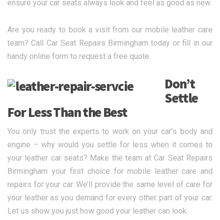
ensure your car seats always look and feel as good as new.
Are you ready to book a visit from our mobile leather care
team? Call Car Seat Repairs Birmingham today or fill in our
handy online form to request a free quote.
Don’t
Settle
For Less Than the Best
You only trust the experts to work on your car’s body and
engine – why would you settle for less when it comes to
your leather car seats? Make the team at Car Seat Repairs
Birmingham your first choice for mobile leather care and
repairs for your car. We’ll provide the same level of care for
your leather as you demand for every other part of your car.
Let us show you just how good your leather can look.