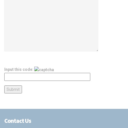
Input this code:
Contact Us