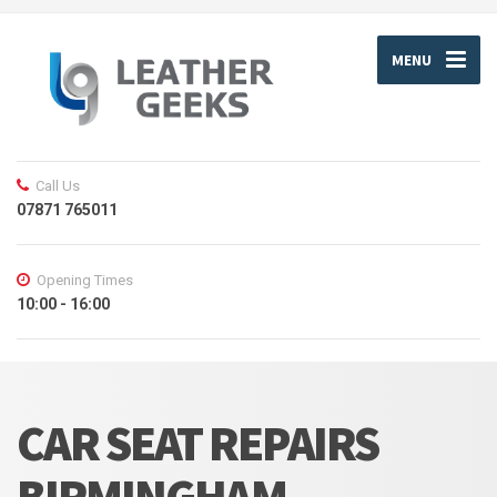
MENU
Call Us
07871 765011
Opening Times
10:00 - 16:00
CAR SEAT REPAIRS
BIRMINGHAM