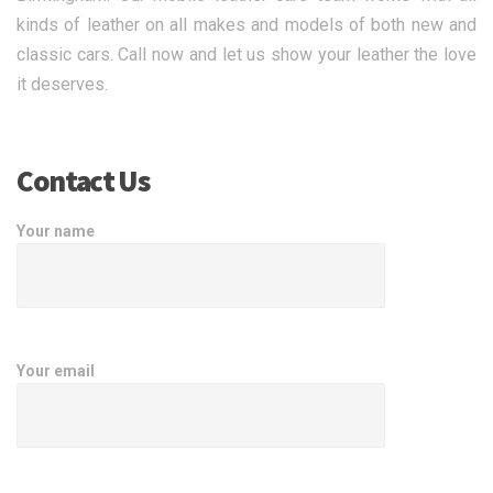
kinds of leather on all makes and models of both new and
classic cars. Call now and let us show your leather the love
it deserves.
Contact Us
Your name
Your email