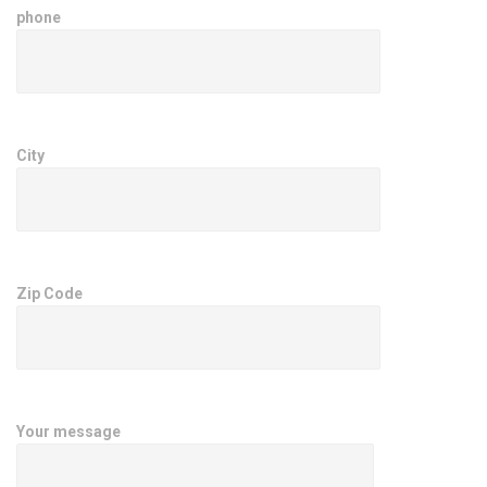
phone
City
Zip Code
Your message