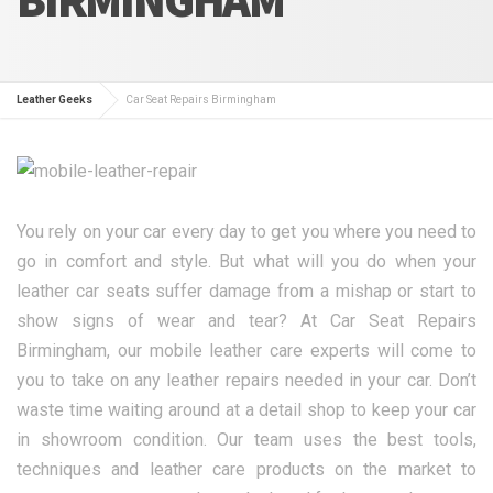
Leather Geeks
Car Seat Repairs Birmingham
You rely on your car every day to get you where you need to
go in comfort and style. But what will you do when your
leather car seats suffer damage from a mishap or start to
show signs of wear and tear? At Car Seat Repairs
Birmingham, our mobile leather care experts will come to
you to take on any leather repairs needed in your car. Don’t
waste time waiting around at a detail shop to keep your car
in showroom condition. Our team uses the best tools,
techniques and leather care products on the market to