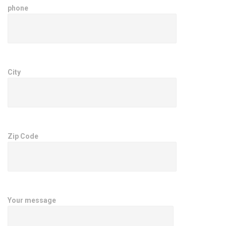
phone
City
Zip Code
Your message