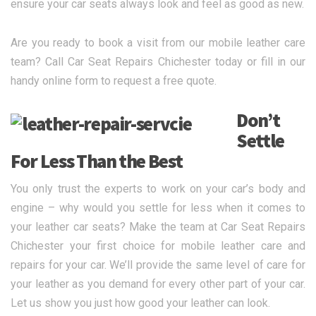
ensure your car seats always look and feel as good as new.
Are you ready to book a visit from our mobile leather care
team? Call Car Seat Repairs Chichester today or fill in our
handy online form to request a free quote.
Don’t
Settle
For Less Than the Best
You only trust the experts to work on your car’s body and
engine – why would you settle for less when it comes to
your leather car seats? Make the team at Car Seat Repairs
Chichester your first choice for mobile leather care and
repairs for your car. We’ll provide the same level of care for
your leather as you demand for every other part of your car.
Let us show you just how good your leather can look.