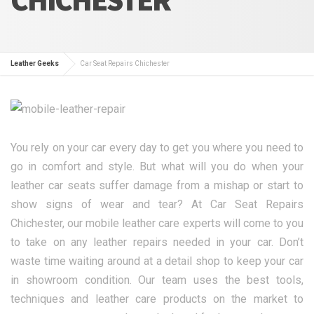
Leather Geeks
Car Seat Repairs Chichester
You rely on your car every day to get you where you need to
go in comfort and style. But what will you do when your
leather car seats suffer damage from a mishap or start to
show signs of wear and tear? At Car Seat Repairs
Chichester, our mobile leather care experts will come to you
to take on any leather repairs needed in your car. Don’t
waste time waiting around at a detail shop to keep your car
in showroom condition. Our team uses the best tools,
techniques and leather care products on the market to