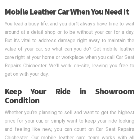
Mobile Leather Car When You Need It
You lead a busy life, and you don’t always have time to wait
around at a detail shop or to be without your car for a day.
But it’s vital to address damage right away to maintain the
value of your car, so what can you do? Get mobile leather
care right at your home or workplace when you call Car Seat
Repairs Chichester. We’ll work on-site, leaving you free to
get on with your day.
Keep Your Ride in Showroom
Condition
Whether you’re planning to sell and want to get the highest
price for your car, or simply want to keep your ride looking
and feeling like new, you can count on Car Seat Repairs
Chichester. Our mobile leather care team works with all