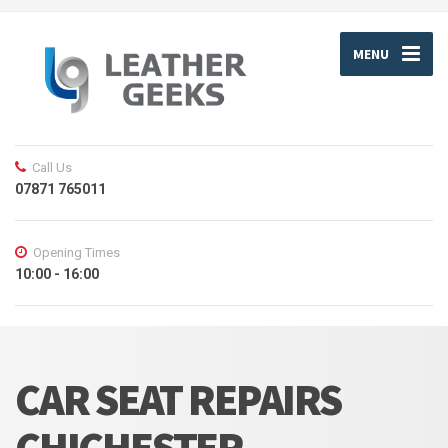
MENU
Call Us
07871 765011
Opening Times
10:00 - 16:00
CAR SEAT REPAIRS
CHICHESTER