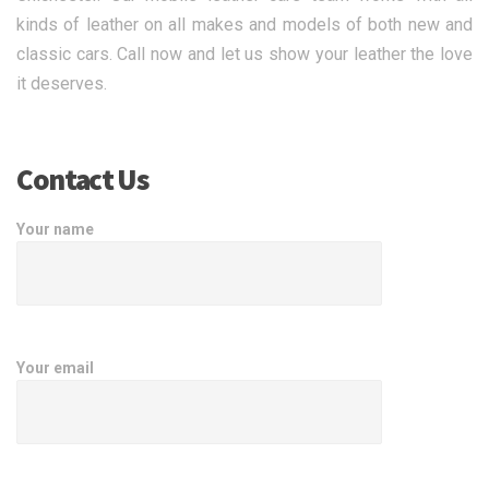
kinds of leather on all makes and models of both new and
classic cars. Call now and let us show your leather the love
it deserves.
Contact Us
Your name
Your email