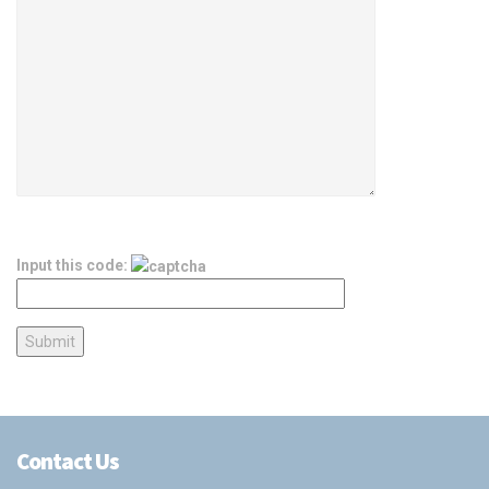
Input this code:
Contact Us