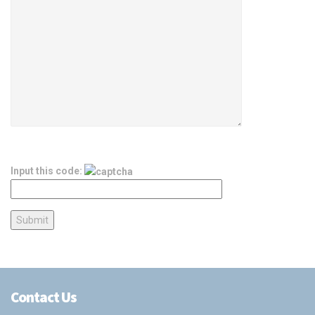
Input this code:
Contact Us