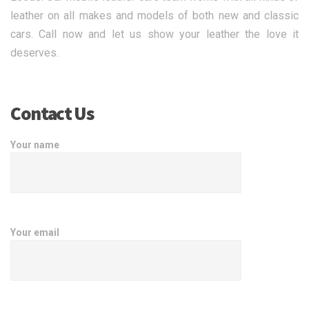
leather on all makes and models of both new and classic
cars. Call now and let us show your leather the love it
deserves.
Contact Us
Your name
Your email