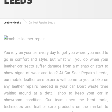
Leather Geeks
Car Seat Repairs Leeds
You rely on your car every day to get you where you need to
go in comfort and style. But what will you do when your
leather car seats suffer damage from a mishap or start to
show signs of wear and tear? At Car Seat Repairs Leeds,
our mobile leather care experts will come to you to take on
any leather repairs needed in your car. Don’t waste time
waiting around at a detail shop to keep your car in
showroom condition. Our team uses the best tools,
techniques and leather care products on the market to