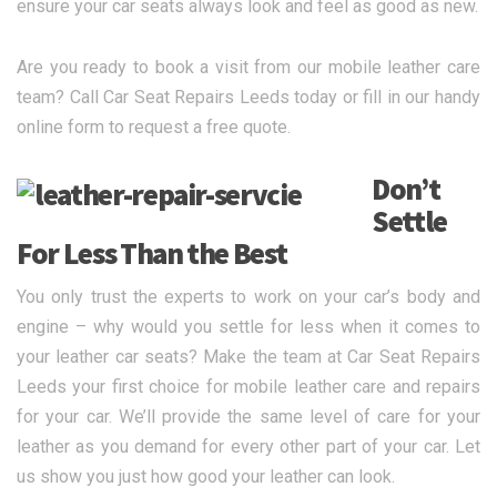
ensure your car seats always look and feel as good as new.
Are you ready to book a visit from our mobile leather care
team? Call Car Seat Repairs Leeds today or fill in our handy
online form to request a free quote.
Don’t
Settle
For Less Than the Best
You only trust the experts to work on your car’s body and
engine – why would you settle for less when it comes to
your leather car seats? Make the team at Car Seat Repairs
Leeds your first choice for mobile leather care and repairs
for your car. We’ll provide the same level of care for your
leather as you demand for every other part of your car. Let
us show you just how good your leather can look.