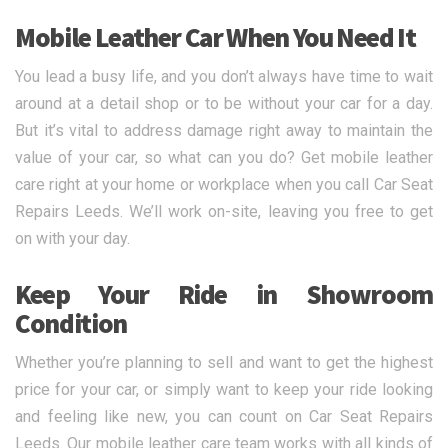
Mobile Leather Car When You Need It
You lead a busy life, and you don’t always have time to wait
around at a detail shop or to be without your car for a day.
But it’s vital to address damage right away to maintain the
value of your car, so what can you do? Get mobile leather
care right at your home or workplace when you call Car Seat
Repairs Leeds. We’ll work on-site, leaving you free to get
on with your day.
Keep Your Ride in Showroom
Condition
Whether you’re planning to sell and want to get the highest
price for your car, or simply want to keep your ride looking
and feeling like new, you can count on Car Seat Repairs
Leeds. Our mobile leather care team works with all kinds of