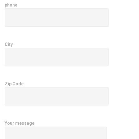
phone
City
Zip Code
Your message