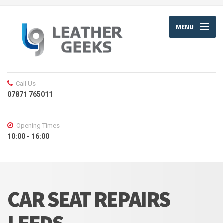
MENU
Call Us
07871 765011
Opening Times
10:00 - 16:00
CAR SEAT REPAIRS
LEEDS