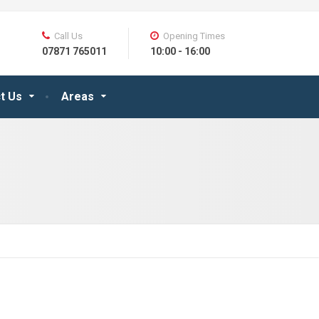
Call Us
Opening Times
07871 765011
10:00 - 16:00
t Us
Areas