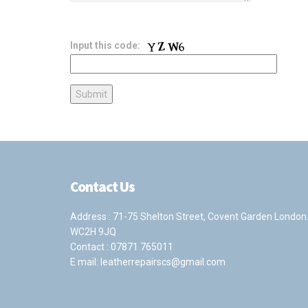
Input this code:
Contact Us
Address : 71-75 Shelton Street, Covent Garden London
WC2H 9JQ
Contact :
07871 765011
E mail:
leatherrepairscs@gmail.com