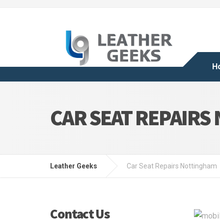
H
CAR SEAT REPAIRS
Leather Geeks
Car Seat Repairs Nottingham
Contact Us