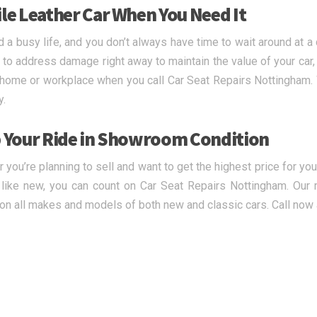
le Leather Car When You Need It
d a busy life, and you don’t always have time to wait around at a 
tal to address damage right away to maintain the value of your car
 home or workplace when you call Car Seat Repairs Nottingham. We
y.
 Your Ride in Showroom Condition
 you’re planning to sell and want to get the highest price for you
 like new, you can count on Car Seat Repairs Nottingham. Our 
 on all makes and models of both new and classic cars. Call now 