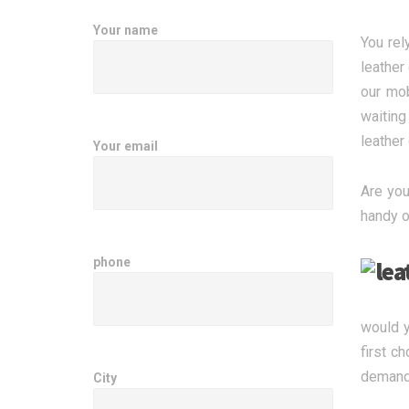
Your name
You rel
leather
our mob
waiting
leather
Your email
Are you
handy o
phone
would y
first c
demand 
City