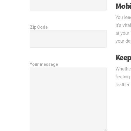
Mobi
You lea
it’s vi
Zip Code
at your
your da
Keep
Your message
Whether
feeling
leather