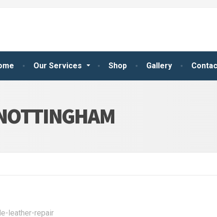
ome
Our Services
Shop
Gallery
Contac
 NOTTINGHAM