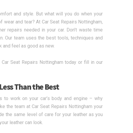
mfort and style. But what will you do when your
of wear and tear? At Car Seat Repairs Nottingham,
her repairs needed in your car. Don’t waste time
on. Our team uses the best tools, techniques and
k and feel as good as new.
 Car Seat Repairs Nottingham today or fill in our
 Less Than the Best
ts to work on your car’s body and engine – why
ake the team at Car Seat Repairs Nottingham your
vide the same level of care for your leather as you
our leather can look.