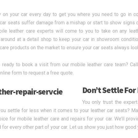
y on your car every day to get you where you need to go in co
 car seats suffer damage from a mishap or start to show signs 
ile leather care experts will come to you to take on any leat
 around at a detail shop to keep your car in showroom conditi
 care products on the market to ensure your car seats always loo
 ready to book a visit from our mobile leather care team? Call
nline form to request a free quote.
Don’t Settle For
You only trust the exper
ou settle for less when it comes to your leather car seats? M
hoice for mobile leather care and repairs for your car. We’ll pro
for every other part of your car. Let us show you just how good y