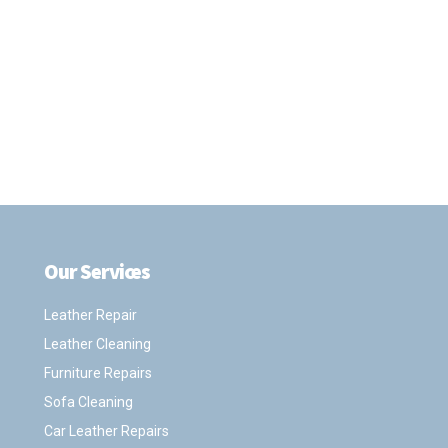
Our Services
.
Leather Repair
Leather Cleaning
Furniture Repairs
Sofa Cleaning
Car Leather Repairs