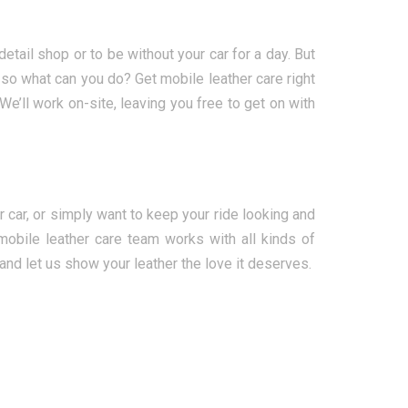
detail shop or to be without your car for a day. But
, so what can you do? Get mobile leather care right
’ll work on-site, leaving you free to get on with
r car, or simply want to keep your ride looking and
mobile leather care team works with all kinds of
and let us show your leather the love it deserves.