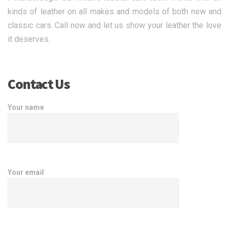
kinds of leather on all makes and models of both new and
classic cars. Call now and let us show your leather the love
it deserves.
Contact Us
Your name
Your email