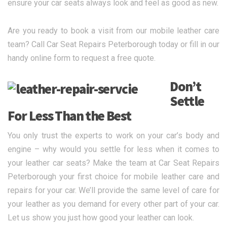
ensure your car seats always look and feel as good as new.
Are you ready to book a visit from our mobile leather care
team? Call Car Seat Repairs Peterborough today or fill in our
handy online form to request a free quote.
Don’t
Settle
For Less Than the Best
You only trust the experts to work on your car’s body and
engine – why would you settle for less when it comes to
your leather car seats? Make the team at Car Seat Repairs
Peterborough your first choice for mobile leather care and
repairs for your car. We’ll provide the same level of care for
your leather as you demand for every other part of your car.
Let us show you just how good your leather can look.