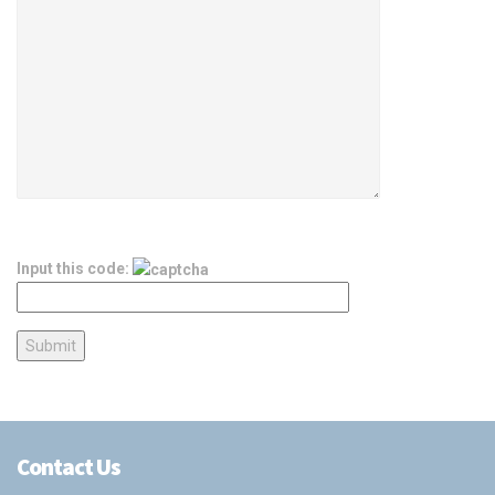
Input this code:
Contact Us