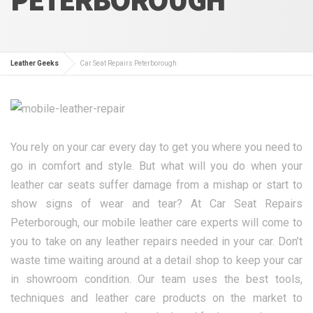
Leather Geeks
Car Seat Repairs Peterborough
You rely on your car every day to get you where you need to
go in comfort and style. But what will you do when your
leather car seats suffer damage from a mishap or start to
show signs of wear and tear? At Car Seat Repairs
Peterborough, our mobile leather care experts will come to
you to take on any leather repairs needed in your car. Don’t
waste time waiting around at a detail shop to keep your car
in showroom condition. Our team uses the best tools,
techniques and leather care products on the market to