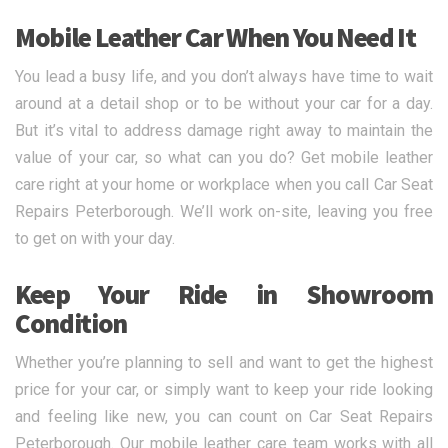
Mobile Leather Car When You Need It
You lead a busy life, and you don’t always have time to wait
around at a detail shop or to be without your car for a day.
But it’s vital to address damage right away to maintain the
value of your car, so what can you do? Get mobile leather
care right at your home or workplace when you call Car Seat
Repairs Peterborough. We’ll work on-site, leaving you free
to get on with your day.
Keep Your Ride in Showroom
Condition
Whether you’re planning to sell and want to get the highest
price for your car, or simply want to keep your ride looking
and feeling like new, you can count on Car Seat Repairs
Peterborough. Our mobile leather care team works with all