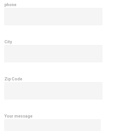
phone
City
Zip Code
Your message