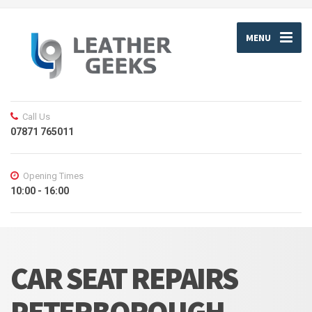
MENU
Call Us
07871 765011
Opening Times
10:00 - 16:00
CAR SEAT REPAIRS
PETERBOROUGH