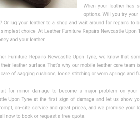
When your leather has s
options. Will you try you
 Or lug your leather to a shop and wait around for repairs t
e simplest choice. At Leather Furniture Repairs Newcastle Upon T
ney and your leather.
her Furniture Repairs Newcastle Upon Tyne, we know that so
their leather surface. That’s why our mobile leather care team is
 care of sagging cushions, loose stitching or worn springs and fra
wait for minor damage to become a major problem on your pre
le Upon Tyne at the first sign of damage and let us show your
rompt, on-site service and great prices, and we promise your le
all now to book or request a free quote.