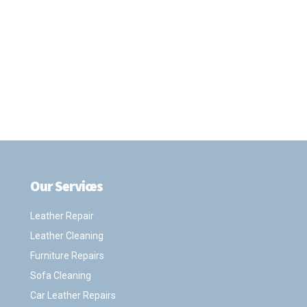
Our Services
.
Leather Repair
Leather Cleaning
Furniture Repairs
Sofa Cleaning
Car Leather Repairs