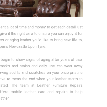
nt a lot of time and money to get each detail just
give it the right care to ensure you can enjoy it for
 or aging leather you’d like to bring new life to,
Repairs Newcastle Upon Tyne.
l begin to show signs of aging after years of use.
marks and stains and daily use can wear away
aving scuffs and scratches on your once pristine
 have to mean the end when your leather starts to
dated. The team at Leather Furniture Repairs
fers mobile leather care and repairs to help
ather.