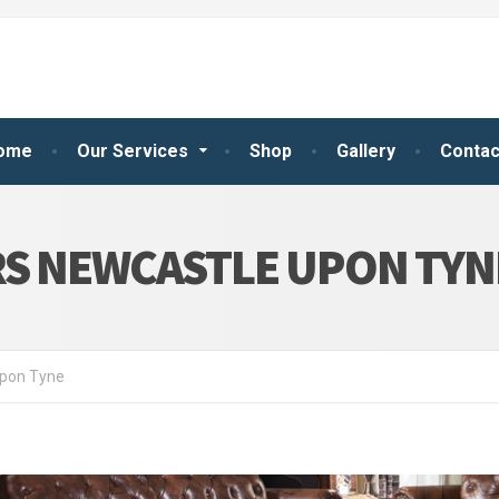
ome
Our Services
Shop
Gallery
Contac
RS NEWCASTLE UPON TYN
Upon Tyne