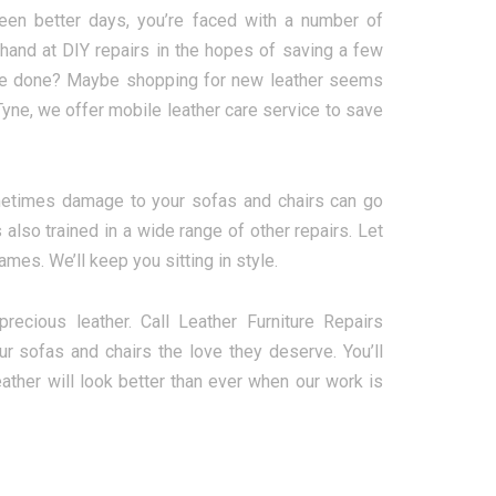
een better days, you’re faced with a number of
r hand at DIY repairs in the hopes of saving a few
o be done? Maybe shopping for new leather seems
yne, we offer mobile leather care service to save
metimes damage to your sofas and chairs can go
 also trained in a wide range of other repairs. Let
mes. We’ll keep you sitting in style.
cious leather. Call Leather Furniture Repairs
 sofas and chairs the love they deserve. You’ll
ather will look better than ever when our work is