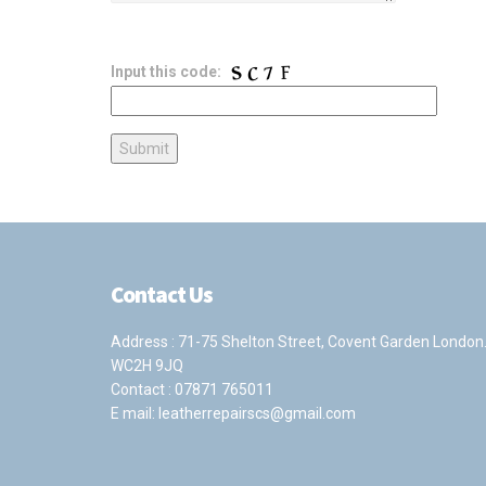
Input this code:
Contact Us
Address : 71-75 Shelton Street, Covent Garden London
WC2H 9JQ
Contact :
07871 765011
E mail:
leatherrepairscs@gmail.com