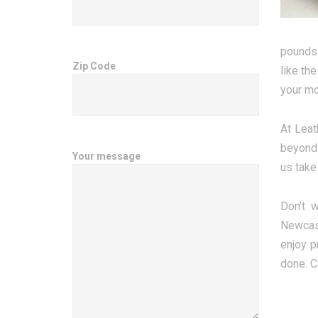
pounds?
Zip Code
like th
your mo
At Leat
beyond 
Your message
us take
Don’t 
Newcast
enjoy p
done. C