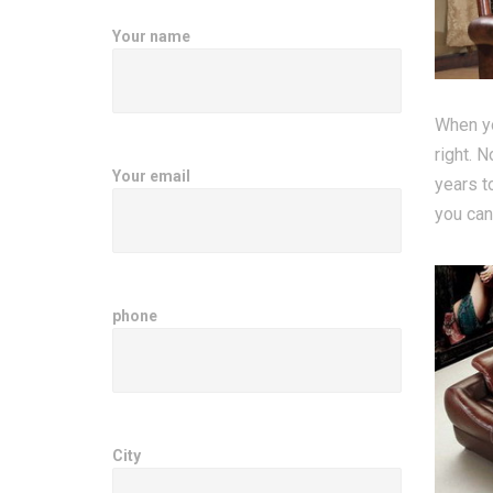
Your name
When yo
right. N
Your email
years t
you can
phone
City