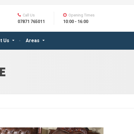
Call Us
Opening Times
07871 765011
10:00 - 16:00
t Us
Areas
E