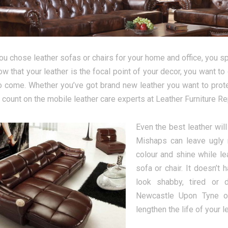
u chose leather sofas or chairs for your home and office, you spe
ow that your leather is the focal point of your decor, you want to 
o come. Whether you’ve got brand new leather you want to protect
 count on the mobile leather care experts at Leather Furniture 
Even the best leather wil
Mishaps can leave ugly 
colour and shine while le
sofa or chair. It doesn’t
look shabby, tired or 
Newcastle Upon Tyne of
lengthen the life of your le