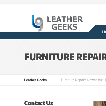
H
FURNITURE REPAI
Leather Geeks
Furniture Repairs Newcastle 
Contact Us