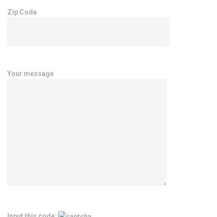
Zip Code
Your message
Input this code: