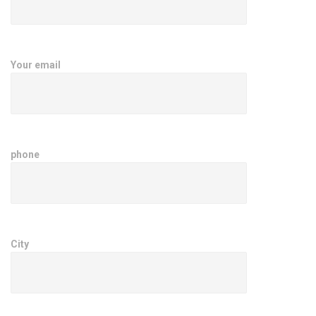
Your email
phone
City