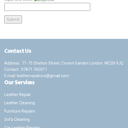
Contact Us
Address : 71-75 Shelton Street, Covent Garden London. WC2H 9JQ
Contact :
07871 765011
E mail:
leatherrepairscs@gmail.com
Our Services
Leather Repair
Leather Cleaning
Furniture Repairs
Sofa Cleaning
Car Leather Repairs