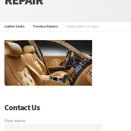
Leather Geeks
Furniture Repairs
leather-geeks-car-repair
Contact Us
Your name