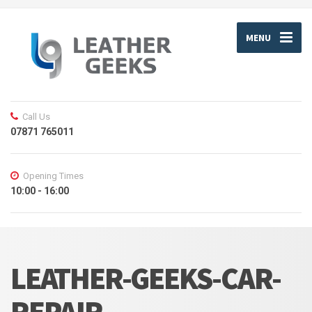
MENU
Call Us
07871 765011
Opening Times
10:00 - 16:00
LEATHER-GEEKS-CAR-
REPAIR