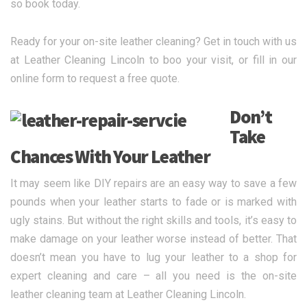
so book today.
Ready for your on-site leather cleaning? Get in touch with us
at Leather Cleaning Lincoln to boo your visit, or fill in our
online form to request a free quote.
Don’t
Take
Chances With Your Leather
It may seem like DIY repairs are an easy way to save a few
pounds when your leather starts to fade or is marked with
ugly stains. But without the right skills and tools, it’s easy to
make damage on your leather worse instead of better. That
doesn’t mean you have to lug your leather to a shop for
expert cleaning and care – all you need is the on-site
leather cleaning team at Leather Cleaning Lincoln.