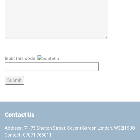
Input this code:
Contact Us
Address : 71-75 Shelton Street, Covent Garden London. WC2H 9JQ
Contact :
07871 765011