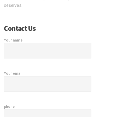
deserves.
Contact Us
Your name
Your email
phone