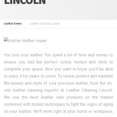
Leather Geeks
Leather Cleaning Lincoln
You love your leather. You spent a lot of time and money to
ensure you had the perfect colour, texture and style to
complete your space. Now you want to know you’ll be able
to enjoy it for years to come. To renew, protect and maintain
the beauty and style of your precious leather, trust the on-
site leather cleaning experts at Leather Cleaning Lincoln.
We use the best leather care products on the market
combined with tested techniques to fight the signs of aging
on your leather. We’ll work right at your home or workplace,