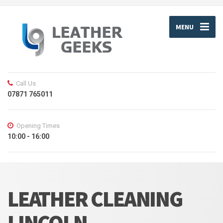
MENU
Call Us
07871 765011
Opening Times
10:00 - 16:00
LEATHER CLEANING
LINCOLN