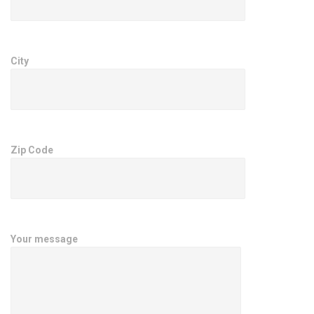
City
Zip Code
Your message