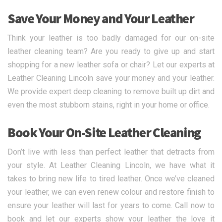
Save Your Money and Your Leather
Think your leather is too badly damaged for our on-site
leather cleaning team? Are you ready to give up and start
shopping for a new leather sofa or chair? Let our experts at
Leather Cleaning Lincoln save your money and your leather.
We provide expert deep cleaning to remove built up dirt and
even the most stubborn stains, right in your home or office.
Book Your On-Site Leather Cleaning
Don’t live with less than perfect leather that detracts from
your style. At Leather Cleaning Lincoln, we have what it
takes to bring new life to tired leather. Once we’ve cleaned
your leather, we can even renew colour and restore finish to
ensure your leather will last for years to come. Call now to
book and let our experts show your leather the love it