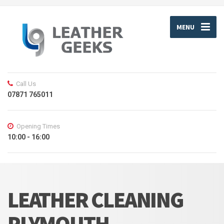
MENU
Call Us
07871 765011
Opening Times
10:00 - 16:00
LEATHER CLEANING
PLYMOUTH