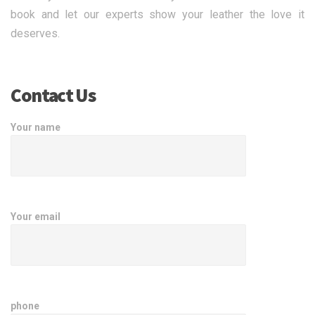
book and let our experts show your leather the love it
deserves.
Contact Us
Your name
Your email
phone