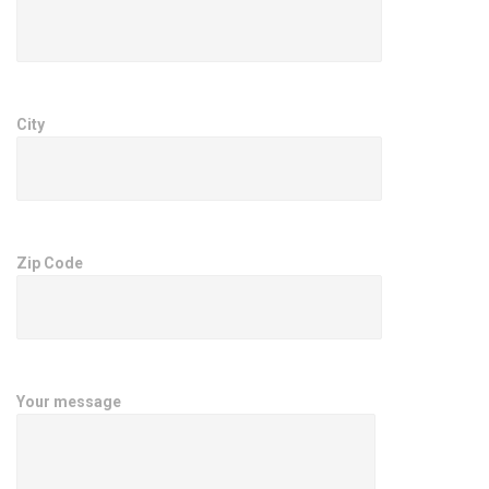
City
Zip Code
Your message