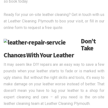
so book today.
Ready for your on-site leather cleaning? Get in touch with us
at Leather Cleaning Plymouth to boo your visit, or fill in our
online form to request a free quote.
Don’t
Take
Chances With Your Leather
It may seem like DIY repairs are an easy way to save a few
pounds when your leather starts to fade or is marked with
ugly stains. But without the right skills and tools, it’s easy to
make damage on your leather worse instead of better. That
doesn’t mean you have to lug your leather to a shop for
expert cleaning and care – all you need is the on-site
leather cleaning team at Leather Cleaning Plymouth.