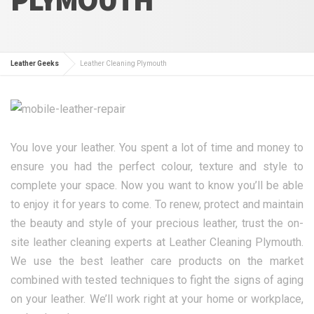
Leather Geeks
Leather Cleaning Plymouth
You love your leather. You spent a lot of time and money to
ensure you had the perfect colour, texture and style to
complete your space. Now you want to know you’ll be able
to enjoy it for years to come. To renew, protect and maintain
the beauty and style of your precious leather, trust the on-
site leather cleaning experts at Leather Cleaning Plymouth.
We use the best leather care products on the market
combined with tested techniques to fight the signs of aging
on your leather. We’ll work right at your home or workplace,