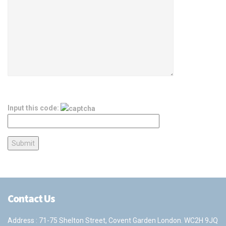
Input this code:
Contact Us
Address : 71-75 Shelton Street, Covent Garden London. WC2H 9JQ