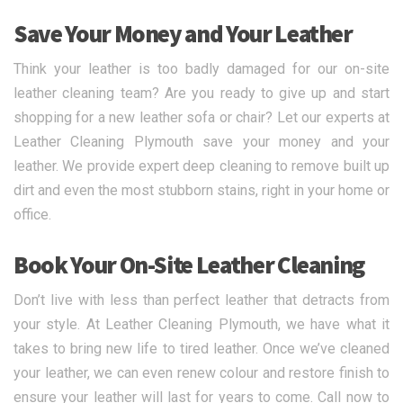
Save Your Money and Your Leather
Think your leather is too badly damaged for our on-site
leather cleaning team? Are you ready to give up and start
shopping for a new leather sofa or chair? Let our experts at
Leather Cleaning Plymouth save your money and your
leather. We provide expert deep cleaning to remove built up
dirt and even the most stubborn stains, right in your home or
office.
Book Your On-Site Leather Cleaning
Don’t live with less than perfect leather that detracts from
your style. At Leather Cleaning Plymouth, we have what it
takes to bring new life to tired leather. Once we’ve cleaned
your leather, we can even renew colour and restore finish to
ensure your leather will last for years to come. Call now to