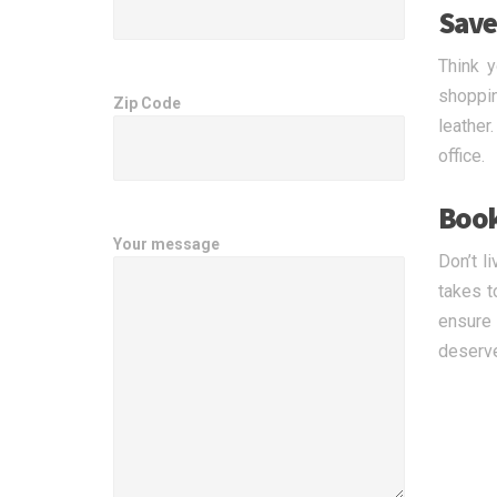
Save
Think y
shoppin
Zip Code
leather
office.
Book
Your message
Don’t l
takes t
ensure 
deserv