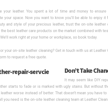
e your leather. You spent a lot of time and money to ensure y
e your space. Now you want to know you’ll be able to enjoy it 
uty and style of your precious leather, trust the on-site leathe
the best leather care products on the market combined with test
. We’ll work right at your home or workplace, so book today.
or your on-site leather cleaning? Get in touch with us at Leather C
form to request a free quote.
Don’t Take Chan
It may seem like DIY rep
ather starts to fade or is marked with ugly stains. But without t
 leather worse instead of better. That doesn’t mean you have to 
all you need is the on-site leather cleaning team at Leather Clea