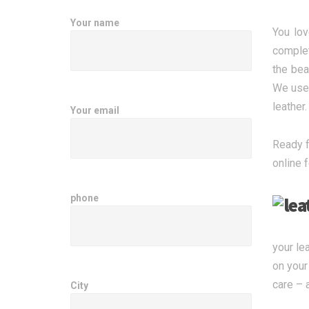
Your name
You lov
complet
the bea
We use 
leather
Your email
Ready f
online 
phone
your le
on your
care – 
City