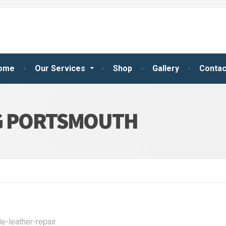
ome
Our Services
Shop
Gallery
Contac
G PORTSMOUTH