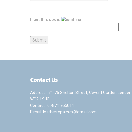
Input this code:
Contact Us
Address : 71-75 Shelton Street, Covent Garden London
WC2H 9JQ
Contact :
07871 765011
E mail:
leatherrepairscs@gmail.com