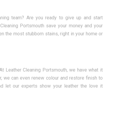
eaning team? Are you ready to give up and start
er Cleaning Portsmouth save your money and your
en the most stubborn stains, right in your home or
. At Leather Cleaning Portsmouth, we have what it
er, we can even renew colour and restore finish to
d let our experts show your leather the love it