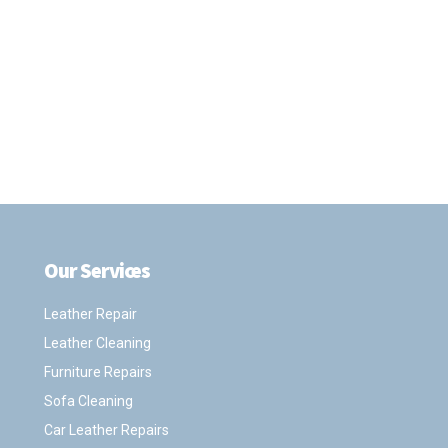
Our Services
.
Leather Repair
Leather Cleaning
Furniture Repairs
Sofa Cleaning
Car Leather Repairs