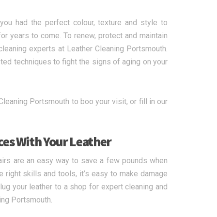
ou had the perfect colour, texture and style to
for years to come. To renew, protect and maintain
r cleaning experts at Leather Cleaning Portsmouth.
ed techniques to fight the signs of aging on your
leaning Portsmouth to boo your visit, or fill in our
ces With Your Leather
airs are an easy way to save a few pounds when
he right skills and tools, it’s easy to make damage
lug your leather to a shop for expert cleaning and
ning Portsmouth.