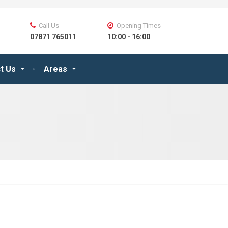
Call Us
Opening Times
07871 765011
10:00 - 16:00
t Us
Areas