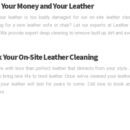
 Your Money and Your Leather
our leather is too badly damaged for our on-site leather cl
g for a new leather sofa or chair? Let our experts at Leath
. We provide expert deep cleaning to remove built up dirt and ev
 Your On-Site Leather Cleaning
ive with less than perfect leather that detracts from your style
o bring new life to tired leather. Once we’ve cleaned your leath
your leather will last for years to come. Call now to book an
es.