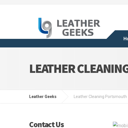
H
LEATHER CLEANIN
Leather Geeks
Leather Cleaning Portsmouth
Contact Us