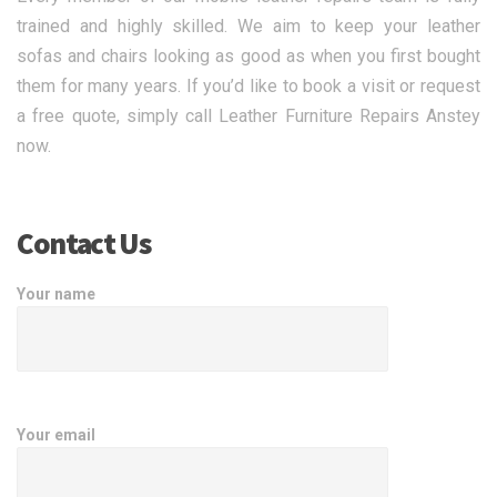
trained and highly skilled. We aim to keep your leather
sofas and chairs looking as good as when you first bought
them for many years. If you’d like to book a visit or request
a free quote, simply call Leather Furniture Repairs Anstey
now.
Contact Us
Your name
Your email