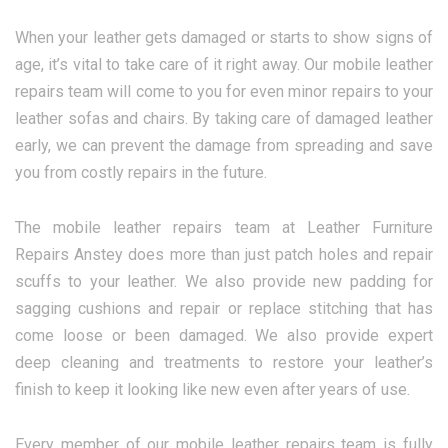
When your leather gets damaged or starts to show signs of
age, it’s vital to take care of it right away. Our mobile leather
repairs team will come to you for even minor repairs to your
leather sofas and chairs. By taking care of damaged leather
early, we can prevent the damage from spreading and save
you from costly repairs in the future.
The mobile leather repairs team at Leather Furniture
Repairs Anstey does more than just patch holes and repair
scuffs to your leather. We also provide new padding for
sagging cushions and repair or replace stitching that has
come loose or been damaged. We also provide expert
deep cleaning and treatments to restore your leather’s
finish to keep it looking like new even after years of use.
Every member of our mobile leather repairs team is fully