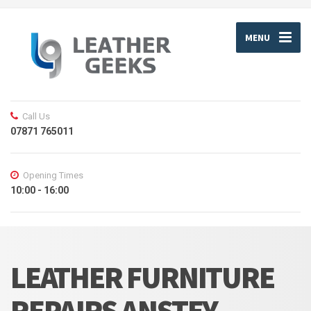
MENU
Call Us
07871 765011
Opening Times
10:00 - 16:00
LEATHER FURNITURE
REPAIRS ANSTEY