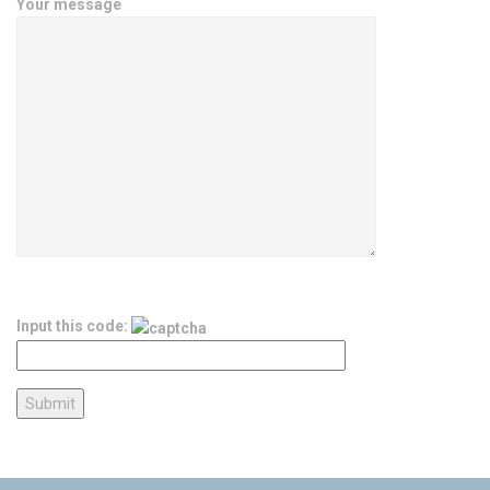
Your message
Input this code: