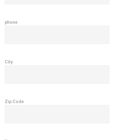
phone
City
Zip Code