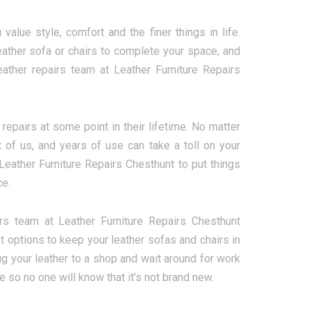
alue style, comfort and the finer things in life.
eather sofa or chairs to complete your space, and
ather repairs team at Leather Furniture Repairs
repairs at some point in their lifetime. No matter
 of us, and years of use can take a toll on your
t Leather Furniture Repairs Chesthunt to put things
ce.
rs team at Leather Furniture Repairs Chesthunt
t options to keep your leather sofas and chairs in
lug your leather to a shop and wait around for work
 so no one will know that it’s not brand new.