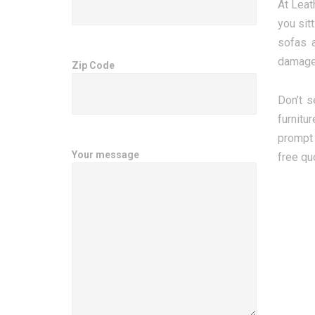
At Leat
you sit
sofas a
damage
Zip Code
Don’t s
furnitu
prompt 
Your message
free qu