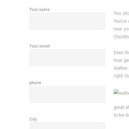
Your name
You cho
You’ve 
now you
Chesthu
Your email
Even th
how gen
leather
right. O
phone
great s
to be d
City