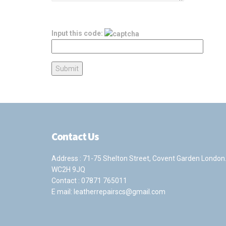
Input this code:
Contact Us
Address : 71-75 Shelton Street, Covent Garden London
WC2H 9JQ
Contact :
07871 765011
E mail:
leatherrepairscs@gmail.com