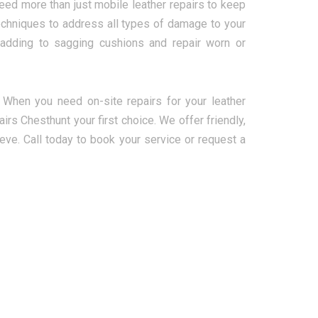
ed more than just mobile leather repairs to keep
r techniques to address all types of damage to your
padding to sagging cushions and repair worn or
. When you need on-site repairs for your leather
irs Chesthunt your first choice. We offer friendly,
ieve. Call today to book your service or request a