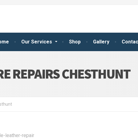
ome
Our Services
Shop
Gallery
Contac
RE REPAIRS CHESTHUNT
sthunt