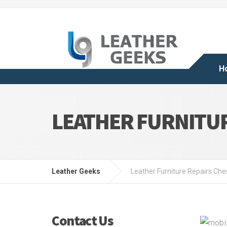
H
LEATHER FURNITU
Leather Geeks
Leather Furniture Repairs Che
Contact Us