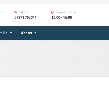
Call Us
Opening Times
07871 765011
10:00 - 16:00
t Us
Areas