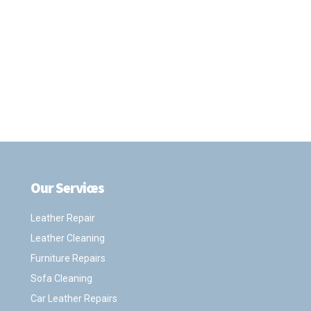
Our Services
.
Leather Repair
Leather Cleaning
Furniture Repairs
Sofa Cleaning
Car Leather Repairs