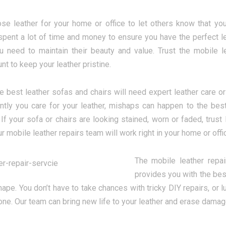
se leather for your home or office to let others know that you v
spent a lot of time and money to ensure you have the perfect l
 need to maintain their beauty and value. Trust the mobile le
nt to keep your leather pristine.
e best leather sofas and chairs will need expert leather care or 
tly you care for your leather, mishaps can happen to the best
. If your sofa or chairs are looking stained, worn or faded, trus
ur mobile leather repairs team will work right in your home or offi
The mobile leather repai
provides you with the bes
hape. You don’t have to take chances with tricky DIY repairs, or 
one. Our team can bring new life to your leather and erase damage