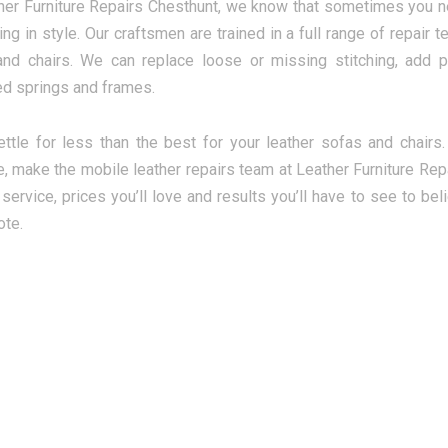
her Furniture Repairs Chesthunt, we know that sometimes you ne
ting in style. Our craftsmen are trained in a full range of repai
nd chairs. We can replace loose or missing stitching, add 
d springs and frames.
ettle for less than the best for your leather sofas and chairs
re, make the mobile leather repairs team at Leather Furniture Repa
service, prices you’ll love and results you’ll have to see to bel
ote.