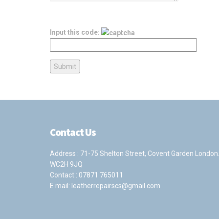
Input this code:
Contact Us
Address : 71-75 Shelton Street, Covent Garden London
WC2H 9JQ
Contact :
07871 765011
E mail:
leatherrepairscs@gmail.com