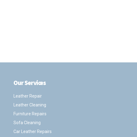
Our Services
.
Leather Repair
Leather Cleaning
Furniture Repairs
Sofa Cleaning
Car Leather Repairs