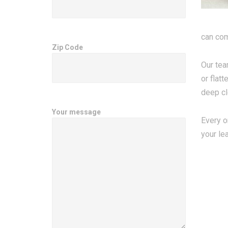
can com
Zip Code
Our tea
or flat
deep cl
Your message
Every o
your le