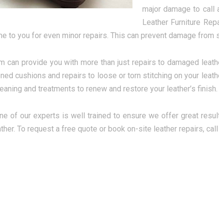
major damage to call a
Leather Furniture Rep
e to you for even minor repairs. This can prevent damage from s
m can provide you with more than just repairs to damaged leath
tened cushions and repairs to loose or torn stitching on your leat
eaning and treatments to renew and restore your leather’s finish.
ne of our experts is well trained to ensure we offer great resul
ather. To request a free quote or book on-site leather repairs, cal