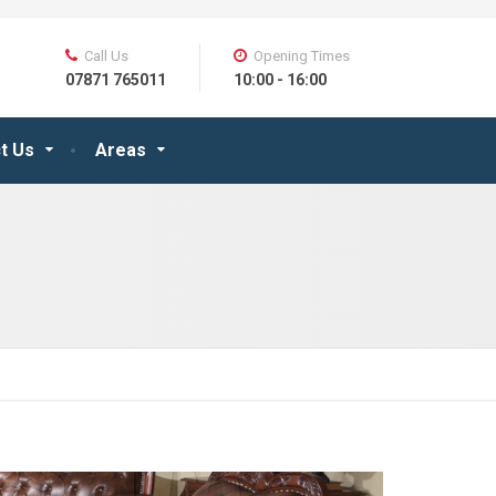
Call Us
Opening Times
07871 765011
10:00 - 16:00
t Us
Areas