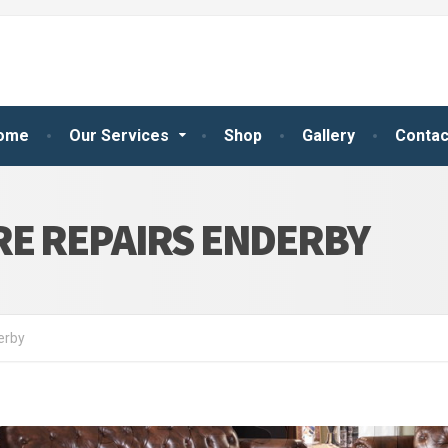
ome
Our Services
Shop
Gallery
Contac
RE REPAIRS ENDERBY
erby