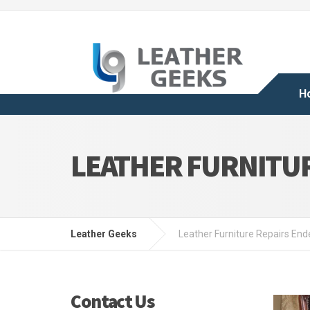
H
LEATHER FURNITU
Leather Geeks
Leather Furniture Repairs End
Contact Us