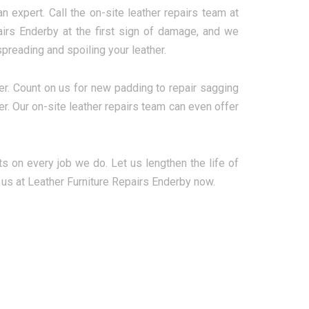
n expert. Call the on-site leather repairs team at
airs Enderby at the first sign of damage, and we
preading and spoiling your leather.
er. Count on us for new padding to repair sagging
her. Our on-site leather repairs team can even offer
ts on every job we do. Let us lengthen the life of
l us at Leather Furniture Repairs Enderby now.