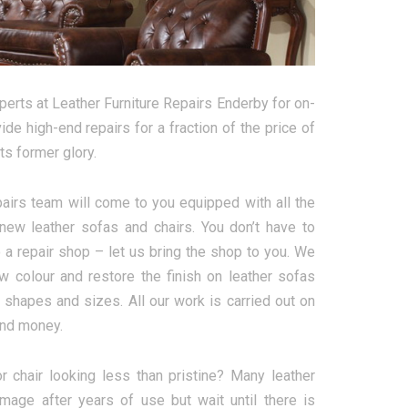
perts at Leather Furniture Repairs Enderby for on-
de high-end repairs for a fraction of the price of
ts former glory.
pairs team will come to you equipped with all the
enew leather sofas and chairs. You don’t have to
to a repair shop – let us bring the shop to you. We
new colour and restore the finish on leather sofas
, shapes and sizes. All our work is carried out on
and money.
or chair looking less than pristine? Many leather
age after years of use but wait until there is