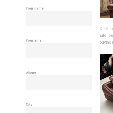
Your name
Don’t t
site le
Your email
buying n
phone
City