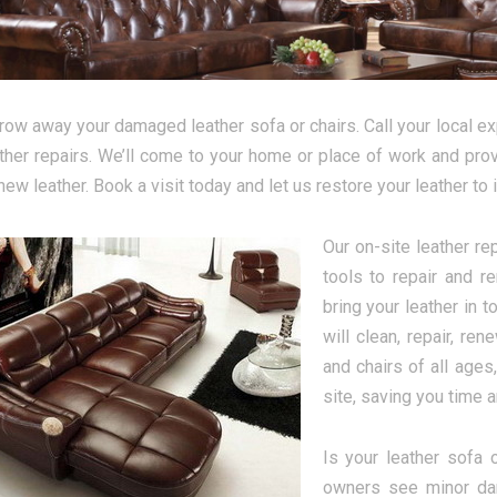
hrow away your damaged leather sofa or chairs. Call your local ex
ather repairs. We’ll come to your home or place of work and provi
ew leather. Book a visit today and let us restore your leather to i
Our on-site leather re
tools to repair and r
bring your leather in 
will clean, repair, re
and chairs of all ages
site, saving you time 
Is your leather sofa 
owners see minor dam