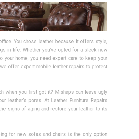
ffice. You chose leather because it offers style,
ngs in life. Whether you’ve opted for a sleek new
 to your home, you need expert care to keep your
we offer expert mobile leather repairs to protect
h when you first got it? Mishaps can leave ugly
our leather’s pores. At Leather Furniture Repairs
he signs of aging and restore your leather to its
ing for new sofas and chairs is the only option