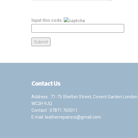
Input this code:
Contact Us
Address : 71-75 Shelton Street, Covent Garden London
WC2H 9JQ
Contact :
07871 765011
E mail:
leatherrepairscs@gmail.com