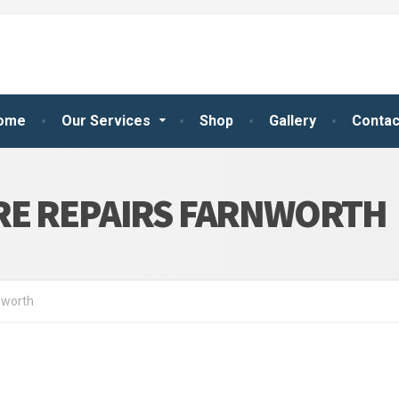
ome
Our Services
Shop
Gallery
Contac
RE REPAIRS FARNWORTH
nworth