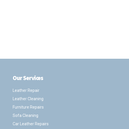
Our Services
.
Leather Repair
Leather Cleaning
Furniture Repairs
Sofa Cleaning
Car Leather Repairs