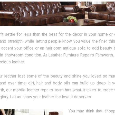
’t settle for less than the best for the decor in your home or o
and strength, while letting people know you value the finer thi
o accent your office or an heirloom antique sofa to add beauty
 in showroom condition. At Leather Furniture Repairs Farnworth, 
ecious leather.
r leather lost some of the beauty and shine you loved so muc
and over time, dirt, hair and body oils can build up deep in y
th, our mobile leather repairs team has what it takes to erase t
glory. Let us show your leather the love it deserves.
You may think that shopp