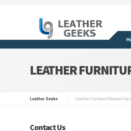
H
LEATHER FURNITU
Leather Geeks
Leather Furniture Repairs Far
Contact Us