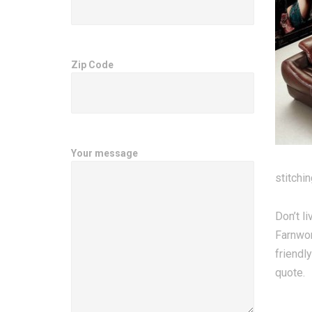
Zip Code
Your message
stitchi
Don’t l
Farnwor
friendl
quote.