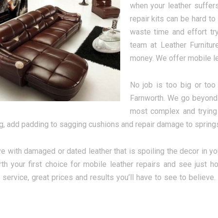
when your leather suffer
repair kits can be hard to
waste time and effort try
team at Leather Furnitur
money. We offer mobile lea
No job is too big or too
Farnworth. We go beyond 
most complex and trying 
ng, add padding to sagging cushions and repair damage to springs 
ive with damaged or dated leather that is spoiling the decor in y
th your first choice for mobile leather repairs and see just 
y service, great prices and results you’ll have to see to believe