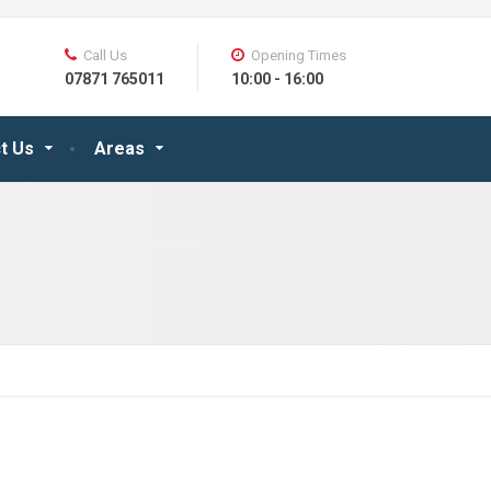
Call Us
Opening Times
07871 765011
10:00 - 16:00
t Us
Areas