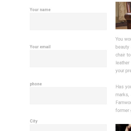
Your name
You won
beauty 
Your email
chair t
leather
your pr
phone
Has you
marks, 
Farnwor
former 
City