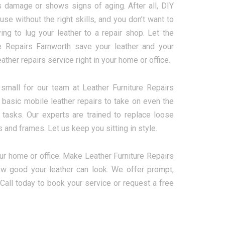
s damage or shows signs of aging. After all, DIY
 use without the right skills, and you don’t want to
ing to lug your leather to a repair shop. Let the
e Repairs Farnworth save your leather and your
ther repairs service right in your home or office.
 small for our team at Leather Furniture Repairs
basic mobile leather repairs to take on even the
tasks. Our experts are trained to replace loose
and frames. Let us keep you sitting in style.
our home or office. Make Leather Furniture Repairs
how good your leather can look. We offer prompt,
. Call today to book your service or request a free