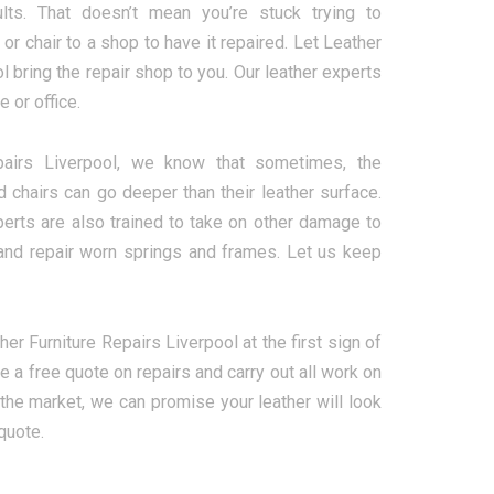
lts. That doesn’t mean you’re stuck trying to
r chair to a shop to have it repaired. Let Leather
l bring the repair shop to you. Our leather experts
e or office.
pairs Liverpool, we know that sometimes, the
chairs can go deeper than their leather surface.
perts are also trained to take on other damage to
ns and repair worn springs and frames. Let us keep
ther Furniture Repairs Liverpool at the first sign of
 a free quote on repairs and carry out all work on
the market, we can promise your leather will look
quote.