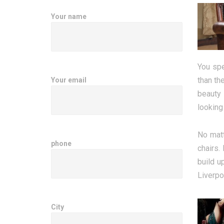
Your name
You spe
than th
Your email
beauty 
looking
No matt
phone
chairs.
build u
Liverpoo
City