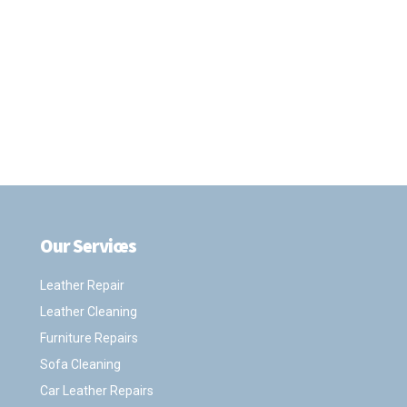
Our Services
.
Leather Repair
Leather Cleaning
Furniture Repairs
Sofa Cleaning
Car Leather Repairs