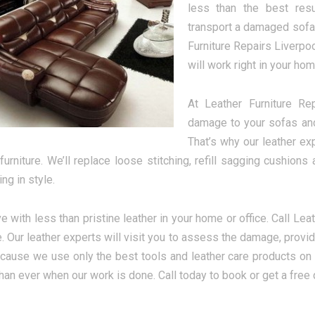
less than the best resu
transport a damaged sofa o
Furniture Repairs Liverpoo
will work right in your hom
At Leather Furniture Re
damage to your sofas and 
That’s why our leather ex
 furniture. We’ll replace loose stitching, refill sagging cushio
ing in style.
ve with less than pristine leather in your home or office. Call Lea
 Our leather experts will visit you to assess the damage, provide
ecause we use only the best tools and leather care products on 
than ever when our work is done. Call today to book or get a free 