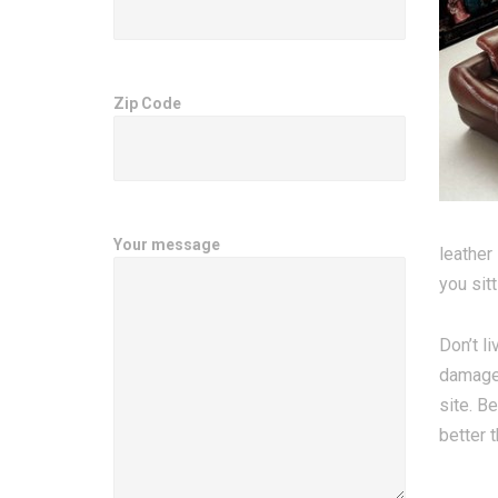
Zip Code
Your message
leather
you sitt
Don’t li
damage.
site. B
better 