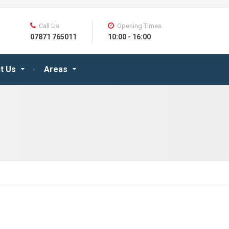
Call Us
Opening Times
07871 765011
10:00 - 16:00
t Us
Areas