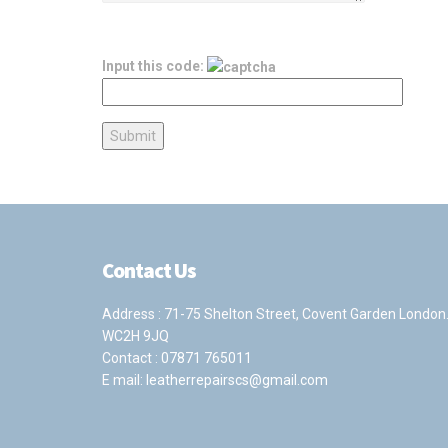
Input this code:
Contact Us
Address : 71-75 Shelton Street, Covent Garden London
WC2H 9JQ
Contact :
07871 765011
E mail:
leatherrepairscs@gmail.com