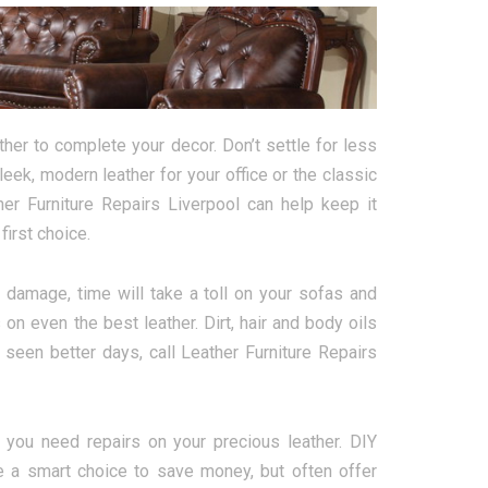
her to complete your decor. Don’t settle for less
ek, modern leather for your office or the classic
her Furniture Repairs Liverpool can help keep it
irst choice.
damage, time will take a toll on your sofas and
on even the best leather. Dirt, hair and body oils
 seen better days, call Leather Furniture Repairs
you need repairs on your precious leather. DIY
e a smart choice to save money, but often offer