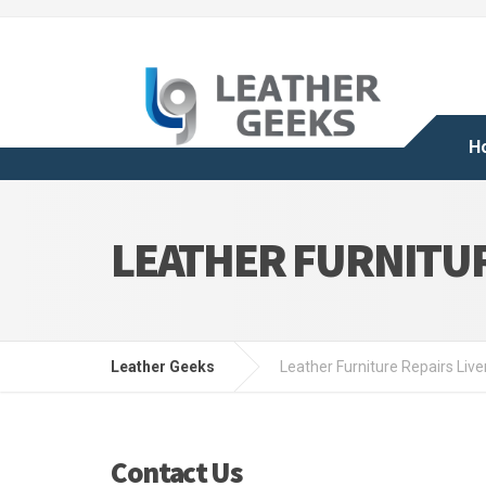
H
LEATHER FURNITUR
Leather Geeks
Leather Furniture Repairs Live
Contact Us