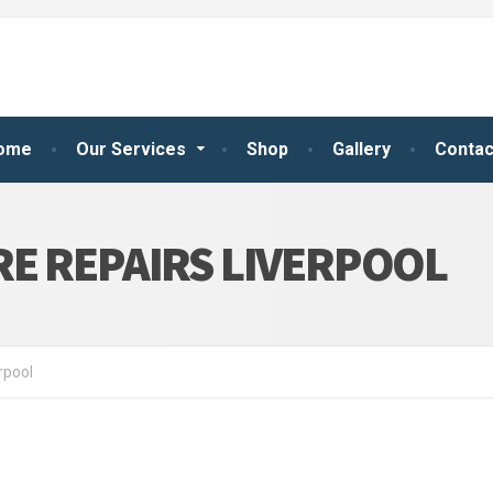
ome
Our Services
Shop
Gallery
Contac
E REPAIRS LIVERPOOL
rpool