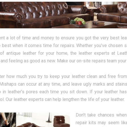
nt a lot of time and money to ensure you got the very best leat
e best when it comes time for repairs. Whether you’ve chosen sle
of antique leather for your home, the leather experts at Leat
 and feeling as good as new. Make our on-site repairs team your f
er how much you try to keep your leather clean and free from 
 Mishaps can occur at any time, and leave ugly marks and stains 
p in leather’s pores each time you sit down. If your leather has
l. Our leather experts can help lengthen the life of your leather.
Don’t take chances when 
repair kits may seem lik