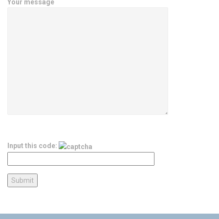
Your message
Input this code: