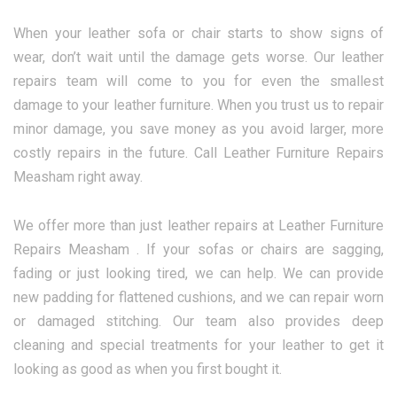
When your leather sofa or chair starts to show signs of
wear, don’t wait until the damage gets worse. Our leather
repairs team will come to you for even the smallest
damage to your leather furniture. When you trust us to repair
minor damage, you save money as you avoid larger, more
costly repairs in the future. Call Leather Furniture Repairs
Measham right away.
We offer more than just leather repairs at Leather Furniture
Repairs Measham . If your sofas or chairs are sagging,
fading or just looking tired, we can help. We can provide
new padding for flattened cushions, and we can repair worn
or damaged stitching. Our team also provides deep
cleaning and special treatments for your leather to get it
looking as good as when you first bought it.