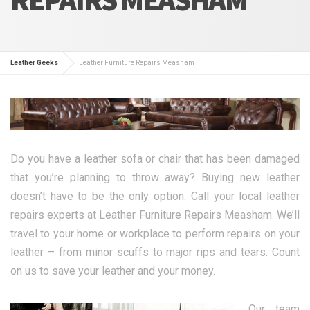
Leather Geeks
Leather Furniture Repairs Measham
Do you have a leather sofa or chair that has been damaged
that you’re planning to throw away? Buying new leather
doesn’t have to be the only option. Call your local leather
repairs experts at Leather Furniture Repairs Measham. We’ll
travel to your home or workplace to perform repairs on your
leather – from minor scuffs to major rips and tears. Count
on us to save your leather and your money.
Our team