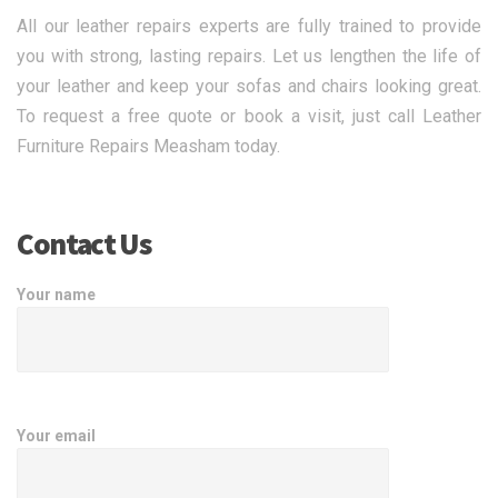
All our leather repairs experts are fully trained to provide
you with strong, lasting repairs. Let us lengthen the life of
your leather and keep your sofas and chairs looking great.
To request a free quote or book a visit, just call Leather
Furniture Repairs Measham today.
Contact Us
Your name
Your email