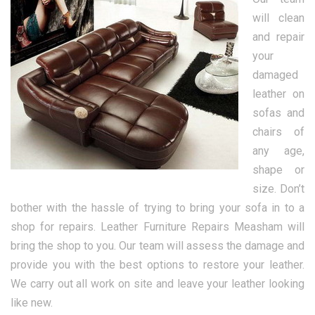
will clean
and repair
your
damaged
leather on
sofas and
chairs of
any age,
shape or
size. Don’t
bother with the hassle of trying to bring your sofa in to a
shop for repairs. Leather Furniture Repairs Measham will
bring the shop to you. Our team will assess the damage and
provide you with the best options to restore your leather.
We carry out all work on site and leave your leather looking
like new.