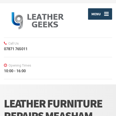
MENU
Call Us
07871 765011
Opening Times
10:00 - 16:00
LEATHER FURNITURE
REPAIRS MEASHAM