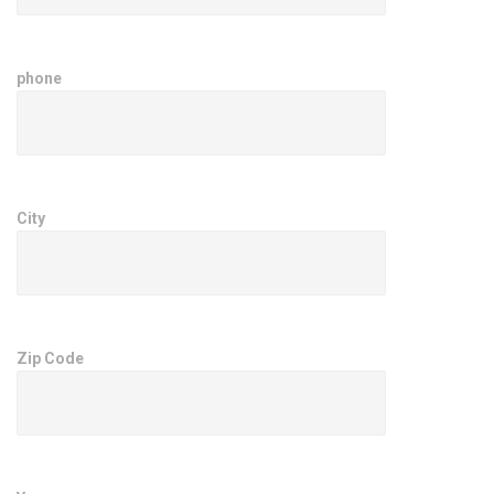
phone
City
Zip Code