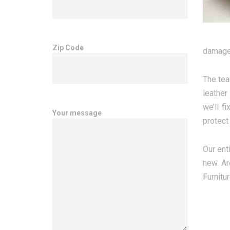
Zip Code
damage 
The tea
leather
we’ll f
Your message
protect 
Our enti
new. Ar
Furnitu