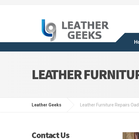
H
LEATHER FURNITUR
Leather Geeks
Leather Furniture Repairs Oa
Contact Us