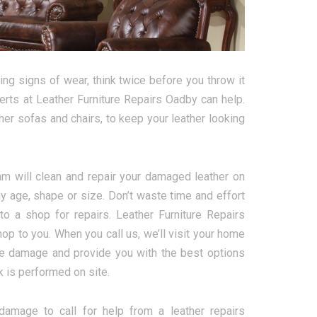
ng signs of wear, think twice before you throw it
perts at Leather Furniture Repairs Oadby can help.
ther sofas and chairs, to keep your leather looking
eam will clean and repair your damaged leather on
y age, shape or size. Don’t waste time and effort
 to a shop for repairs. Leather Furniture Repairs
hop to you. When you call us, we’ll visit your home
he damage and provide you with the best options
rk is performed on site.
 damage to call for help from a leather repairs