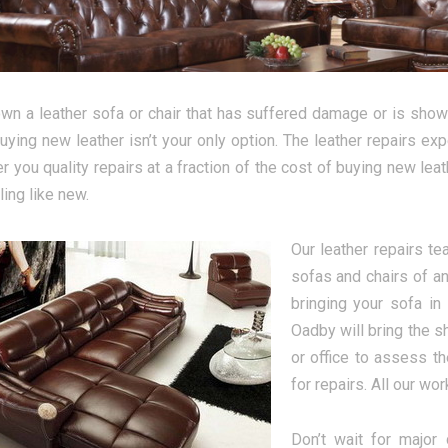
own a leather sofa or chair that has suffered damage or is showi
uying new leather isn’t your only option. The leather repairs ex
r you quality repairs at a fraction of the cost of buying new lea
ling like new.
Our leather repairs t
sofas and chairs of an
bringing your sofa in
Oadby will bring the s
or office to assess t
for repairs. All our wo
Don’t wait for major