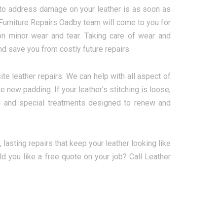
 to address damage on your leather is as soon as
 Furniture Repairs Oadby team will come to you for
on minor wear and tear. Taking care of wear and
d save you from costly future repairs.
te leather repairs. We can help with all aspect of
e new padding. If your leather’s stitching is loose,
ing and special treatments designed to renew and
, lasting repairs that keep your leather looking like
d you like a free quote on your job? Call Leather