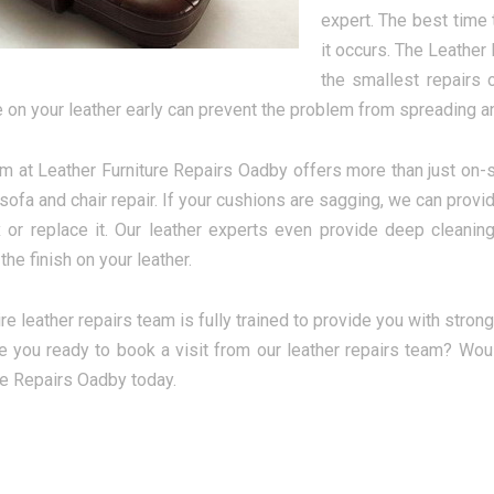
expert. The best time
it occurs. The Leather
the smallest repairs 
on your leather early can prevent the problem from spreading an
m at Leather Furniture Repairs Oadby offers more than just on-si
 sofa and chair repair. If your cushions are sagging, we can provid
ix or replace it. Our leather experts even provide deep clean
the finish on your leather.
re leather repairs team is fully trained to provide you with strong
e you ready to book a visit from our leather repairs team? Woul
re Repairs Oadby today.