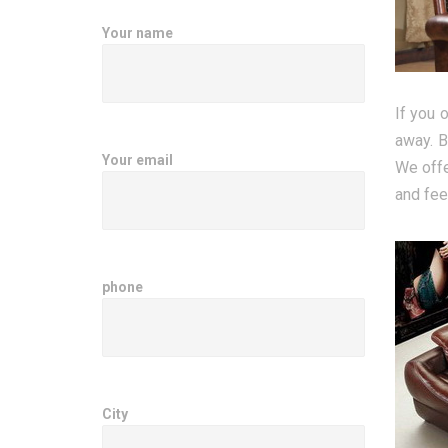
Your name
If you 
away. B
Your email
We offe
and fee
phone
City