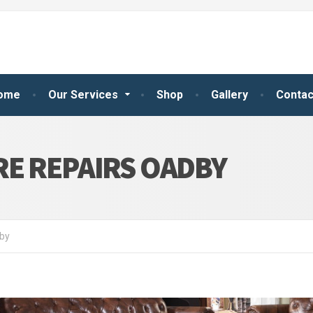
ome
Our Services
Shop
Gallery
Contac
E REPAIRS OADBY
dby