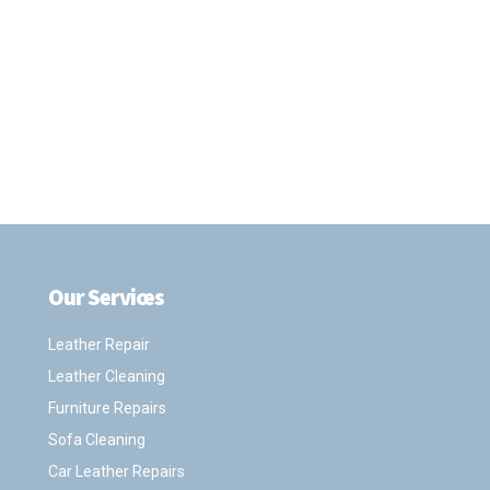
Our Services
.
Leather Repair
Leather Cleaning
Furniture Repairs
Sofa Cleaning
Car Leather Repairs