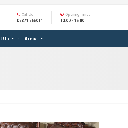
Call Us
Opening Times
07871 765011
10:00 - 16:00
t Us
Areas