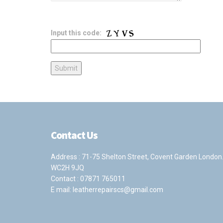
Input this code:
Contact Us
Address : 71-75 Shelton Street, Covent Garden London
WC2H 9JQ
Contact :
07871 765011
E mail:
leatherrepairscs@gmail.com