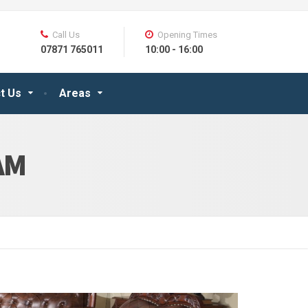
Call Us
Opening Times
07871 765011
10:00 - 16:00
t Us
Areas
AM