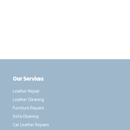
Our Services
.
Leather Repair
Leather Cleaning
Furniture Repairs
Sofa Cleaning
Car Leather Repairs