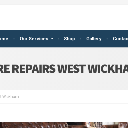
ome
Our Services
Shop
Gallery
Contac
RE REPAIRS WEST WICKH
st Wickham