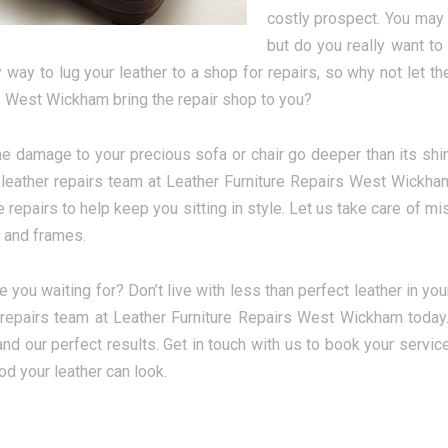
costly prospect. You may t
but do you really want to
 way to lug your leather to a shop for repairs, so why not let th
 West Wickham bring the repair shop to you?
e damage to your precious sofa or chair go deeper than its shin
 leather repairs team at Leather Furniture Repairs West Wickham
re repairs to help keep you sitting in style. Let us take care of 
 and frames.
e you waiting for? Don’t live with less than perfect leather in yo
 repairs team at Leather Furniture Repairs West Wickham today. Y
and our perfect results. Get in touch with us to book your servic
d your leather can look.