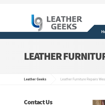
H
LEATHER FURNITU
Leather Geeks
Leather Furniture Repairs We
Contact Us