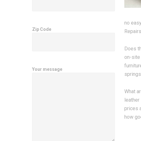
no easy
Zip Code
Repairs
Does th
on-site
furnitu
Your message
springs
What ar
leather
prices 
how goo