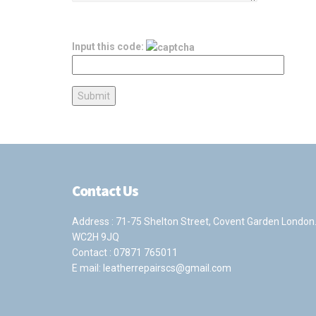
Input this code:
Contact Us
Address : 71-75 Shelton Street, Covent Garden London
WC2H 9JQ
Contact :
07871 765011
E mail:
leatherrepairscs@gmail.com