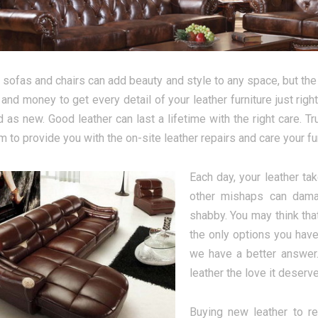
 sofas and chairs can add beauty and style to any space, but the 
 and money to get every detail of your leather furniture just rig
 as new. Good leather can last a lifetime with the right care. T
 to provide you with the on-site leather repairs and care your fu
Each day, your leather tak
other mishaps can damag
shabby. You may think tha
the only options you have
we have a better answer.
leather the love it deserv
Buying new leather to r