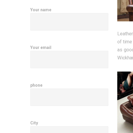
Your name
Leather
of time
Your email
as good
Wickham
phone
City