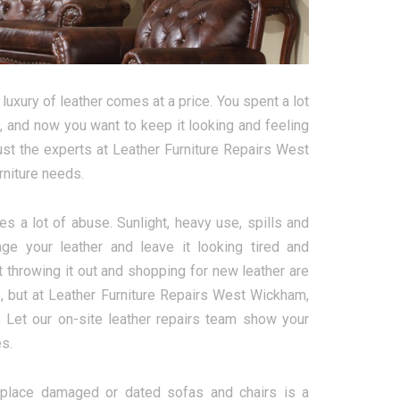
luxury of leather comes at a price. You spent a lot
ht, and now you want to keep it looking and feeling
rust the experts at Leather Furniture Repairs West
rniture needs.
es a lot of abuse. Sunlight, heavy use, spills and
e your leather and leave it looking tired and
t throwing it out and shopping for new leather are
, but at Leather Furniture Repairs West Wickham,
 Let our on-site leather repairs team show your
es.
eplace damaged or dated sofas and chairs is a