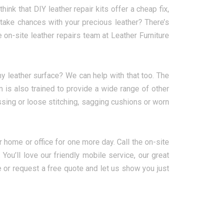
hink that DIY leather repair kits offer a cheap fix,
 take chances with your precious leather? There’s
e on-site leather repairs team at Leather Furniture
y leather surface? We can help with that too. The
 is also trained to provide a wide range of other
missing or loose stitching, sagging cushions or worn
ur home or office for one more day. Call the on-site
ou’ll love our friendly mobile service, our great
e or request a free quote and let us show you just