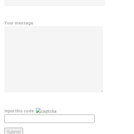
Your message
Input this code: