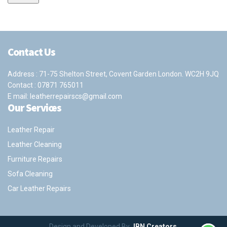
Contact Us
Address : 71-75 Shelton Street, Covent Garden London. WC2H 9JQ
Contact :
07871 765011
E mail:
leatherrepairscs@gmail.com
Our Services
Leather Repair
Leather Cleaning
Furniture Repairs
Sofa Cleaning
Car Leather Repairs
Design and Developed By
JBN Creators
.