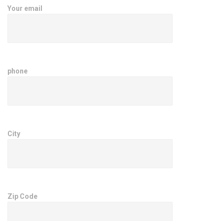
Your email
phone
City
Zip Code