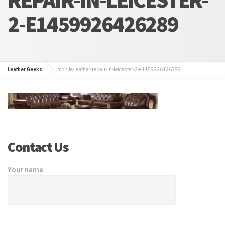
2-E1459926426289
Leather Geeks
mobile-leather-repair-in-leicester-2-e1459926426289
Contact Us
Your name