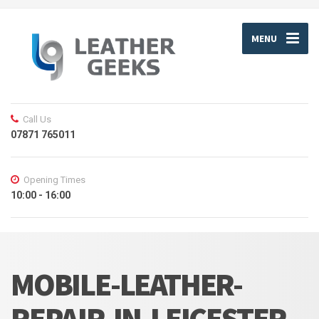
MENU
Call Us
07871 765011
Opening Times
10:00 - 16:00
MOBILE-LEATHER-
REPAIR-IN-LEICESTER-