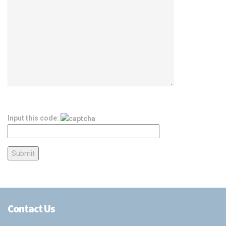
Input this code:
Contact Us