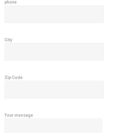
phone
City
Zip Code
Your message