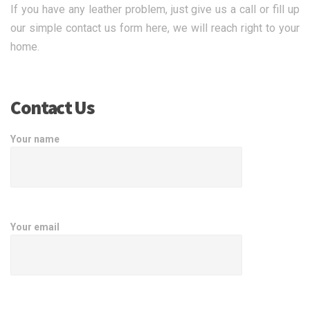
If you have any leather problem, just give us a call or fill up
our simple contact us form here, we will reach right to your
home.
Contact Us
Your name
Your email