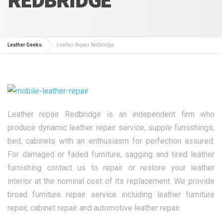
Leather Geeks
Leather Repair Redbridge
Leather repair Redbridge is an independent firm who
produce dynamic leather repair service, supple furnishings,
bed, cabinets with an enthusiasm for perfection assured.
For damaged or faded furniture, sagging and tired leather
furnishing contact us to repair or restore your leather
interior at the nominal cost of its replacement. We provide
broad furniture repair service including leather furniture
repair, cabinet repair and automotive leather repair.