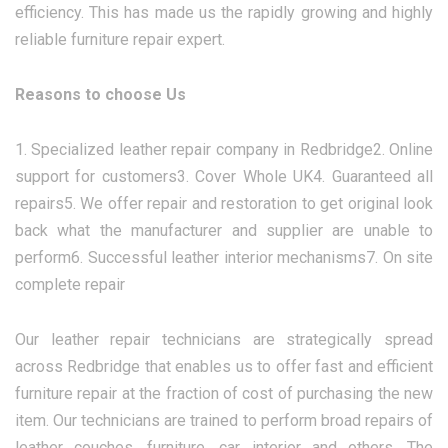
efficiency. This has made us the rapidly growing and highly
reliable furniture repair expert.
Reasons to choose Us
1. Specialized leather repair company in Redbridge2. Online
support for customers3. Cover Whole UK4. Guaranteed all
repairs5. We offer repair and restoration to get original look
back what the manufacturer and supplier are unable to
perform6. Successful leather interior mechanisms7. On site
complete repair
Our leather repair technicians are strategically spread
across Redbridge that enables us to offer fast and efficient
furniture repair at the fraction of cost of purchasing the new
item. Our technicians are trained to perform broad repairs of
leather couches, furniture, car interior and others. The