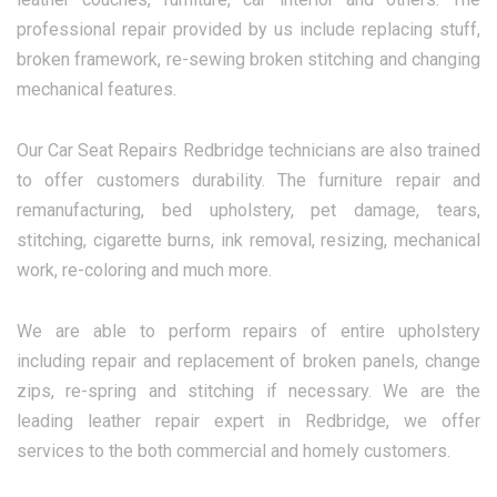
professional repair provided by us include replacing stuff,
broken framework, re-sewing broken stitching and changing
mechanical features.
Our Car Seat Repairs Redbridge technicians are also trained
to offer customers durability. The furniture repair and
remanufacturing, bed upholstery, pet damage, tears,
stitching, cigarette burns, ink removal, resizing, mechanical
work, re-coloring and much more.
We are able to perform repairs of entire upholstery
including repair and replacement of broken panels, change
zips, re-spring and stitching if necessary. We are the
leading leather repair expert in Redbridge, we offer
services to the both commercial and homely customers.