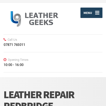
MENU
Call Us
07871 765011
Opening Times
10:00 - 16:00
LEATHER REPAIR
REDBRIDGE