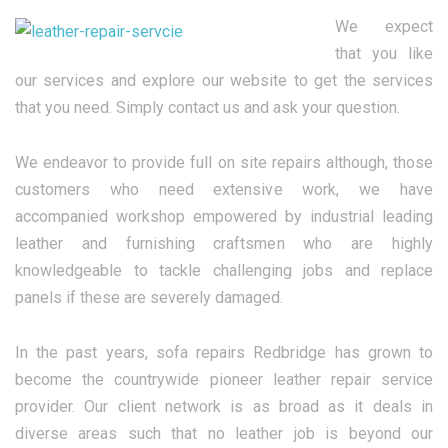
We expect
that you like
our services and explore our website to get the services
that you need. Simply contact us and ask your question.
We endeavor to provide full on site repairs although, those
customers who need extensive work, we have
accompanied workshop empowered by industrial leading
leather and furnishing craftsmen who are highly
knowledgeable to tackle challenging jobs and replace
panels if these are severely damaged.
In the past years, sofa repairs Redbridge has grown to
become the countrywide pioneer leather repair service
provider. Our client network is as broad as it deals in
diverse areas such that no leather job is beyond our