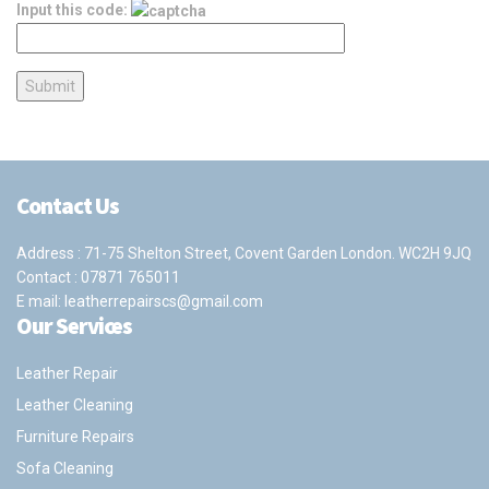
Input this code:
Contact Us
Address : 71-75 Shelton Street, Covent Garden London. WC2H 9JQ
Contact :
07871 765011
E mail:
leatherrepairscs@gmail.com
Our Services
Leather Repair
Leather Cleaning
Furniture Repairs
Sofa Cleaning