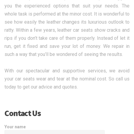
you the experienced options that suit your needs. The
whole task is performed at the minor cost. It is wonderful to
see how easily the leather changes its luxurious outlook to
ratty. Within a few years, leather car seats show cracks and
rips if you don’t take care of them properly. Instead of let it
run, get it fixed and save your lot of money. We repair in
such a way that you’ll be wondered of seeing the results.
With our spectacular and supportive services, we avoid
your car seats wear and tear at the nominal cost. So call us
today to get our advice and quotes.
Contact Us
Your name