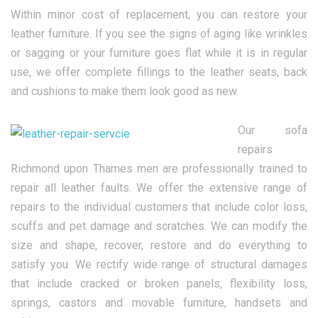
Within minor cost of replacement, you can restore your
leather furniture. If you see the signs of aging like wrinkles
or sagging or your furniture goes flat while it is in regular
use, we offer complete fillings to the leather seats, back
and cushions to make them look good as new.
Our sofa
repairs
Richmond upon Thames men are professionally trained to
repair all leather faults. We offer the extensive range of
repairs to the individual customers that include color loss,
scuffs and pet damage and scratches. We can modify the
size and shape, recover, restore and do everything to
satisfy you. We rectify wide range of structural damages
that include cracked or broken panels, flexibility loss,
springs, castors and movable furniture, handsets and