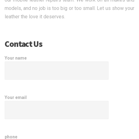
models, and no job is too big or too small. Let us show your
leather the love it deserves.
Contact Us
Your name
Your email
phone