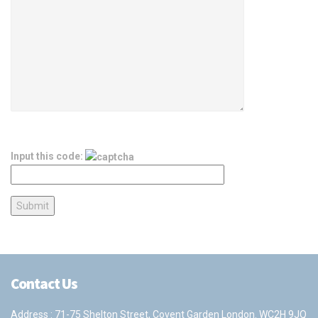
Input this code:
Contact Us
Address : 71-75 Shelton Street, Covent Garden London. WC2H 9JQ