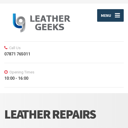
MENU
Call Us
07871 765011
Opening Times
10:00 - 16:00
LEATHER REPAIRS