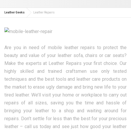
Leather Geeks
Leather Repairs
Are you in need of mobile leather repairs to protect the
beauty and value of your leather sofa, chairs or car seats?
Make the experts at Leather Repairs your first choice. Our
highly skilled and trained craftsmen use only tested
techniques and the best tools and leather care products on
the market to erase ugly damage and bring new life to your
tired leather. We’ll visit your home or workplace to carry out
repairs of all sizes, saving you the time and hassle of
bringing your leather to a shop and waiting around for
repairs. Don’t settle for less than the best for your precious
leather – call us today and see just how good your leather