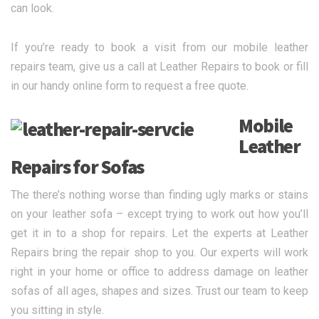
can look.
If you’re ready to book a visit from our mobile leather
repairs team, give us a call at Leather Repairs to book or fill
in our handy online form to request a free quote.
Mobile
Leather
Repairs for Sofas
The there’s nothing worse than finding ugly marks or stains
on your leather sofa – except trying to work out how you’ll
get it in to a shop for repairs. Let the experts at Leather
Repairs bring the repair shop to you. Our experts will work
right in your home or office to address damage on leather
sofas of all ages, shapes and sizes. Trust our team to keep
you sitting in style.