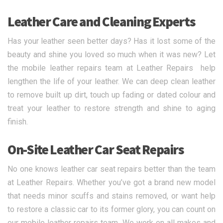
Leather Care and Cleaning Experts
Has your leather seen better days? Has it lost some of the
beauty and shine you loved so much when it was new? Let
the mobile leather repairs team at Leather Repairs help
lengthen the life of your leather. We can deep clean leather
to remove built up dirt, touch up fading or dated colour and
treat your leather to restore strength and shine to aging
finish.
On-Site Leather Car Seat Repairs
No one knows leather car seat repairs better than the team
at Leather Repairs. Whether you’ve got a brand new model
that needs minor scuffs and stains removed, or want help
to restore a classic car to its former glory, you can count on
our mobile leather repairs team. We work on all makes and