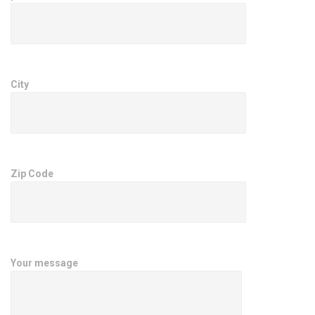
City
Zip Code
Your message