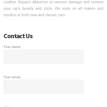
Leather Repairs Abberton to remove damage and restore
your car’s beauty and style. We work on all makes and
models of both new and classic cars.
Contact Us
Your name
Your email