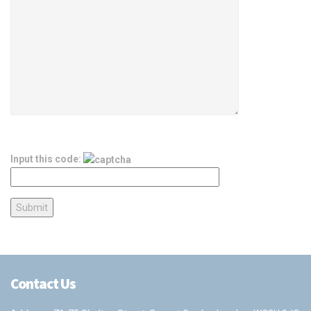
Input this code:
Contact Us