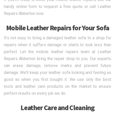
handy online form to request a free quote or call Leather
Repairs Abberton now.
Mobile Leather Repairs for Your Sofa
It’s not easy to bring a damaged leather sofa to a shop for
repairs when it suffers damage or starts to look less than
perfect. Let the mobile leather repairs team at Leather
Repairs Abberton bring the repair shop to you. Our experts
can erase damage, remove marks and prevent future
damage. We’ll keep your leather sofa looking and feeling as
good as when you first bought it. We use only the best
tools and leather care products on the market to ensure
perfect results on every job we do.
Leather Care and Cleaning