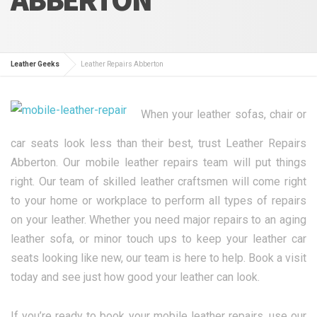
Leather Geeks
Leather Repairs Abberton
When your leather sofas, chair or
car seats look less than their best, trust Leather Repairs
Abberton. Our mobile leather repairs team will put things
right. Our team of skilled leather craftsmen will come right
to your home or workplace to perform all types of repairs
on your leather. Whether you need major repairs to an aging
leather sofa, or minor touch ups to keep your leather car
seats looking like new, our team is here to help. Book a visit
today and see just how good your leather can look.
If you’re ready to book your mobile leather repairs, use our