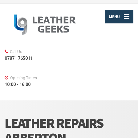
MENU
Call Us
07871 765011
Opening Times
10:00 - 16:00
LEATHER REPAIRS
ABBERTON