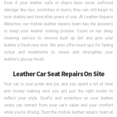
Even if your leather sofa or chairs have never suffered
damage like rips, scratches or burns, they can still begin to
look shabby and tired after years of use. At Leather Repairs
Abberton, our mobile leather repairs team has the answers
to keep your leather looking pristine. Count on our deep
cleaning service to remove built up dirt and give your
leather a fresh new look. We also offer touch ups for fading
colour and treatments to renew and strengthen your
leather’s glossy finish.
Leather Car Seat Repairs On Site
Your car is your pride and joy, and you spent a lot of time
and money making sure you got just the right model to
reflect your style. Scuffs and scratches on your leather
seats can detract from your car’s value and your comfort
while you’re driving. Trust the mobile leather repairs team at