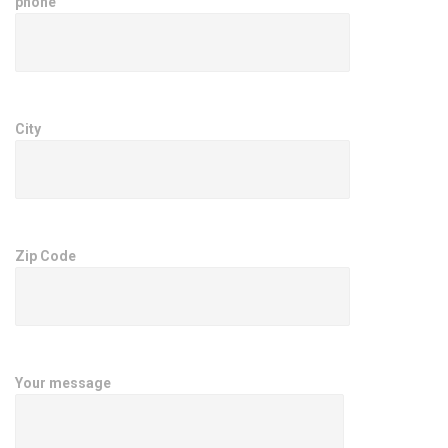
phone
City
Zip Code
Your message