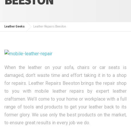
Leather Geeks
Leather Repairs Beeston
When the leather on your sofa, chairs or car seats is
damaged, don’t waste time and effort taking it in to a shop
for repairs. Leather Repairs Beeston brings the repair shop
to you with mobile leather repairs by expert leather
craftsmen. We’ll come to your home or workplace with a full
range of tools and products to get your leather back to its
former glory. We use only the best products on the market,
to ensure great results in every job we do.