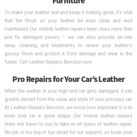
Furniture
To make your leather last and keep it looking great, it’s vital
that the finish on your leather be kept clean and well
maintained. Our mobile leather repairs team does more than
just fix damaged pieces – we can also provide on-site
deep cleaning, and treatments to renew your leather’s
glossy finish and protect it from damage and wear in the
future. Call Leather Repairs Beeston now.
Pro Repairs for Your Car’s Leather
When the leather in your high-end car gets damaged, it can
greatly detract from the value and style of your precious car.
At Leather Repairs Beeston, we know how important it is to
keep your car in great shape. Our mobile leather repairs
team will travel to you to take on all types of leather repair.
No job is too big or too small for our experts, so book your