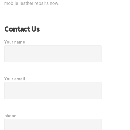
mobile leather repairs now.
Contact Us
Your name
Your email
phone