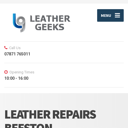
MENU
Call Us
07871 765011
Opening Times
10:00 - 16:00
LEATHER REPAIRS
BEESTON