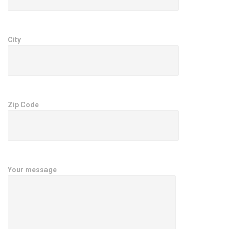
City
Zip Code
Your message