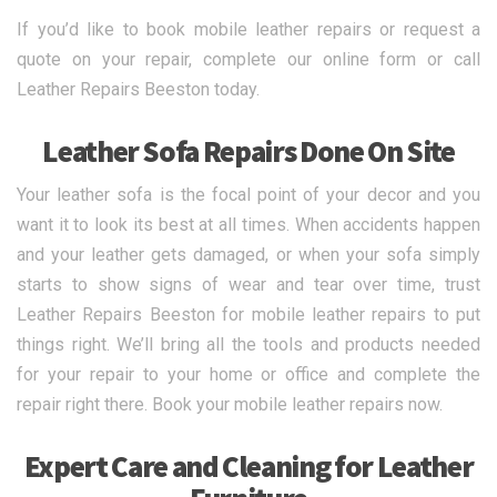
If you’d like to book mobile leather repairs or request a
quote on your repair, complete our online form or call
Leather Repairs Beeston today.
Leather Sofa Repairs Done On Site
Your leather sofa is the focal point of your decor and you
want it to look its best at all times. When accidents happen
and your leather gets damaged, or when your sofa simply
starts to show signs of wear and tear over time, trust
Leather Repairs Beeston for mobile leather repairs to put
things right. We’ll bring all the tools and products needed
for your repair to your home or office and complete the
repair right there. Book your mobile leather repairs now.
Expert Care and Cleaning for Leather