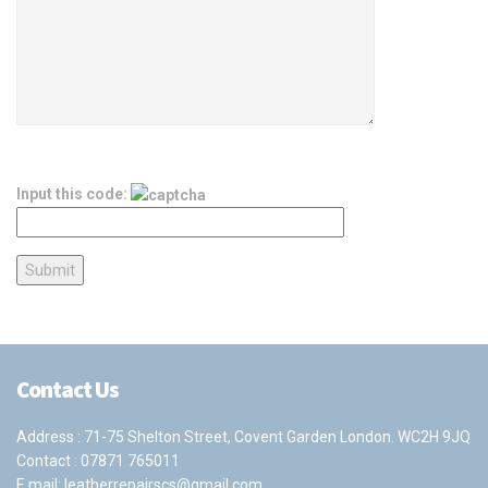
Input this code:
Contact Us
Address : 71-75 Shelton Street, Covent Garden London. WC2H 9JQ
Contact :
07871 765011
E mail:
leatherrepairscs@gmail.com