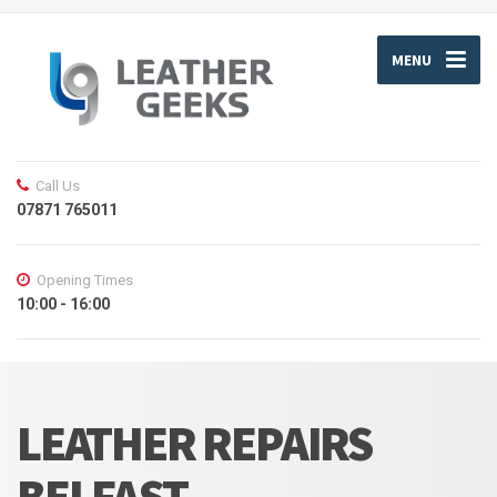
MENU
Call Us
07871 765011
Opening Times
10:00 - 16:00
LEATHER REPAIRS
BELFAST