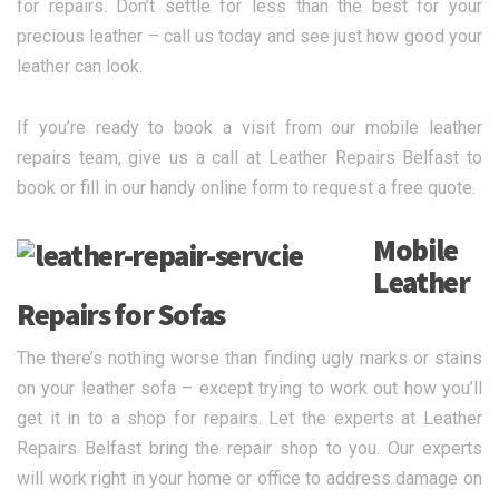
for repairs. Don’t settle for less than the best for your
precious leather – call us today and see just how good your
leather can look.
If you’re ready to book a visit from our mobile leather
repairs team, give us a call at Leather Repairs Belfast to
book or fill in our handy online form to request a free quote.
Mobile
Leather
Repairs for Sofas
The there’s nothing worse than finding ugly marks or stains
on your leather sofa – except trying to work out how you’ll
get it in to a shop for repairs. Let the experts at Leather
Repairs Belfast bring the repair shop to you. Our experts
will work right in your home or office to address damage on