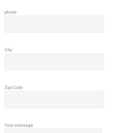
phone
City
Zip Code
Your message