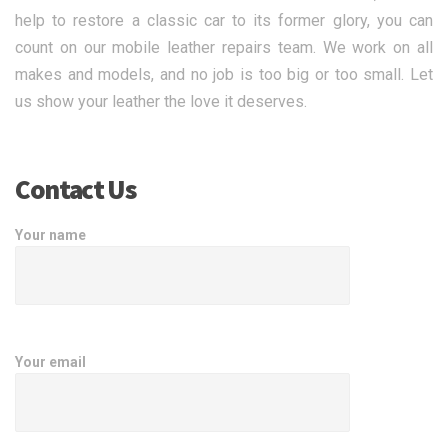
help to restore a classic car to its former glory, you can
count on our mobile leather repairs team. We work on all
makes and models, and no job is too big or too small. Let
us show your leather the love it deserves.
Contact Us
Your name
Your email