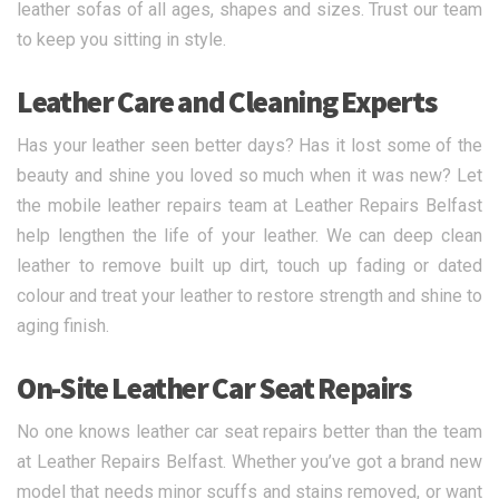
leather sofas of all ages, shapes and sizes. Trust our team
to keep you sitting in style.
Leather Care and Cleaning Experts
Has your leather seen better days? Has it lost some of the
beauty and shine you loved so much when it was new? Let
the mobile leather repairs team at Leather Repairs Belfast
help lengthen the life of your leather. We can deep clean
leather to remove built up dirt, touch up fading or dated
colour and treat your leather to restore strength and shine to
aging finish.
On-Site Leather Car Seat Repairs
No one knows leather car seat repairs better than the team
at Leather Repairs Belfast. Whether you’ve got a brand new
model that needs minor scuffs and stains removed, or want