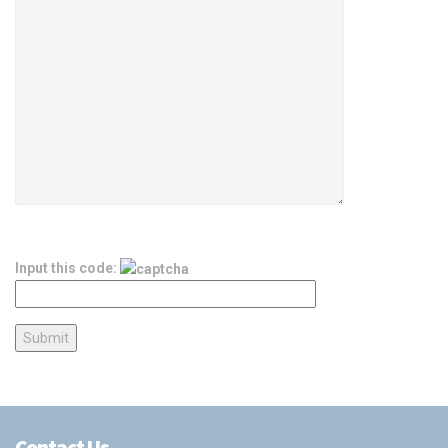
Input this code:
Contact Us