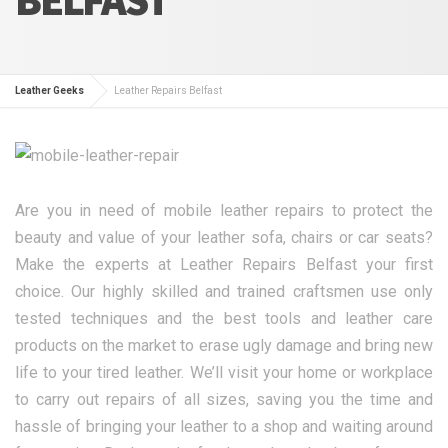
Leather Geeks
Leather Repairs Belfast
Are you in need of mobile leather repairs to protect the
beauty and value of your leather sofa, chairs or car seats?
Make the experts at Leather Repairs Belfast your first
choice. Our highly skilled and trained craftsmen use only
tested techniques and the best tools and leather care
products on the market to erase ugly damage and bring new
life to your tired leather. We’ll visit your home or workplace
to carry out repairs of all sizes, saving you the time and
hassle of bringing your leather to a shop and waiting around