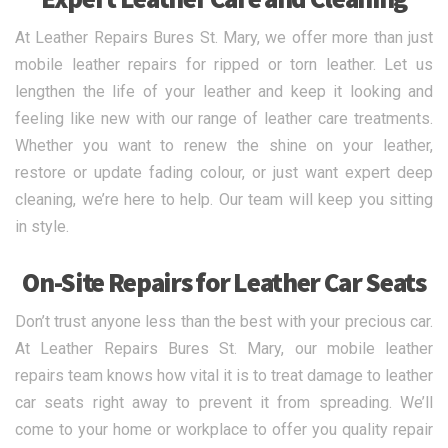
At Leather Repairs Bures St. Mary, we offer more than just
mobile leather repairs for ripped or torn leather. Let us
lengthen the life of your leather and keep it looking and
feeling like new with our range of leather care treatments.
Whether you want to renew the shine on your leather,
restore or update fading colour, or just want expert deep
cleaning, we’re here to help. Our team will keep you sitting
in style.
On-Site Repairs for Leather Car Seats
Don’t trust anyone less than the best with your precious car.
At Leather Repairs Bures St. Mary, our mobile leather
repairs team knows how vital it is to treat damage to leather
car seats right away to prevent it from spreading. We’ll
come to your home or workplace to offer you quality repair