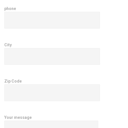
phone
City
Zip Code
Your message