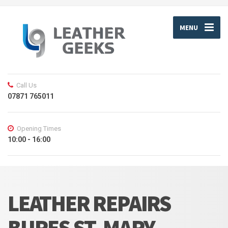
MENU
Call Us
07871 765011
Opening Times
10:00 - 16:00
LEATHER REPAIRS
BURES ST. MARY