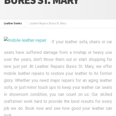
Leather Geeks
Leather Repairs Bures St. Mary
If your leather sofa, chairs or car
seats have suffered damage from a mishap or heavy use
over the years, don’t throw them out or start shopping for
new just yet. At Leather Repairs Bures St. Mary, we offer
mobile leather repairs to restore your leather to its former
glory. Whether you need major repairs for an aging leather
sofa, or just minor touch ups to keep your leather car seats
in showroom condition, you can count on us. Our skilled
craftsmen work hard to provide the best results for every
job we do. Book now and see how good your leather can
look.