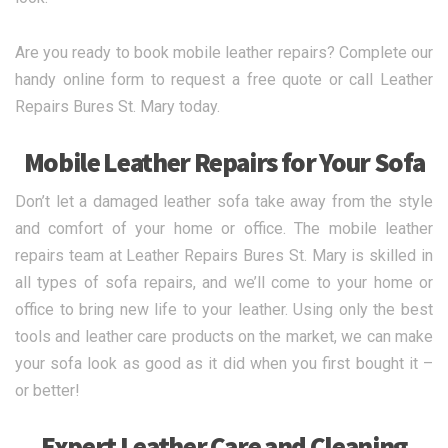
Are you ready to book mobile leather repairs? Complete our
handy online form to request a free quote or call Leather
Repairs Bures St. Mary today.
Mobile Leather Repairs for Your Sofa
Don’t let a damaged leather sofa take away from the style
and comfort of your home or office. The mobile leather
repairs team at Leather Repairs Bures St. Mary is skilled in
all types of sofa repairs, and we’ll come to your home or
office to bring new life to your leather. Using only the best
tools and leather care products on the market, we can make
your sofa look as good as it did when you first bought it –
or better!
Expert Leather Care and Cleaning