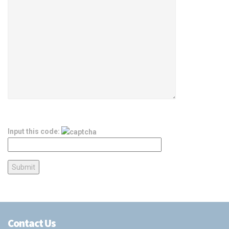
Input this code:
Contact Us