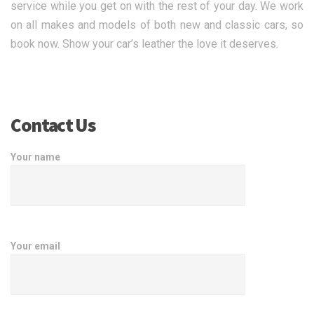
service while you get on with the rest of your day. We work
on all makes and models of both new and classic cars, so
book now. Show your car’s leather the love it deserves.
Contact Us
Your name
Your email