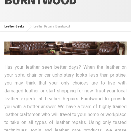
Leather Geeks
Leather Repairs Burntwood
Has your leather seen better days? When the leather on
your sofa, chair or car upholstery looks less than pristine,
you may think that your only choices are to live with
damaged leather or start shopping for new. Trust your local
leather experts at Leather Repairs Burntwood to provide
you with a better answer. We have a team of highly trained
leather craftsmen who will travel to your home or workplace
to take on all types of leather repairs. Using only tested
techniques, tools and leather care products, we erase