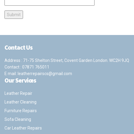
Contact Us
Address : 71-75 Shelton Street, Covent Garden London. WC2H 9JQ
Contact :
07871 765011
E mail:
leatherrepairscs@gmail.com
Our Services
Leather Repair
Leather Cleaning
Furniture Repairs
Sofa Cleaning
Car Leather Repairs