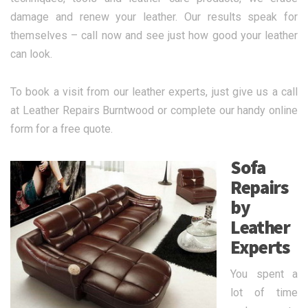
damage and renew your leather. Our results speak for
themselves – call now and see just how good your leather
can look.
To book a visit from our leather experts, just give us a call
at Leather Repairs Burntwood or complete our handy online
form for a free quote.
Sofa
Repairs
by
Leather
Experts
You spent a
lot of time