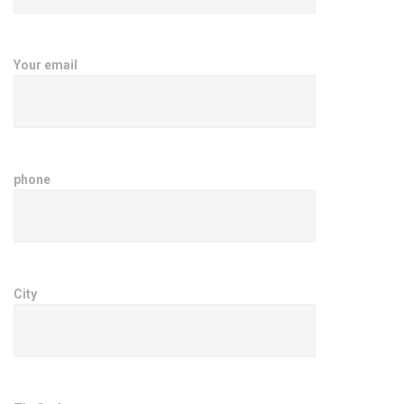
Your email
phone
City