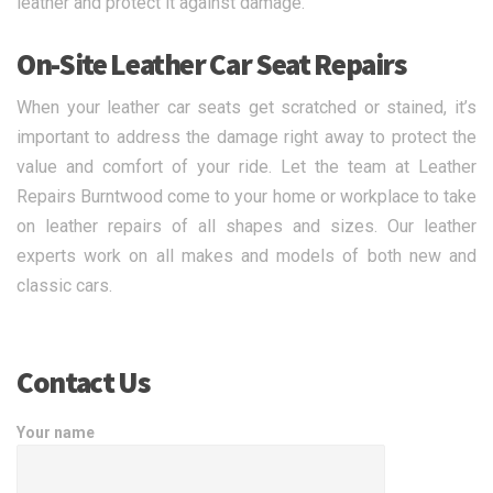
leather and protect it against damage.
On-Site Leather Car Seat Repairs
When your leather car seats get scratched or stained, it’s
important to address the damage right away to protect the
value and comfort of your ride. Let the team at Leather
Repairs Burntwood come to your home or workplace to take
on leather repairs of all shapes and sizes. Our leather
experts work on all makes and models of both new and
classic cars.
Contact Us
Your name