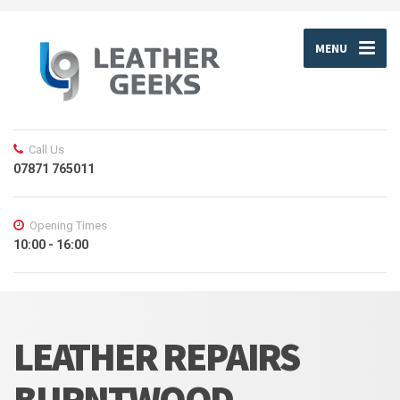
MENU
Call Us
07871 765011
Opening Times
10:00 - 16:00
LEATHER REPAIRS
BURNTWOOD