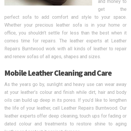
and money to
get the
perfect sofa to add comfort and style to your space.
Whether your precious leather sofa is in your home or
office, you shouldn’t settle for less than the best when it
comes time for repairs. The leather experts at Leather
Repairs Burntwood work with all kinds of leather to repair
and renew sofas of all ages, shapes and sizes.
Mobile Leather Cleaning and Care
As the years go by, sunlight and heavy use can wear away
at your leather’s colour and finish while dirt, hair and body
oils can build up deep in its pores. If you’d like to lengthen
the life of your leather, call Leather Repairs Burntwood. Our
leather experts offer deep cleaning, touch ups for fading or
dated colour and treatments to restore shine to aging