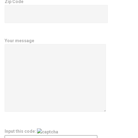
Zip Code
Your message
Input this code: