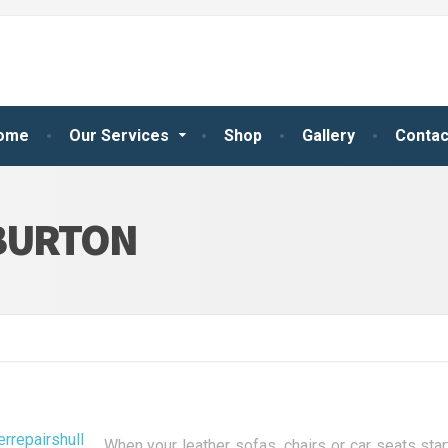
ome
Our Services
Shop
Gallery
Contac
 BURTON
When your leather sofas, chairs or car seats st