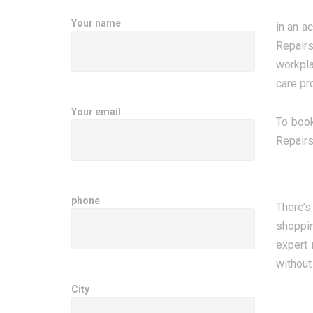
Your name
in an a
Repairs
workpla
care pr
Your email
To book
Repairs
phone
There’s
shoppin
expert 
without
City