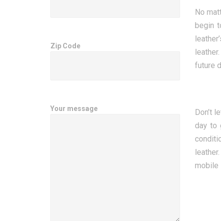
No matt
begin t
leather
Zip Code
leather
future 
Your message
Don’t l
day to 
conditi
leather
mobile 