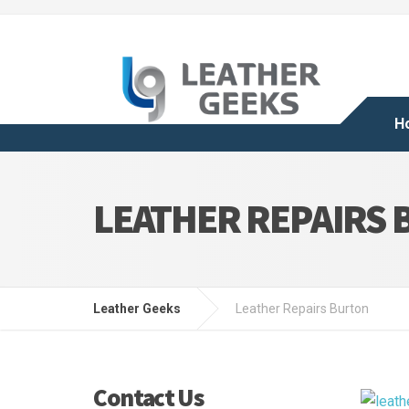
H
LEATHER REPAIRS
Leather Geeks
Leather Repairs Burton
Contact Us