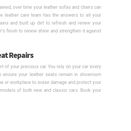
ained, over time your leather sofas and chairs can
e leather care team has the answers to all your
ins and built up dirt to refresh and renew your
r’s finish to renew shine and strengthen it against
eat Repairs
 of your precious car. You rely on your car every
n ensure your leather seats remain in showroom
ome or workplace to erase damage and protect your
d models of both new and classic cars. Book your