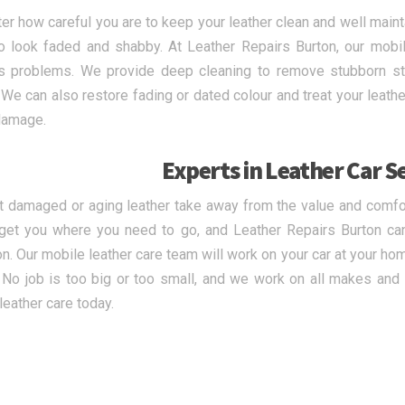
er how careful you are to keep your leather clean and well maint
o look faded and shabby. At Leather Repairs Burton, our mobil
’s problems. We provide deep cleaning to remove stubborn sta
. We can also restore fading or dated colour and treat your leathe
damage.
Experts in Leather Car S
et damaged or aging leather take away from the value and comfort
get you where you need to go, and Leather Repairs Burton ca
on. Our mobile leather care team will work on your car at your h
. No job is too big or too small, and we work on all makes an
leather care today.