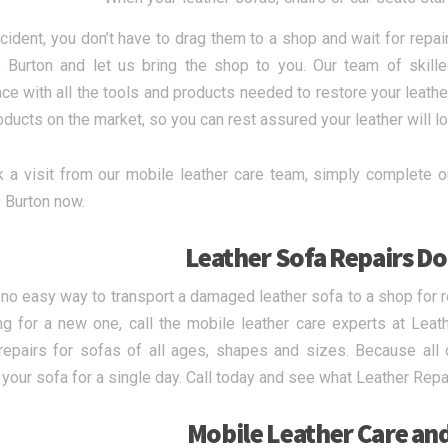
ccident, you don’t have to drag them to a shop and wait for repai
 Burton and let us bring the shop to you. Our team of skill
ce with all the tools and products needed to restore your leather
oducts on the market, so you can rest assured your leather will l
 a visit from our mobile leather care team, simply complete ou
 Burton now.
Leather Sofa Repairs Do
 no easy way to transport a damaged leather sofa to a shop for r
g for a new one, call the mobile leather care experts at Leat
repairs for sofas of all ages, shapes and sizes. Because all 
 your sofa for a single day. Call today and see what Leather Repa
Mobile Leather Care an