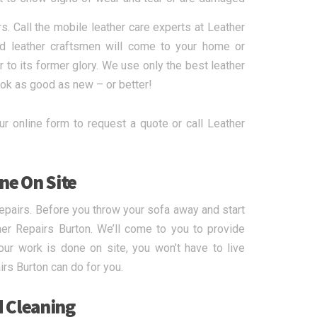
rs. Call the mobile leather care experts at Leather
ed leather craftsmen will come to your home or
 to its former glory. We use only the best leather
ook as good as new – or better!
r online form to request a quote or call Leather
ne On Site
epairs. Before you throw your sofa away and start
her Repairs Burton. We’ll come to you to provide
our work is done on site, you won’t have to live
irs Burton can do for you.
d Cleaning