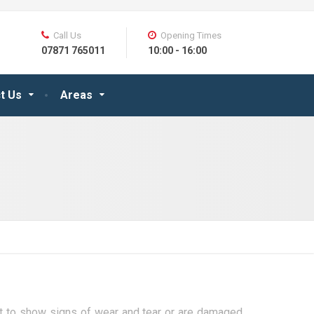
Call Us
Opening Times
07871 765011
10:00 - 16:00
t Us
Areas
art to show signs of wear and tear or are damaged