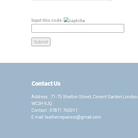
Input this code:
Contact Us
Address : 71-75 Shelton Street, Covent Garden London
WC2H 9JQ
Contact :
07871 765011
E mail:
leatherrepairscs@gmail.com