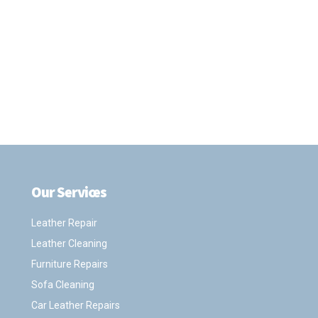
Our Services
.
Leather Repair
Leather Cleaning
Furniture Repairs
Sofa Cleaning
Car Leather Repairs