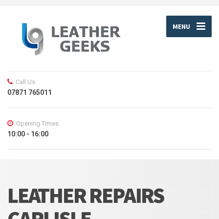
MENU
Call Us
07871 765011
Opening Times
10:00 - 16:00
LEATHER REPAIRS
CARLISLE