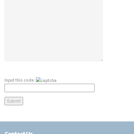
Input this code:
Contact Us