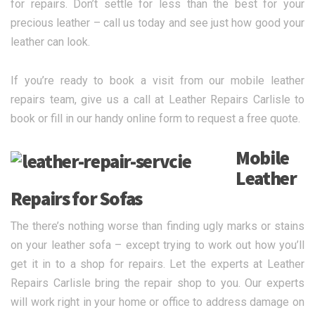
for repairs. Don’t settle for less than the best for your
precious leather – call us today and see just how good your
leather can look.
If you’re ready to book a visit from our mobile leather
repairs team, give us a call at Leather Repairs Carlisle to
book or fill in our handy online form to request a free quote.
Mobile
Leather
Repairs for Sofas
The there’s nothing worse than finding ugly marks or stains
on your leather sofa – except trying to work out how you’ll
get it in to a shop for repairs. Let the experts at Leather
Repairs Carlisle bring the repair shop to you. Our experts
will work right in your home or office to address damage on