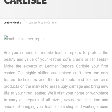
Leather Geeks
Leather Repairs Carlisle
Are you in need of mobile leather repairs to protect the
beauty and value of your leather sofa, chairs or car seats?
Make the experts at Leather Repairs Carlisle your first
choice. Our highly skilled and trained craftsmen use only
tested techniques and the best tools and leather care
products on the market to erase ugly damage and bring new
life to your tired leather. We’ll visit your home or workplace
to carry out repairs of all sizes, saving you the time and
hassle of bringing your leather to a shop and waiting around