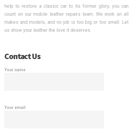
help to restore a classic car to its former glory, you can
count on our mobile leather repairs team. We work on all
makes and models, and no job is too big or too small. Let
us show your leather the love it deserves.
Contact Us
Your name
Your email