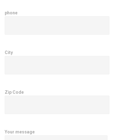
phone
City
Zip Code
Your message