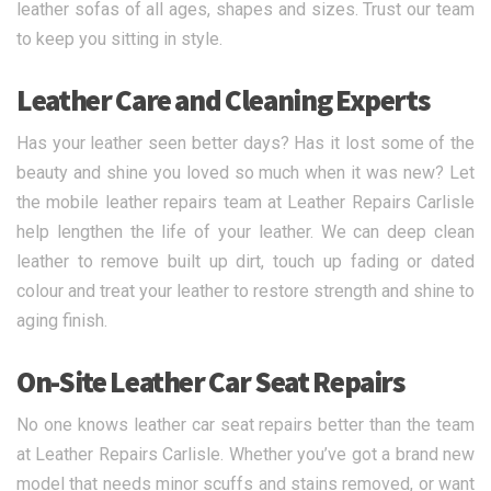
leather sofas of all ages, shapes and sizes. Trust our team
to keep you sitting in style.
Leather Care and Cleaning Experts
Has your leather seen better days? Has it lost some of the
beauty and shine you loved so much when it was new? Let
the mobile leather repairs team at Leather Repairs Carlisle
help lengthen the life of your leather. We can deep clean
leather to remove built up dirt, touch up fading or dated
colour and treat your leather to restore strength and shine to
aging finish.
On-Site Leather Car Seat Repairs
No one knows leather car seat repairs better than the team
at Leather Repairs Carlisle. Whether you’ve got a brand new
model that needs minor scuffs and stains removed, or want