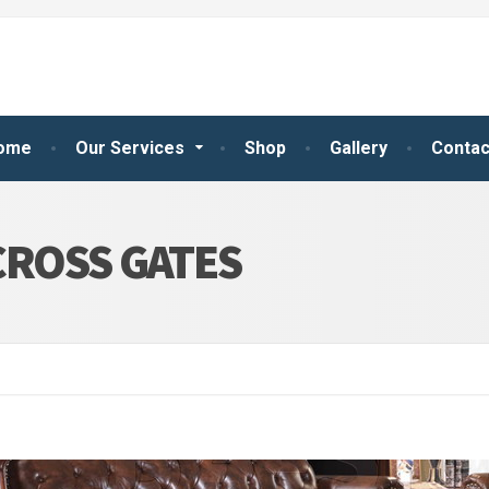
ome
Our Services
Shop
Gallery
Contac
CROSS GATES