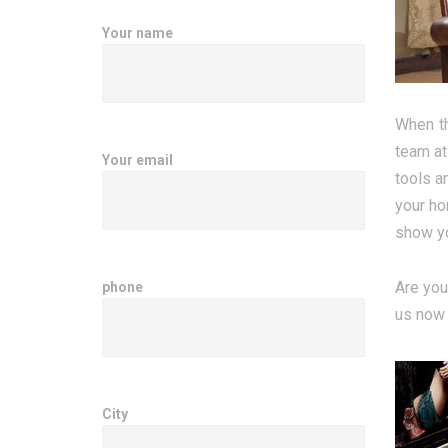
Your name
When th
team at
Your email
tools a
your ho
show yo
Are you
phone
us now 
City