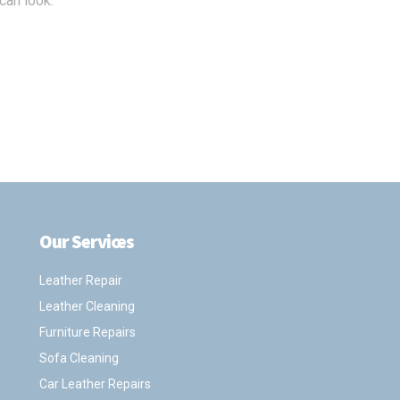
can look.
Our Services
.
Leather Repair
Leather Cleaning
Furniture Repairs
Sofa Cleaning
Car Leather Repairs