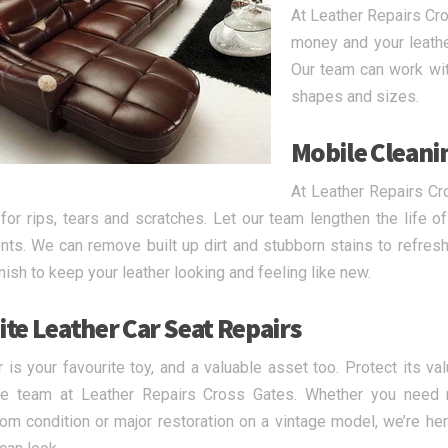
At Leather Repairs Cro
money and your leather
Our team can work with
shapes and sizes.
Mobile Cleani
At Leather Repairs Cr
 for rips, tears and scratches. Let our team lengthen the life o
nts. We can remove built up dirt and stubborn stains to refresh 
inish to keep your leather looking and feeling like new.
ite Leather Car Seat Repairs
r is your favourite toy, and a valuable asset too. Protect its va
he team at Leather Repairs Cross Gates. Whether you need
m condition or major restoration on a vintage model, we’re her