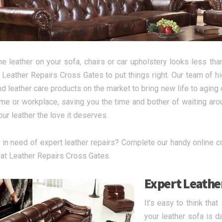
e leather on your sofa, chairs or car upholstery looks less than
 Leather Repairs Cross Gates to put things right. Our team of hi
nd leather care products on the market to bring new life to aging o
me or workplace, saving you the time and bother of waiting aroun
ur leather the love it deserves.
 in need of expert leather repairs? Complete our handy online con
at Leather Repairs Cross Gates.
Expert Leather
It’s easy to think tha
your leather sofa is 