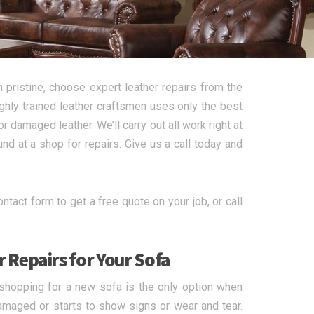
 pristine, choose expert leather repairs from the
ghly trained leather craftsmen uses only the best
r damaged leather. We’ll carry out all work right at
d at a shop for repairs. Give us a call today and
tact form to get a free quote on your job, or call
 Repairs for Your Sofa
t shopping for a new sofa is the only option when
damaged or starts to show signs or wear and tear.