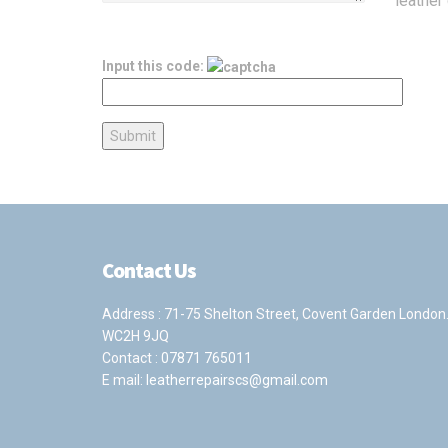
leather 
Input this code:
Contact Us
Address : 71-75 Shelton Street, Covent Garden London
WC2H 9JQ
Contact :
07871 765011
E mail:
leatherrepairscs@gmail.com