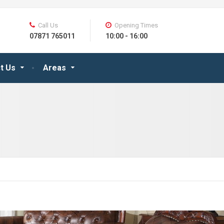
Call Us
Opening Times
07871 765011
10:00 - 16:00
t Us
Areas