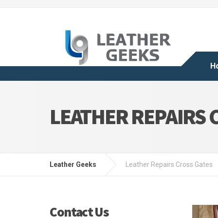
H
LEATHER REPAIRS 
Leather Geeks
Leather Repairs Cross Gates
Contact Us