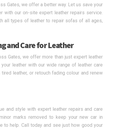
ss Gates, we offer a better way. Let us save your
 with our on-site expert leather repairs service.
 all types of leather to repair sofas of all ages,
ng and Care for Leather
oss Gates, we offer more than just expert leather
f your leather with our wide range of leather care
tired leather, or retouch fading colour and renew
lue and style with expert leather repairs and care
 minor marks removed to keep your new car in
e to help. Call today and see just how good your