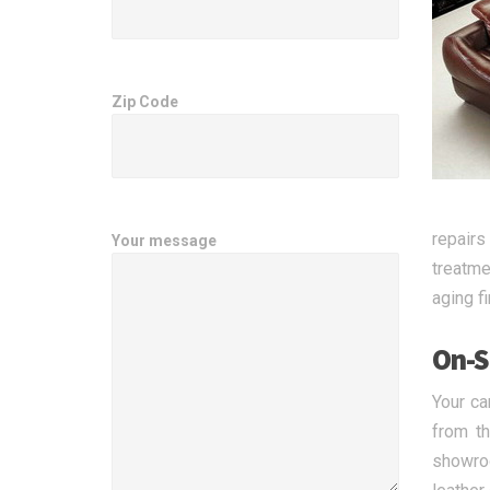
Zip Code
repairs
Your message
treatme
aging f
On-S
Your ca
from t
showroo