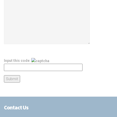
Input this code:
Contact Us