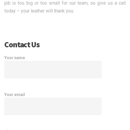
job is too big or too small for our team, so give us a call
today – your leather will thank you.
Contact Us
Your name
Your email