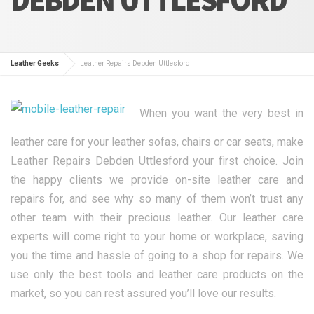
Leather Geeks
Leather Repairs Debden Uttlesford
When you want the very best in
leather care for your leather sofas, chairs or car seats, make
Leather Repairs Debden Uttlesford your first choice. Join
the happy clients we provide on-site leather care and
repairs for, and see why so many of them won’t trust any
other team with their precious leather. Our leather care
experts will come right to your home or workplace, saving
you the time and hassle of going to a shop for repairs. We
use only the best tools and leather care products on the
market, so you can rest assured you’ll love our results.