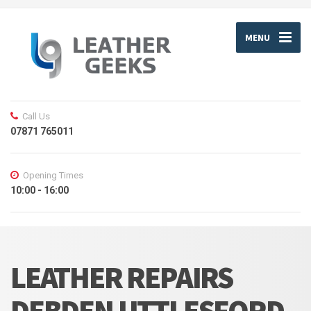
MENU
Call Us
07871 765011
Opening Times
10:00 - 16:00
LEATHER REPAIRS
DEBDEN UTTLESFORD