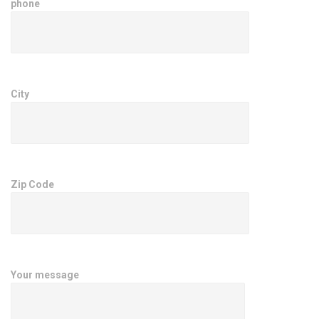
phone
City
Zip Code
Your message