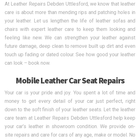
At Leather Repairs Debden Uttlesford, we know that leather
care is about more than mending rips and patching holes in
your leather. Let us lengthen the life of leather sofas and
chairs with expert leather care to keep them looking and
feeling like new. We can strengthen your leather against
future damage, deep clean to remove built up dirt and even
touch up fading or dated colour. See how good your leather
can look – book now.
Mobile Leather Car Seat Repairs
Your car is your pride and joy. You spent a lot of time and
money to get every detail of your car just perfect, right
down to the soft finish of your leather seats. Let the leather
care team at Leather Repairs Debden Uttlesford help keep
your car’s leather in showroom condition. We provide on-
site repairs and care for cars of any age, make or model. No