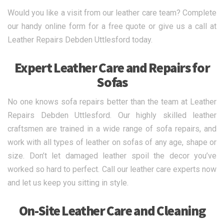
Would you like a visit from our leather care team? Complete
our handy online form for a free quote or give us a call at
Leather Repairs Debden Uttlesford today.
Expert Leather Care and Repairs for
Sofas
No one knows sofa repairs better than the team at Leather
Repairs Debden Uttlesford. Our highly skilled leather
craftsmen are trained in a wide range of sofa repairs, and
work with all types of leather on sofas of any age, shape or
size. Don’t let damaged leather spoil the decor you’ve
worked so hard to perfect. Call our leather care experts now
and let us keep you sitting in style.
On-Site Leather Care and Cleaning