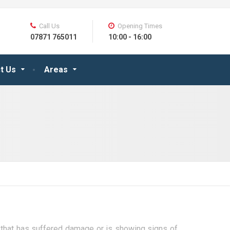
Call Us
Opening Times
07871 765011
10:00 - 16:00
t Us
Areas
er that has suffered damage or is showing signs of