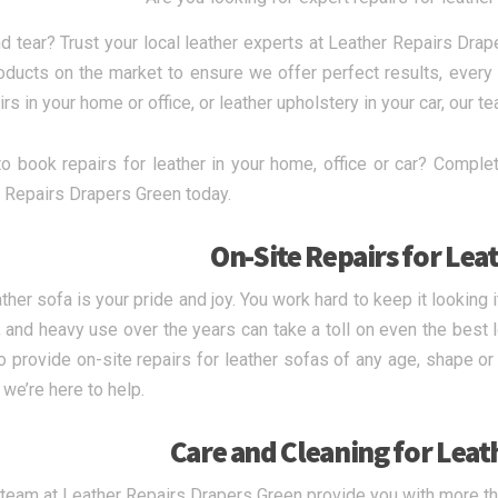
d tear? Trust your local leather experts at Leather Repairs Drap
oducts on the market to ensure we offer perfect results, every
rs in your home or office, or leather upholstery in your car, our te
o book repairs for leather in your home, office or car? Complet
 Repairs Drapers Green today.
On-Site Repairs for Lea
ather sofa is your pride and joy. You work hard to keep it looking
 and heavy use over the years can take a toll on even the best l
o provide on-site repairs for leather sofas of any age, shape o
 we’re here to help.
Care and Cleaning for Leat
 team at Leather Repairs Drapers Green provide you with more tha