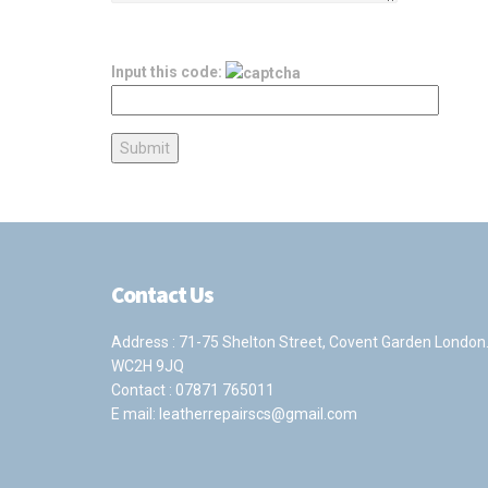
Input this code:
Contact Us
Address : 71-75 Shelton Street, Covent Garden London
WC2H 9JQ
Contact :
07871 765011
E mail:
leatherrepairscs@gmail.com