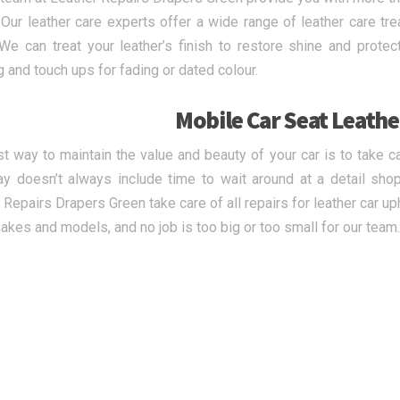
. Our leather care experts offer a wide range of leather care tr
 We can treat your leather’s finish to restore shine and prot
g and touch ups for fading or dated colour.
Mobile Car Seat Leathe
t way to maintain the value and beauty of your car is to take c
y doesn’t always include time to wait around at a detail shop
 Repairs Drapers Green take care of all repairs for leather car u
makes and models, and no job is too big or too small for our team.