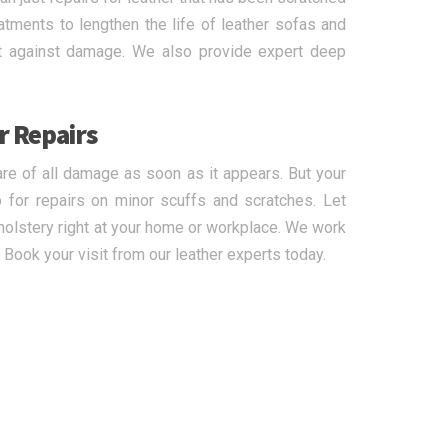
eatments to lengthen the life of leather sofas and
ect against damage. We also provide expert deep
r Repairs
are of all damage as soon as it appears. But your
 for repairs on minor scuffs and scratches. Let
pholstery right at your home or workplace. We work
 Book your visit from our leather experts today.