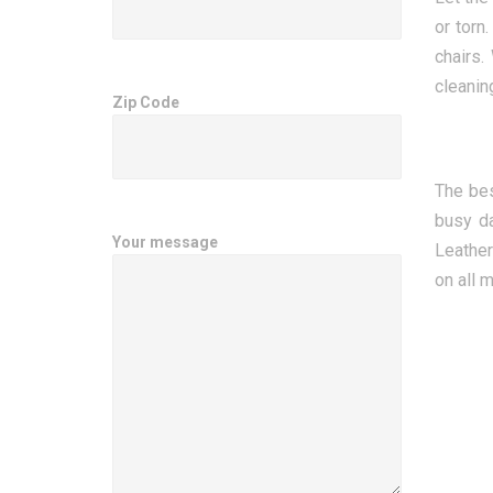
or torn
chairs.
cleanin
Zip Code
The bes
busy da
Your message
Leather
on all 