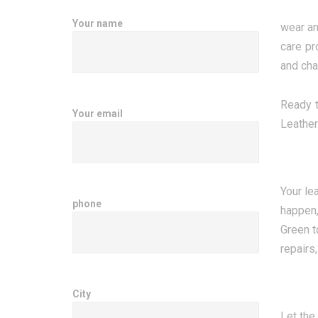
Your name
wear an
care pr
and chai
Ready t
Your email
Leather
Your le
phone
happen,
Green t
repairs,
City
Let the