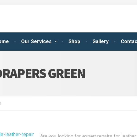
ome
Our Services
Shop
Gallery
Contac
DRAPERS GREEN
n
Are you looking for expert repairs for leath