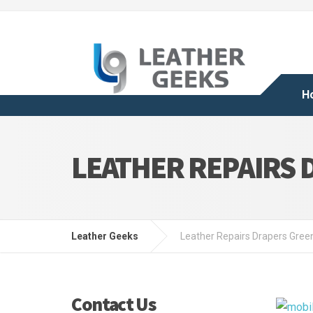
H
LEATHER REPAIRS 
Leather Geeks
Leather Repairs Drapers Gree
Contact Us