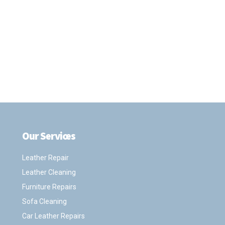
Our Services
.
Leather Repair
Leather Cleaning
Furniture Repairs
Sofa Cleaning
Car Leather Repairs