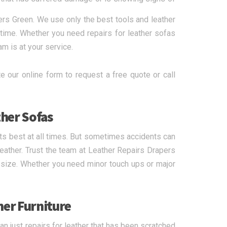
ers Green. We use only the best tools and leather
 time. Whether you need repairs for leather sofas
am is at your service.
e our online form to request a free quote or call
ther Sofas
 its best at all times. But sometimes accidents can
eather. Trust the team at Leather Repairs Drapers
r size. Whether you need minor touch ups or major
her Furniture
n just repairs for leather that has been scratched