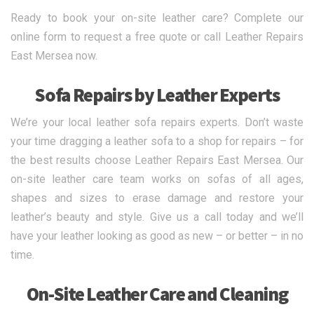
Ready to book your on-site leather care? Complete our
online form to request a free quote or call Leather Repairs
East Mersea now.
Sofa Repairs by Leather Experts
We’re your local leather sofa repairs experts. Don’t waste
your time dragging a leather sofa to a shop for repairs – for
the best results choose Leather Repairs East Mersea. Our
on-site leather care team works on sofas of all ages,
shapes and sizes to erase damage and restore your
leather’s beauty and style. Give us a call today and we’ll
have your leather looking as good as new – or better – in no
time.
On-Site Leather Care and Cleaning