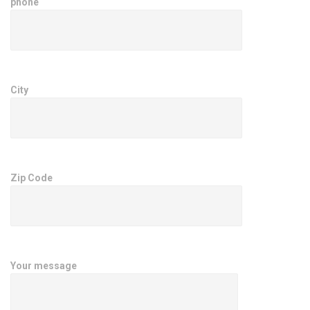
phone
City
Zip Code
Your message