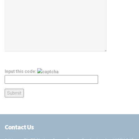
Input this code:
Contact Us