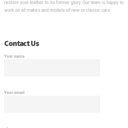
restore your leather to its former glory. Our team is happy to
work on all makes and models of new or classic cars.
Contact Us
Your name
Your email