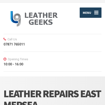
MENU
Call Us
07871 765011
Opening Times
10:00 - 16:00
LEATHER REPAIRS EAST
MERSEA