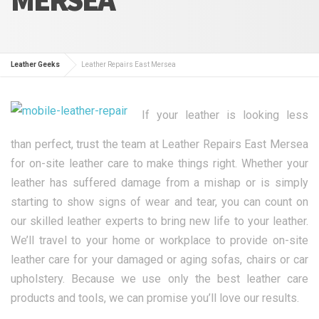
Leather Geeks
Leather Repairs East Mersea
If your leather is looking less
than perfect, trust the team at Leather Repairs East Mersea
for on-site leather care to make things right. Whether your
leather has suffered damage from a mishap or is simply
starting to show signs of wear and tear, you can count on
our skilled leather experts to bring new life to your leather.
We’ll travel to your home or workplace to provide on-site
leather care for your damaged or aging sofas, chairs or car
upholstery. Because we use only the best leather care
products and tools, we can promise you’ll love our results.