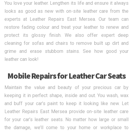
You love your leather. Lengthen its life and ensure it always
looks as good as new with on-site leather care from the
experts at Leather Repairs East Mersea. Our team can
restore fading colour and treat your leather to renew and
protect its glossy finish. We also offer expert deep
cleaning for sofas and chairs to remove built up dirt and
grime and erase stubborn stains. See how good your
leather can look!
Mobile Repairs for Leather Car Seats
Maintain the value and beauty of your precious car by
keeping it in perfect shape, inside and out. You wash, wax
and buff your car’s paint to keep it looking like new. Let
Leather Repairs East Mersea provide on-site leather care
for your car’s leather seats. No matter how large or small
the damage, we’ll come to your home or workplace to