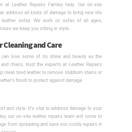
m at Leather Repairs Farnley help. Our on-site
can address all kinds of damage to bring new life
leather sofas. We work on sofas of all ages,
sure we keep you sitting in style.
r Cleaning and Care
r can lose some of its shine and beauty as the
and chairs, trust the experts at Leather Repairs
ep clean tired leather to remove stubborn stains or
eather’s finish to protect against damage.
t and style. It’s vital to address damage to your
ey, our on-site leather repairs team will come to
age from spreading and save you costly repairs in