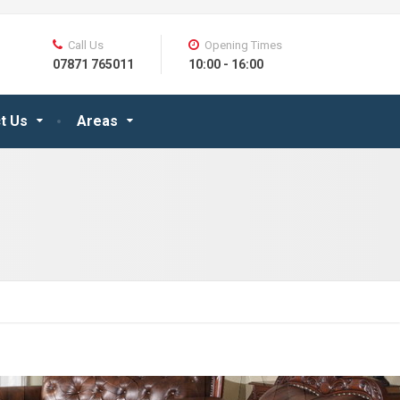
Call Us
Opening Times
07871 765011
10:00 - 16:00
t Us
Areas