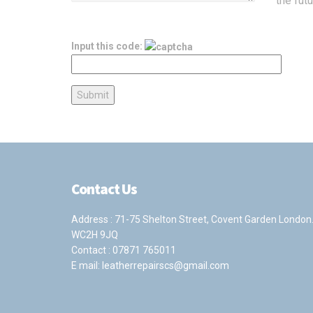
the fut
Input this code:
Contact Us
Address : 71-75 Shelton Street, Covent Garden London
WC2H 9JQ
Contact :
07871 765011
E mail:
leatherrepairscs@gmail.com