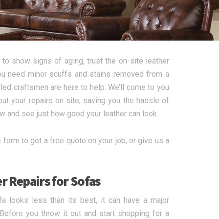
to show signs of aging, trust the on-site leather
 you need minor scuffs and stains removed from a
illed craftsmen are here to help. We’ll come to you
ut your repairs on site, saving you the hassle of
ow and see just how good your leather can look.
form to get a free quote on your job, or give us a
r Repairs for Sofas
a looks less than its best, it can have a major
 Before you throw it out and start shopping for a