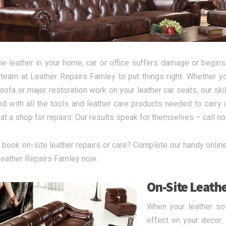
e leather in your home, car or office suffers damage or begins 
 team at Leather Repairs Farnley to put things right. Whether
 sofa or major restoration work on your leather car seats, our sk
d with all the tools and leather care products needed to carry o
 at a shop for repairs. Our results speak for themselves – call n
 book on-site leather repairs or care? Complete our handy online 
 Leather Repairs Farnley now.
On-Site Leathe
When your leather sof
effect on your decor.