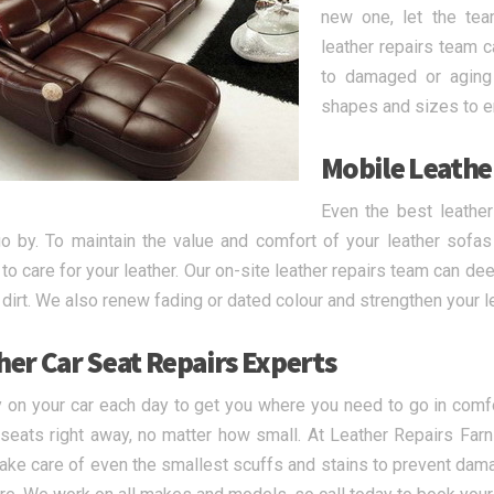
new one, let the tea
leather repairs team 
to damaged or aging 
shapes and sizes to en
Mobile Leathe
Even the best leathe
o by. To maintain the value and comfort of your leather sofas 
 to care for your leather. Our on-site leather repairs team can de
p dirt. We also renew fading or dated colour and strengthen your l
her Car Seat Repairs Experts
y on your car each day to get you where you need to go in comfor
 seats right away, no matter how small. At Leather Repairs Farnl
take care of even the smallest scuffs and stains to prevent dam