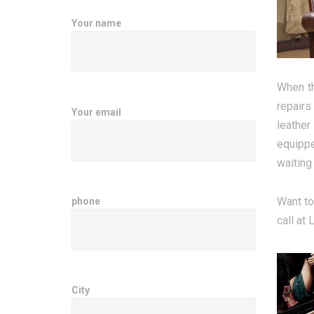
Your name
When th
repairs
Your email
leather
equippe
waiting
Want to
phone
call at
City