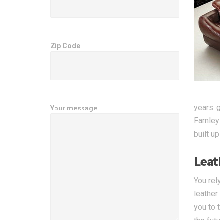
Zip Code
years g
Your message
Farnley
built u
Leat
You rel
leather
you to 