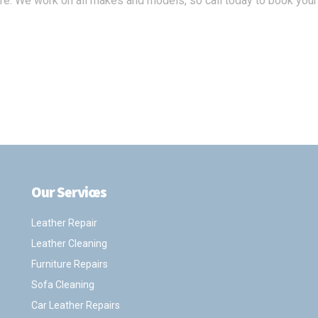
ure. We work on all makes and models, so call today to book your
Our Services
.
Leather Repair
Leather Cleaning
Furniture Repairs
Sofa Cleaning
Car Leather Repairs