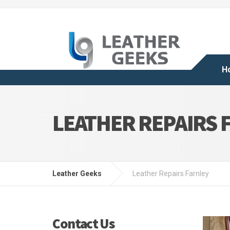
H
LEATHER REPAIRS 
Leather Geeks
Leather Repairs Farnley
Contact Us