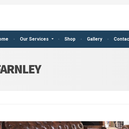
ome
Our Services
Shop
Gallery
Contac
FARNLEY