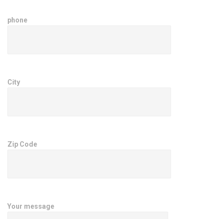
phone
City
Zip Code
Your message