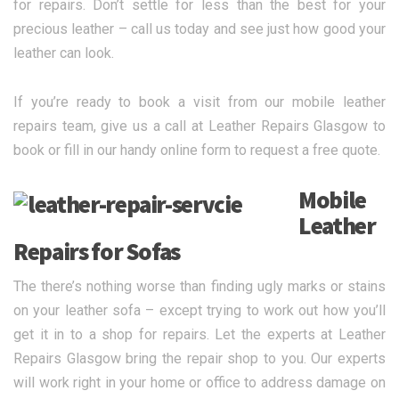
for repairs. Don’t settle for less than the best for your
precious leather – call us today and see just how good your
leather can look.
If you’re ready to book a visit from our mobile leather
repairs team, give us a call at Leather Repairs Glasgow to
book or fill in our handy online form to request a free quote.
Mobile
Leather
Repairs for Sofas
The there’s nothing worse than finding ugly marks or stains
on your leather sofa – except trying to work out how you’ll
get it in to a shop for repairs. Let the experts at Leather
Repairs Glasgow bring the repair shop to you. Our experts
will work right in your home or office to address damage on