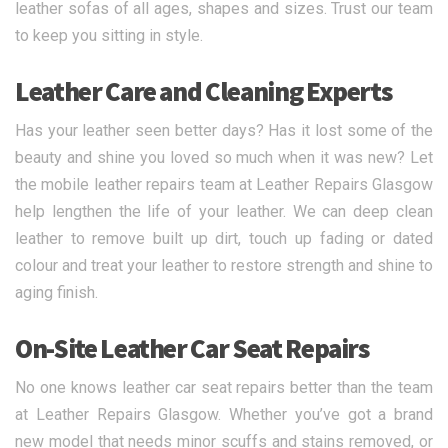
leather sofas of all ages, shapes and sizes. Trust our team
to keep you sitting in style.
Leather Care and Cleaning Experts
Has your leather seen better days? Has it lost some of the
beauty and shine you loved so much when it was new? Let
the mobile leather repairs team at Leather Repairs Glasgow
help lengthen the life of your leather. We can deep clean
leather to remove built up dirt, touch up fading or dated
colour and treat your leather to restore strength and shine to
aging finish.
On-Site Leather Car Seat Repairs
No one knows leather car seat repairs better than the team
at Leather Repairs Glasgow. Whether you’ve got a brand
new model that needs minor scuffs and stains removed, or