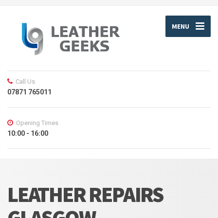
MENU
Call Us
07871 765011
Opening Times
10:00 - 16:00
LEATHER REPAIRS
GLASGOW