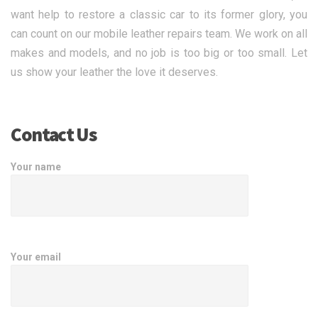
want help to restore a classic car to its former glory, you
can count on our mobile leather repairs team. We work on all
makes and models, and no job is too big or too small. Let
us show your leather the love it deserves.
Contact Us
Your name
Your email