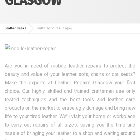
Leather Geeks
Leather Repairs Glasgow
Are you in need of mobile leather repairs to protect the
beauty and value of your leather sofa, chairs or car seats?
Make the experts at Leather Repairs Glasgow your first
choice. Our highly skilled and trained craftsmen use only
tested techniques and the best tools and leather care
products on the market to erase ugly damage and bring new
life to your tired leather. We’ll visit your home or workplace
to carry out repairs of all sizes, saving you the time and
hassle of bringing your leather to a shop and waiting around