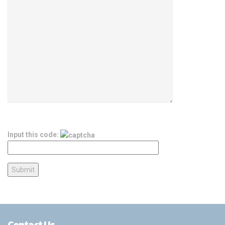
Input this code:
Contact Us