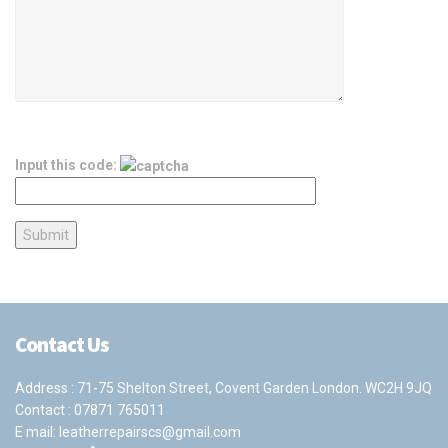
Input this code:
Contact Us
Address : 71-75 Shelton Street, Covent Garden London. WC2H 9JQ
Contact :
07871 765011
E mail:
leatherrepairscs@gmail.com