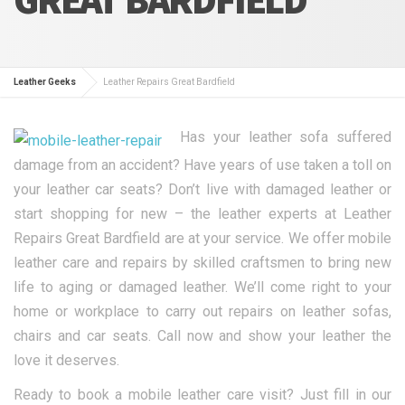
Leather Geeks
Leather Repairs Great Bardfield
Has your leather sofa suffered
damage from an accident? Have years of use taken a toll on
your leather car seats? Don’t live with damaged leather or
start shopping for new – the leather experts at Leather
Repairs Great Bardfield are at your service. We offer mobile
leather care and repairs by skilled craftsmen to bring new
life to aging or damaged leather. We’ll come right to your
home or workplace to carry out repairs on leather sofas,
chairs and car seats. Call now and show your leather the
love it deserves.
Ready to book a mobile leather care visit? Just fill in our