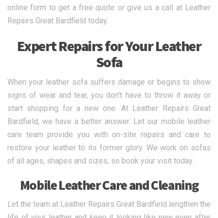
online form to get a free quote or give us a call at Leather
Repairs Great Bardfield today.
Expert Repairs for Your Leather
Sofa
When your leather sofa suffers damage or begins to show
signs of wear and tear, you don’t have to throw it away or
start shopping for a new one. At Leather Repairs Great
Bardfield, we have a better answer. Let our mobile leather
care team provide you with on-site repairs and care to
restore your leather to its former glory. We work on sofas
of all ages, shapes and sizes, so book your visit today.
Mobile Leather Care and Cleaning
Let the team at Leather Repairs Great Bardfield lengthen the
life of your leather and keep it looking like new even after