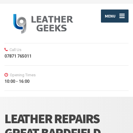
MENU
Call Us
07871 765011
Opening Times
10:00 - 16:00
LEATHER REPAIRS
GREAT BARDFIELD