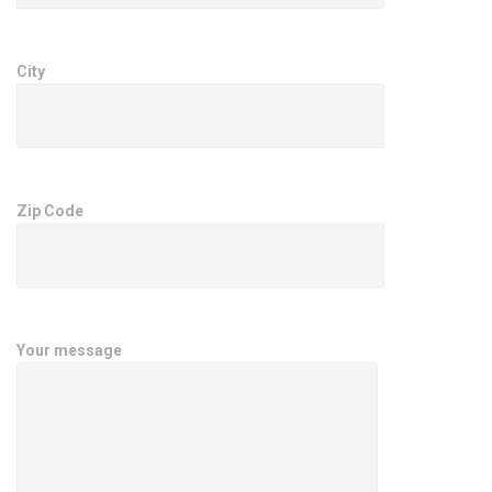
City
Zip Code
Your message