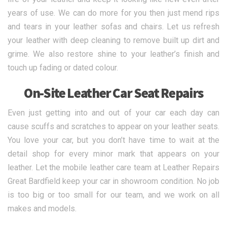
years of use. We can do more for you then just mend rips
and tears in your leather sofas and chairs. Let us refresh
your leather with deep cleaning to remove built up dirt and
grime. We also restore shine to your leather’s finish and
touch up fading or dated colour.
On-Site Leather Car Seat Repairs
Even just getting into and out of your car each day can
cause scuffs and scratches to appear on your leather seats.
You love your car, but you don’t have time to wait at the
detail shop for every minor mark that appears on your
leather. Let the mobile leather care team at Leather Repairs
Great Bardfield keep your car in showroom condition. No job
is too big or too small for our team, and we work on all
makes and models.