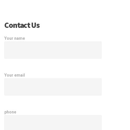
Contact Us
Your name
Your email
phone