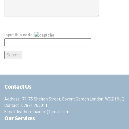
Input this code:
Contact Us
Address : 71-75 Shelton Street, Covent Garden London. WC2H 9JQ
Contact :
07871 765011
E mail:
leatherrepairscs@gmail.com
Our Services