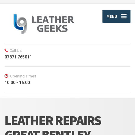
MENU
Call Us
07871 765011
Opening Times
10:00 - 16:00
LEATHER REPAIRS
GREAT BENTLEY