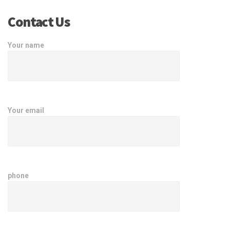
Contact Us
Your name
Your email
phone