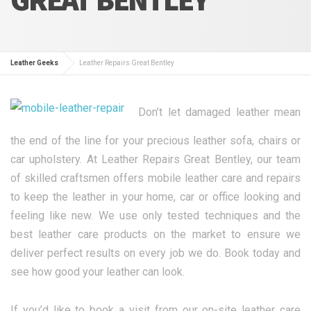
Leather Geeks
Leather Repairs Great Bentley
Don’t let damaged leather mean
the end of the line for your precious leather sofa, chairs or
car upholstery. At Leather Repairs Great Bentley, our team
of skilled craftsmen offers mobile leather care and repairs
to keep the leather in your home, car or office looking and
feeling like new. We use only tested techniques and the
best leather care products on the market to ensure we
deliver perfect results on every job we do. Book today and
see how good your leather can look.
If you’d like to book a visit from our on-site leather care