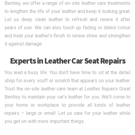
Bentley, we offer a range of on-site leather care treatments
to lengthen the life of your leather and keep it looking great.
Let us deep clean leather to refresh and renew it after
years of use. We can also touch up fading or dated colour
and treat your leather’s finish to renew shine and strengthen
it against damage.
Experts in Leather Car Seat Repairs
You lead a busy life. You don’t have time to sit at the detail
shop for every scuff or scratch that appears on your leather.
Trust the on-site leather care team at Leather Repairs Great
Bentley to maintain your car’s leather for you. We’ll come to
your home or workplace to provide all kinds of leather
repairs – large or small. Let us care for your leather while
you get on with more important things.