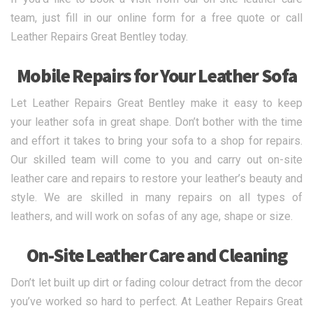
team, just fill in our online form for a free quote or call
Leather Repairs Great Bentley today.
Mobile Repairs for Your Leather Sofa
Let Leather Repairs Great Bentley make it easy to keep
your leather sofa in great shape. Don’t bother with the time
and effort it takes to bring your sofa to a shop for repairs.
Our skilled team will come to you and carry out on-site
leather care and repairs to restore your leather’s beauty and
style. We are skilled in many repairs on all types of
leathers, and will work on sofas of any age, shape or size.
On-Site Leather Care and Cleaning
Don’t let built up dirt or fading colour detract from the decor
you’ve worked so hard to perfect. At Leather Repairs Great