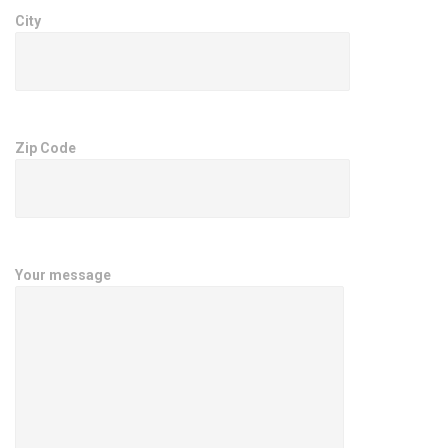
City
Zip Code
Your message