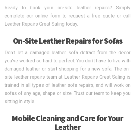
Ready to book your on-site leather repairs? Simply
complete our online form to request a free quote or call
Leather Repairs Great Saling today.
On-Site Leather Repairs for Sofas
Don’t let a damaged leather sofa detract from the decor
you’ve worked so hard to perfect. You don’t have to live with
damaged leather or start shopping for a new sofa. The on-
site leather repairs team at Leather Repairs Great Saling is
trained in all types of leather sofa repairs, and will work on
sofas of any age, shape or size. Trust our team to keep you
sitting in style.
Mobile Cleaning and Care for Your
Leather