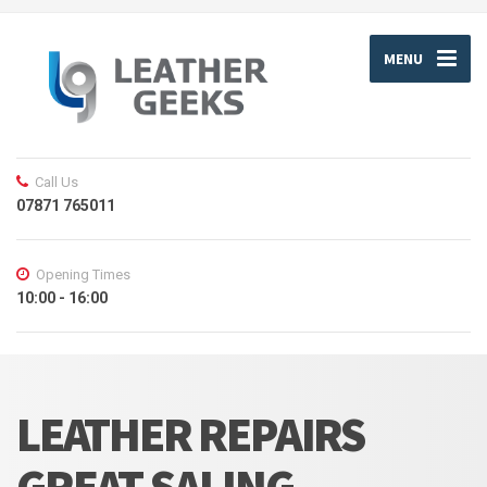
MENU
Call Us
07871 765011
Opening Times
10:00 - 16:00
LEATHER REPAIRS
GREAT SALING