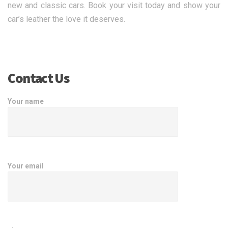
new and classic cars. Book your visit today and show your
car’s leather the love it deserves.
Contact Us
Your name
Your email