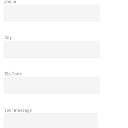
phone
City
Zip Code
Your message