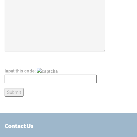
Input this code:
Contact Us