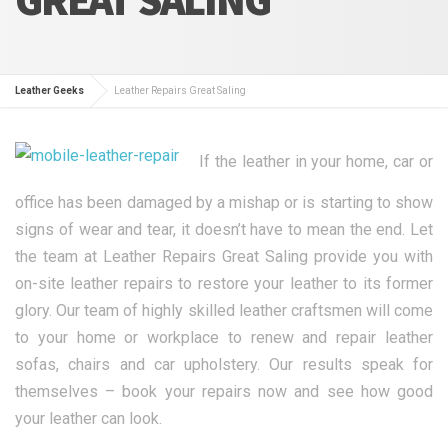
Leather Geeks
Leather Repairs Great Saling
If the leather in your home, car or
office has been damaged by a mishap or is starting to show
signs of wear and tear, it doesn’t have to mean the end. Let
the team at Leather Repairs Great Saling provide you with
on-site leather repairs to restore your leather to its former
glory. Our team of highly skilled leather craftsmen will come
to your home or workplace to renew and repair leather
sofas, chairs and car upholstery. Our results speak for
themselves – book your repairs now and see how good
your leather can look.