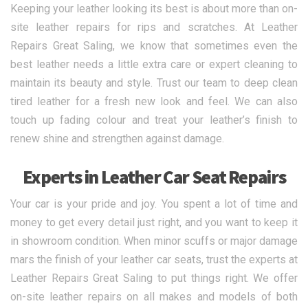
Keeping your leather looking its best is about more than on-
site leather repairs for rips and scratches. At Leather
Repairs Great Saling, we know that sometimes even the
best leather needs a little extra care or expert cleaning to
maintain its beauty and style. Trust our team to deep clean
tired leather for a fresh new look and feel. We can also
touch up fading colour and treat your leather’s finish to
renew shine and strengthen against damage.
Experts in Leather Car Seat Repairs
Your car is your pride and joy. You spent a lot of time and
money to get every detail just right, and you want to keep it
in showroom condition. When minor scuffs or major damage
mars the finish of your leather car seats, trust the experts at
Leather Repairs Great Saling to put things right. We offer
on-site leather repairs on all makes and models of both