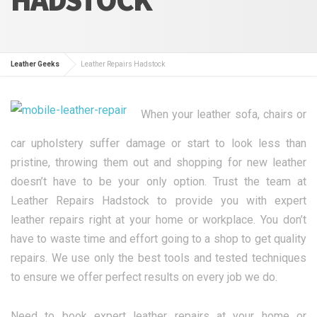
Leather Geeks
Leather Repairs Hadstock
When your leather sofa, chairs or
car upholstery suffer damage or start to look less than
pristine, throwing them out and shopping for new leather
doesn’t have to be your only option. Trust the team at
Leather Repairs Hadstock to provide you with expert
leather repairs right at your home or workplace. You don’t
have to waste time and effort going to a shop to get quality
repairs. We use only the best tools and tested techniques
to ensure we offer perfect results on every job we do.
Need to book expert leather repairs at your home or