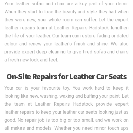
Your leather sofas and chair are a key part of your decor.
When they start to lose the beauty and style they had when
they were new, your whole room can suffer. Let the expert
leather repairs team at Leather Repairs Hadstock lengthen
the life of your leather. Our team can restore fading or dated
colour and renew your leather’s finish and shine. We also
provide expert deep cleaning to give tired sofas and chairs
a fresh new look and feel.
On-Site Repairs for Leather Car Seats
Your car is your favourite toy. You work hard to keep it
looking like new, washing, waxing and buffing your paint. Let
the team at Leather Repairs Hadstock provide expert
leather repairs to keep your leather car seats looking just as
good. No repair job is too big or too small, and we work on
all makes and models. Whether you need minor touch ups