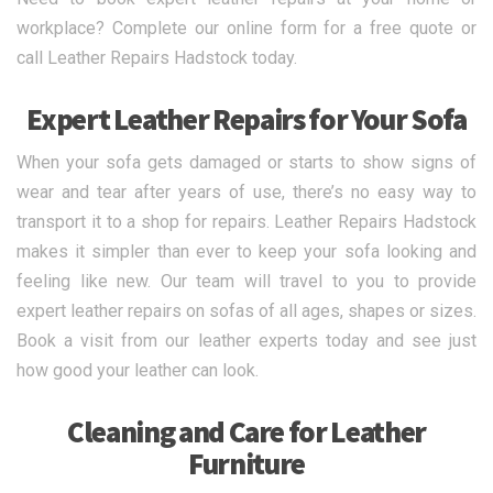
workplace? Complete our online form for a free quote or
call Leather Repairs Hadstock today.
Expert Leather Repairs for Your Sofa
When your sofa gets damaged or starts to show signs of
wear and tear after years of use, there’s no easy way to
transport it to a shop for repairs. Leather Repairs Hadstock
makes it simpler than ever to keep your sofa looking and
feeling like new. Our team will travel to you to provide
expert leather repairs on sofas of all ages, shapes or sizes.
Book a visit from our leather experts today and see just
how good your leather can look.
Cleaning and Care for Leather
Furniture