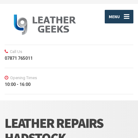
MENU
Call Us
07871 765011
Opening Times
10:00 - 16:00
LEATHER REPAIRS
HADSTOCK