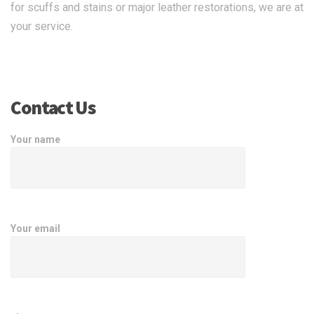
for scuffs and stains or major leather restorations, we are at
your service.
Contact Us
Your name
Your email