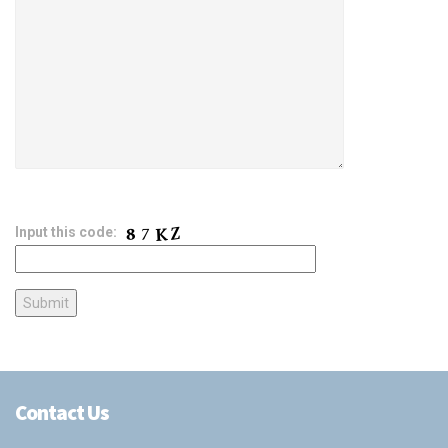
Input this code:
Contact Us