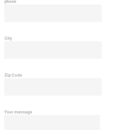
phone
City
Zip Code
Your message