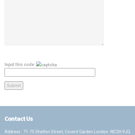
Input this code:
Contact Us
Address : 71-75 Shelton Street, Covent Garden London. WC2H 9JQ