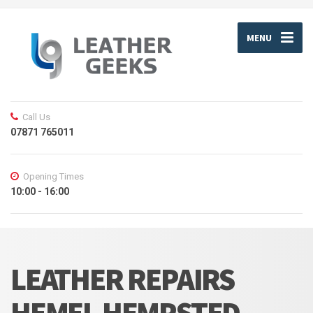
MENU
Call Us
07871 765011
Opening Times
10:00 - 16:00
LEATHER REPAIRS
HEMEL HEMPSTED