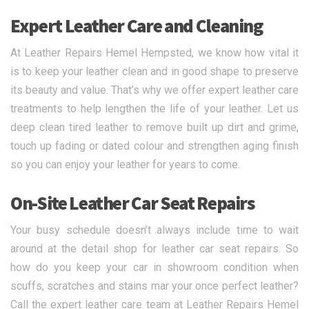
Expert Leather Care and Cleaning
At Leather Repairs Hemel Hempsted, we know how vital it
is to keep your leather clean and in good shape to preserve
its beauty and value. That’s why we offer expert leather care
treatments to help lengthen the life of your leather. Let us
deep clean tired leather to remove built up dirt and grime,
touch up fading or dated colour and strengthen aging finish
so you can enjoy your leather for years to come.
On-Site Leather Car Seat Repairs
Your busy schedule doesn’t always include time to wait
around at the detail shop for leather car seat repairs. So
how do you keep your car in showroom condition when
scuffs, scratches and stains mar your once perfect leather?
Call the expert leather care team at Leather Repairs Hemel