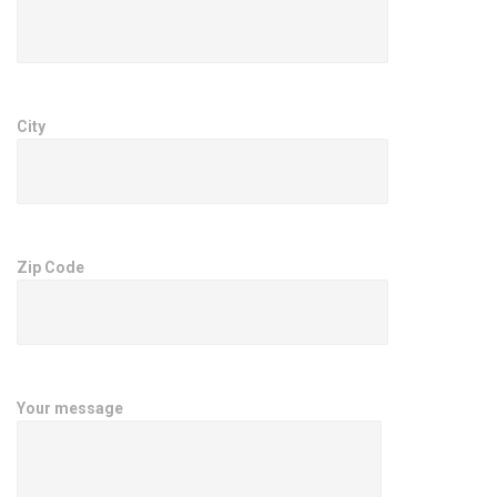
City
Zip Code
Your message