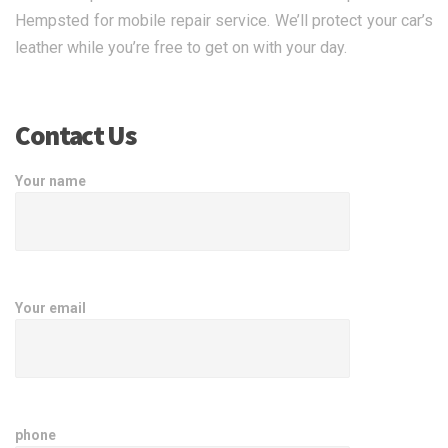
Hempsted for mobile repair service. We’ll protect your car’s
leather while you’re free to get on with your day.
Contact Us
Your name
Your email
phone