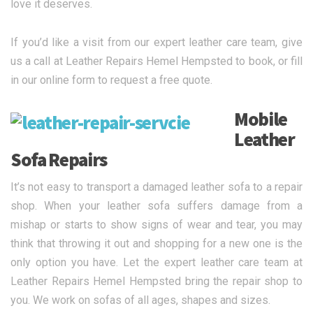
love it deserves.
If you’d like a visit from our expert leather care team, give
us a call at Leather Repairs Hemel Hempsted to book, or fill
in our online form to request a free quote.
Mobile
Leather
Sofa Repairs
It’s not easy to transport a damaged leather sofa to a repair
shop. When your leather sofa suffers damage from a
mishap or starts to show signs of wear and tear, you may
think that throwing it out and shopping for a new one is the
only option you have. Let the expert leather care team at
Leather Repairs Hemel Hempsted bring the repair shop to
you. We work on sofas of all ages, shapes and sizes.