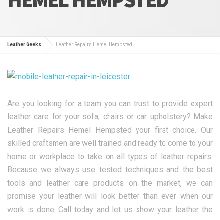
Leather Geeks
Leather Repairs Hemel Hempsted
Are you looking for a team you can trust to provide expert
leather care for your sofa, chairs or car upholstery? Make
Leather Repairs Hemel Hempsted your first choice. Our
skilled craftsmen are well trained and ready to come to your
home or workplace to take on all types of leather repairs.
Because we always use tested techniques and the best
tools and leather care products on the market, we can
promise your leather will look better than ever when our
work is done. Call today and let us show your leather the