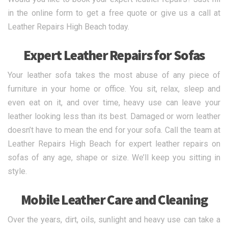
in the online form to get a free quote or give us a call at
Leather Repairs High Beach today.
Expert Leather Repairs for Sofas
Your leather sofa takes the most abuse of any piece of
furniture in your home or office. You sit, relax, sleep and
even eat on it, and over time, heavy use can leave your
leather looking less than its best. Damaged or worn leather
doesn’t have to mean the end for your sofa. Call the team at
Leather Repairs High Beach for expert leather repairs on
sofas of any age, shape or size. We’ll keep you sitting in
style.
Mobile Leather Care and Cleaning
Over the years, dirt, oils, sunlight and heavy use can take a