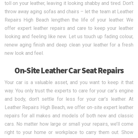
toll on your leather, leaving it looking shabby and tired. Don’t
throw away aging sofas and chairs – let the team at Leather
Repairs High Beach lengthen the life of your leather. We
offer expert leather repairs and care to keep your leather
looking and feeling like new. Let us touch up fading colour,
renew aging finish and deep clean your leather for a fresh
new look and feel.
On-Site Leather Car Seat Repairs
Your car is a valuable asset, and you want to keep it that
way. You only trust the experts to care for your car’s engine
and body, don’t settle for less for your car’s leather. At
Leather Repairs High Beach, we offer on-site expert leather
repairs for all makes and models of both new and classic
cars. No matter how large or small your repairs, we’ll come
right to your home or workplace to carry them out. Show