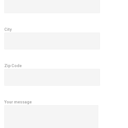
City
Zip Code
Your message