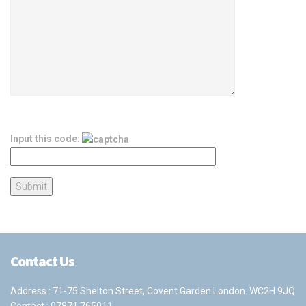
Input this code:
Contact Us
Address : 71-75 Shelton Street, Covent Garden London. WC2H 9JQ