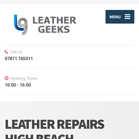
MENU
Call Us
07871 765011
Opening Times
10:00 - 16:00
LEATHER REPAIRS
HIGH BEACH