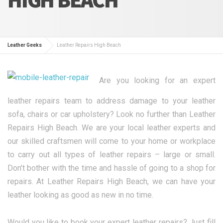
Leather Geeks
Leather Repairs High Beach
Are you looking for an expert
leather repairs team to address damage to your leather
sofa, chairs or car upholstery? Look no further than Leather
Repairs High Beach. We are your local leather experts and
our skilled craftsmen will come to your home or workplace
to carry out all types of leather repairs – large or small.
Don’t bother with the time and hassle of going to a shop for
repairs. At Leather Repairs High Beach, we can have your
leather looking as good as new in no time.
Would you like to book your expert leather repairs? Just fill