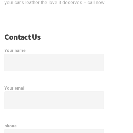
your car’s leather the love it deserves – call now.
Contact Us
Your name
Your email
phone